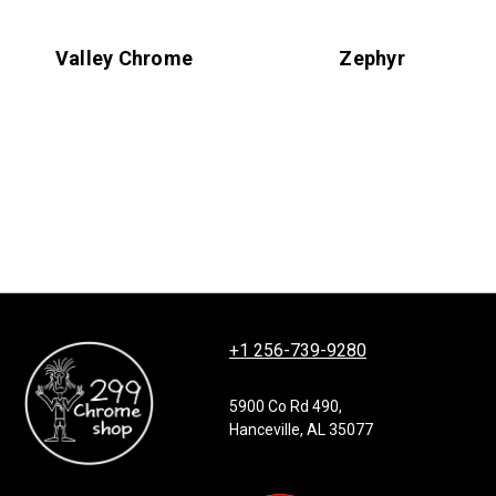
Valley Chrome
Zephyr
+1 256-739-9280
5900 Co Rd 490,
Hanceville, AL 35077