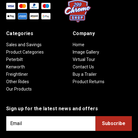
Categories
Company
Sales and Savings
Home
Product Categories
Image Gallery
Peterbilt
Virtual Tour
Kenworth
Contact Us
Freightliner
Buy a Trailer
Other Rides
Product Returns
Our Products
Sign up for the latest news and offers
E
m
a