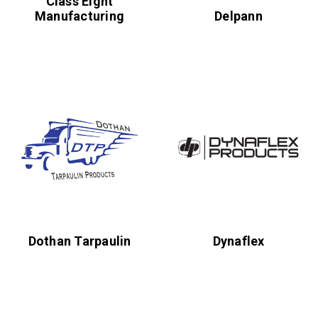
Class Eight
Manufacturing
Delpann
Dothan Tarpaulin
Dynaflex