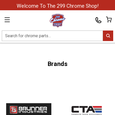
Welcome To The 299 Chrome Shop!
Search
Brands