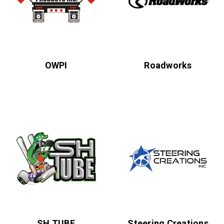
OWPI
Roadworks
SH TUBE
Steering Creations