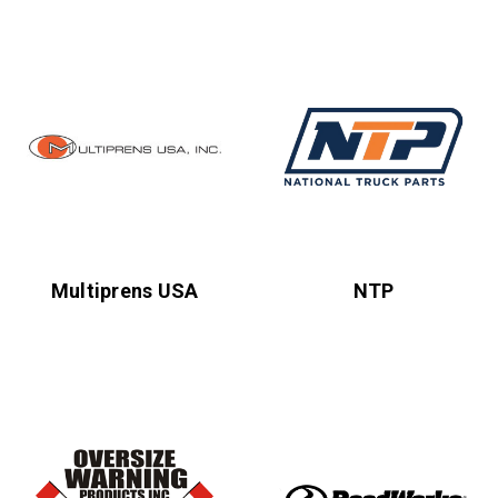
Multiprens USA
NTP