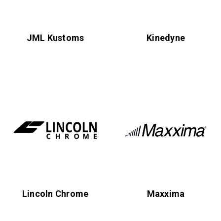
JML Kustoms
Kinedyne
Lincoln Chrome
Maxxima