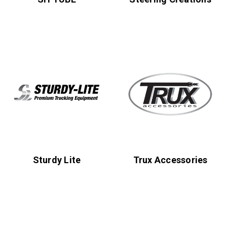
Sturdy Lite
Trux Accessories