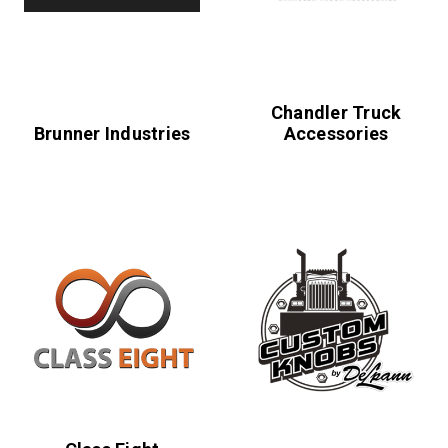
Chandler Truck
Brunner Industries
Accessories