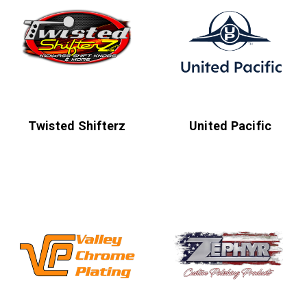
Twisted Shifterz
United Pacific