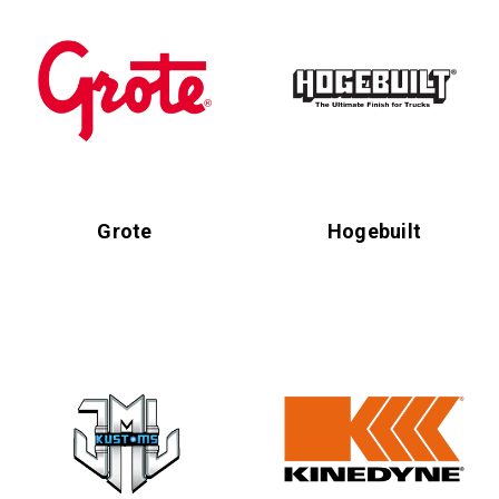
Grote
Hogebuilt