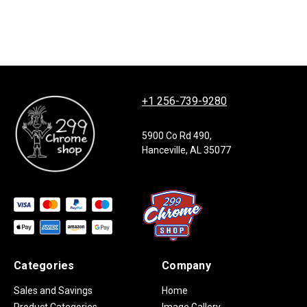
+1 256-739-9280
5900 Co Rd 490,
Hanceville, AL 35077
Categories
Company
Sales and Savings
Home
Product Categories
Image Gallery