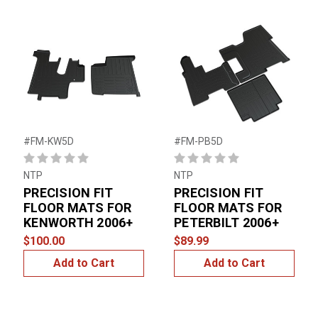
#FM-KW5D
#FM-PB5D
NTP
NTP
PRECISION FIT
PRECISION FIT
FLOOR MATS FOR
FLOOR MATS FOR
KENWORTH 2006+
PETERBILT 2006+
$100.00
$89.99
Add to Cart
Add to Cart