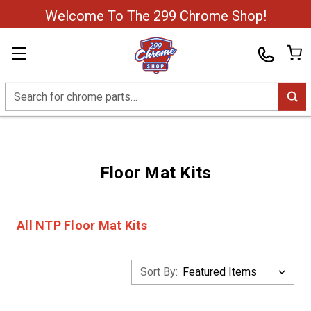
Welcome To The 299 Chrome Shop!
Search
Floor Mat Kits
All NTP Floor Mat Kits
Sort By: