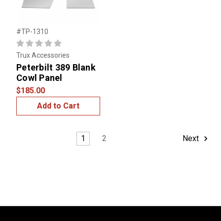
#TP-1310
Trux Accessories
Peterbilt 389 Blank
Cowl Panel
$185.00
Add to Cart
1
2
Next