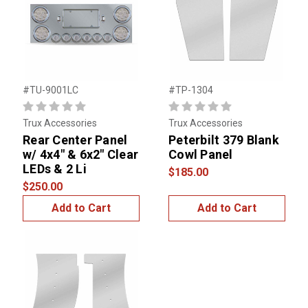
#TU-9001LC
#TP-1304
Trux Accessories
Trux Accessories
Rear Center Panel
Peterbilt 379 Blank
w/ 4x4" & 6x2" Clear
Cowl Panel
LEDs & 2 Li
$185.00
$250.00
Add to Cart
Add to Cart