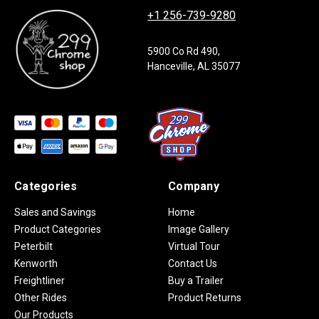
+1 256-739-9280
5900 Co Rd 490,
Hanceville, AL 35077
Categories
Company
Sales and Savings
Home
Product Categories
Image Gallery
Peterbilt
Virtual Tour
Kenworth
Contact Us
Freightliner
Buy a Trailer
Other Rides
Product Returns
Our Products