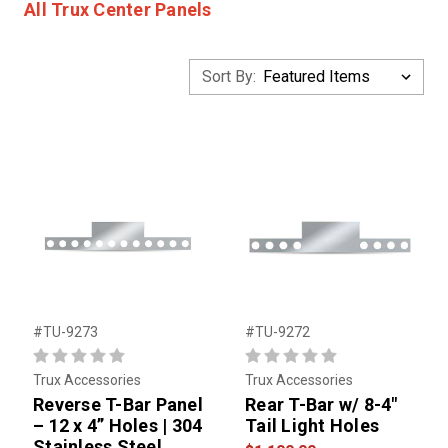
All Trux Center Panels
Sort By:
#TU-9273
#TU-9272
Trux Accessories
Trux Accessories
Reverse T-Bar Panel
Rear T-Bar w/ 8-4"
– 12 x 4” Holes | 304
Tail Light Holes
Stainless Steel