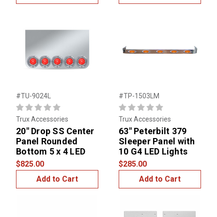
#TU-9024L
#TP-1503LM
Trux Accessories
Trux Accessories
20" Drop SS Center
63" Peterbilt 379
Panel Rounded
Sleeper Panel with
Bottom 5 x 4 LED
10 G4 LED Lights
$825.00
$285.00
Add to Cart
Add to Cart