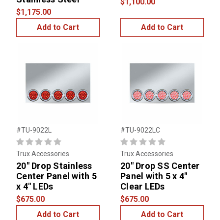
$1,100.00
$1,175.00
Add to Cart
Add to Cart
#TU-9022L
#TU-9022LC
Trux Accessories
Trux Accessories
20" Drop Stainless
20" Drop SS Center
Center Panel with 5
Panel with 5 x 4"
x 4" LEDs
Clear LEDs
$675.00
$675.00
Add to Cart
Add to Cart