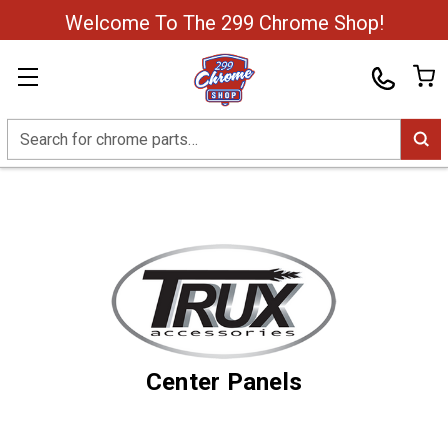
Welcome To The 299 Chrome Shop!
Search
Center Panels