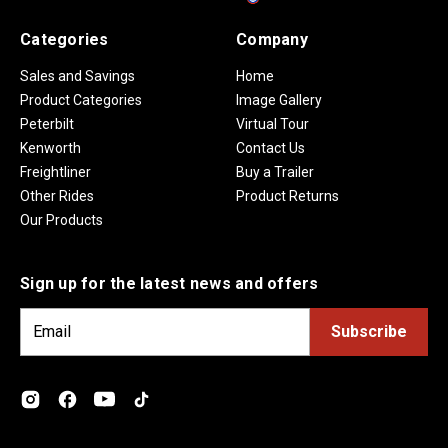
Categories
Company
Sales and Savings
Home
Product Categories
Image Gallery
Peterbilt
Virtual Tour
Kenworth
Contact Us
Freightliner
Buy a Trailer
Other Rides
Product Returns
Our Products
Sign up for the latest news and offers
E
m
a
i
l
A