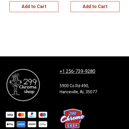
Add to Cart
Add to Cart
+1 256-739-9280
5900 Co Rd 490,
Hanceville, AL 35077