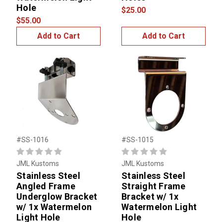
Hole
$25.00
$55.00
Add to Cart
Add to Cart
#SS-1016
#SS-1015
JML Kustoms
JML Kustoms
Stainless Steel
Stainless Steel
Angled Frame
Straight Frame
Underglow Bracket
Bracket w/ 1x
w/ 1x Watermelon
Watermelon Light
Light Hole
Hole