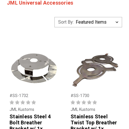
JML Universal Accessories
Sort By:
#SS-1732
#SS-1730
JML Kustoms
JML Kustoms
Stainless Steel 4
Stainless Steel
Bolt Breather
Twist Top Breather
Bracket w/ 1x
Bracket w/ 1x