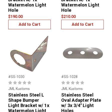
Watermelon Light
Watermelon Light
Hole
Hole
$190.00
$210.00
Add to Cart
Add to Cart
#SS-1030
#SS-1028
JML Kustoms
JML Kustoms
Stainless Steel L
Stainless Steel
Shape Bumper
Oval Adapter Plate
Light Bracket w/ 1x
w/ 3x 3/4'' Light
Watermelon Light
Holes