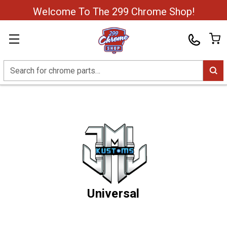
Welcome To The 299 Chrome Shop!
Search
Universal