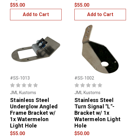
$55.00
$55.00
Add to Cart
Add to Cart
#SS-1013
#SS-1002
JML Kustoms
JML Kustoms
Stainless Steel
Stainless Steel
Underglow Angled
Turn Signal "L"-
Frame Bracket w/
Bracket w/ 1x
1x Watermelon
Watermelon Light
Light Hole
Hole
$55.00
$50.00