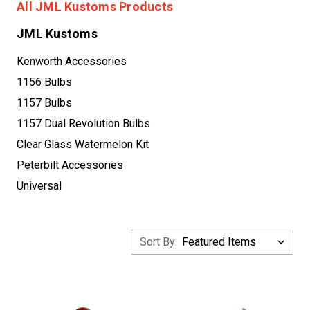
All JML Kustoms Products
JML Kustoms
Kenworth Accessories
1156 Bulbs
1157 Bulbs
1157 Dual Revolution Bulbs
Clear Glass Watermelon Kit
Peterbilt Accessories
Universal
Sort By: