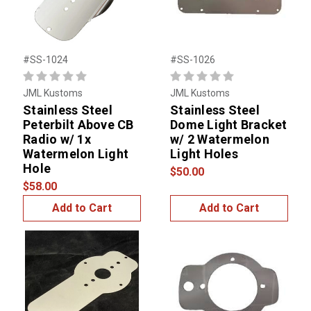
#SS-1024
#SS-1026
JML Kustoms
JML Kustoms
Stainless Steel
Stainless Steel
Peterbilt Above CB
Dome Light Bracket
Radio w/ 1x
w/ 2 Watermelon
Watermelon Light
Light Holes
Hole
$50.00
$58.00
Add to Cart
Add to Cart