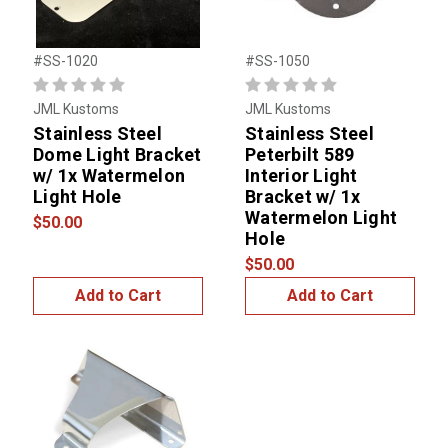
#SS-1020
#SS-1050
JML Kustoms
JML Kustoms
Stainless Steel
Stainless Steel
Dome Light Bracket
Peterbilt 589
w/ 1x Watermelon
Interior Light
Light Hole
Bracket w/ 1x
Watermelon Light
$50.00
Hole
$50.00
Add to Cart
Add to Cart