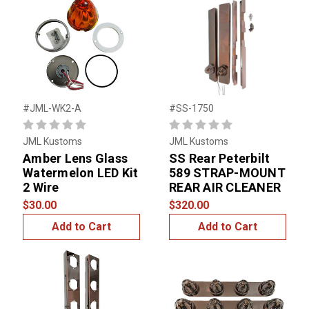
#JML-WK2-A
#SS-1750
JML Kustoms
JML Kustoms
Amber Lens Glass
SS Rear Peterbilt
Watermelon LED Kit
589 STRAP-MOUNT
2 Wire
REAR AIR CLEANER
$30.00
$320.00
Add to Cart
Add to Cart