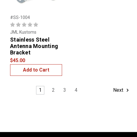
#SS-1004
JML Kustoms
Stainless Steel
Antenna Mounting
Bracket
$45.00
Add to Cart
1
2
3
4
Next