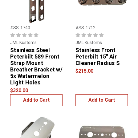
#SS-1740
#SS-1712
JML Kustoms
JML Kustoms
Stainless Steel
Stainless Front
Peterbilt 589 Front
Peterbilt 15" Air
Strap Mount
Cleaner Radius S
Breather Bracket w/
$215.00
5x Watermelon
Light Holes
$320.00
Add to Cart
Add to Cart