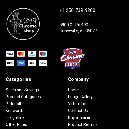
+1 256-739-9280
5900 Co Rd 490,
Hanceville, AL 35077
Categories
Company
Sales and Savings
Home
Product Categories
Image Gallery
Peterbilt
Virtual Tour
Kenworth
Contact Us
Freightliner
Buy a Trailer
Other Rides
Product Returns