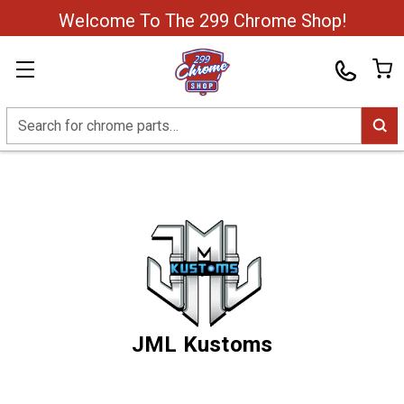
Welcome To The 299 Chrome Shop!
Search
JML Kustoms