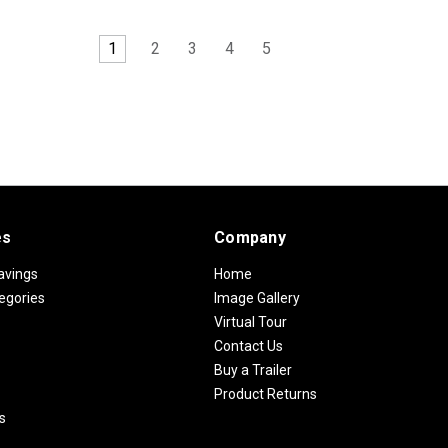
1
2
3
4
5
es
Company
avings
Home
egories
Image Gallery
Virtual Tour
Contact Us
Buy a Trailer
Product Returns
s