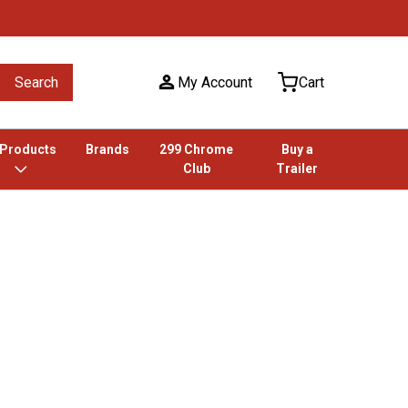
Search
My Account
Cart
 Products
Brands
299 Chrome
Buy a
Club
Trailer