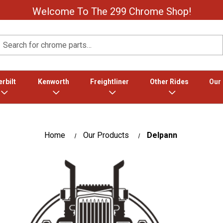
Welcome To The 299 Chrome Shop!
Search
rbilt
Kenworth
Freightliner
Other Rides
Our
Home
Our Products
Delpann