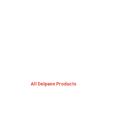
All Delpann Products