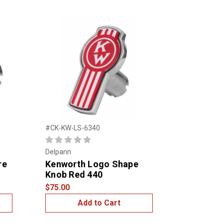
#CK-KW-LS-6340
Delpann
re
Kenworth Logo Shape
Knob Red 440
$75.00
Add to Cart