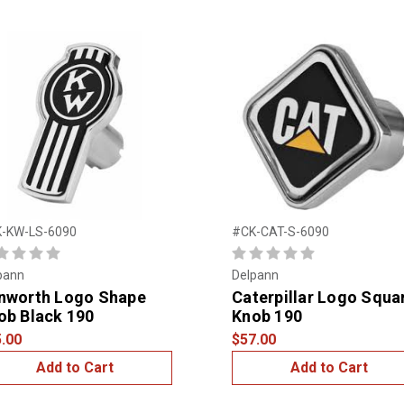
-KW-LS-6090
#CK-CAT-S-6090
pann
Delpann
nworth Logo Shape
Caterpillar Logo Squa
ob Black 190
Knob 190
.00
$57.00
Add to Cart
Add to Cart