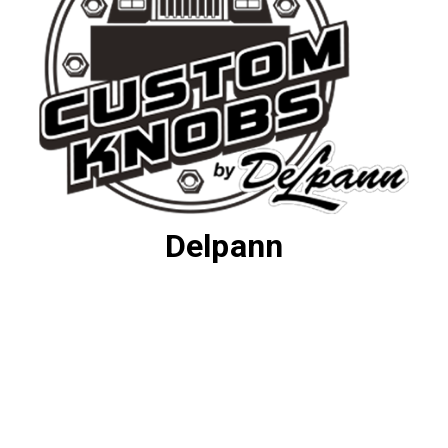
Delpann