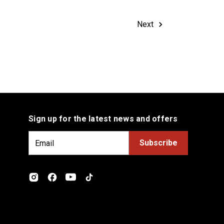
Next
Sign up for the latest news and offers
E
m
a
i
l
A
d
d