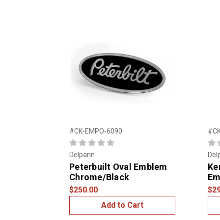
#CK-EMPO-6090
#C
Delpann
Del
Peterbuilt Oval Emblem
Ke
Chrome/Black
Em
$250.00
$29
Add to Cart