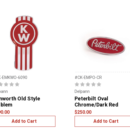
K-EMKWO-6090
#CK-EMPO-CR
pann
Delpann
nworth Old Style
Peterbilt Oval
blem
Chrome/Dark Red
0.00
$250.00
Add to Cart
Add to Cart