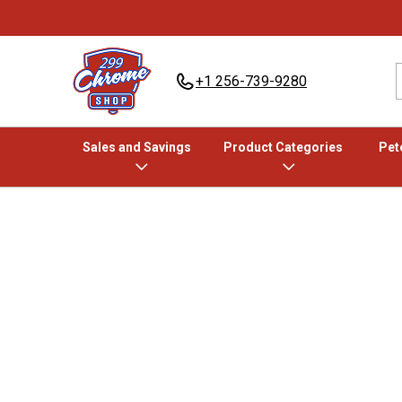
+1 256-739-9280
Sales and Savings
Product Categories
Pete