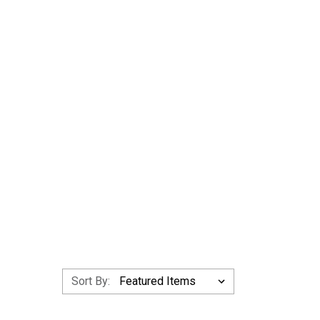
Sort By: