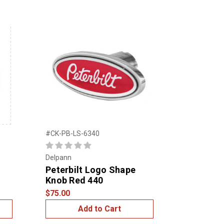
#CK-PB-LS-6340
Delpann
Peterbilt Logo Shape
Knob Red 440
$75.00
Add to Cart