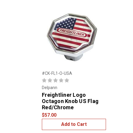
#CK-FL1-O-USA
Delpann
Freightliner Logo
Octagon Knob US Flag
Red/Chrome
$57.00
Add to Cart