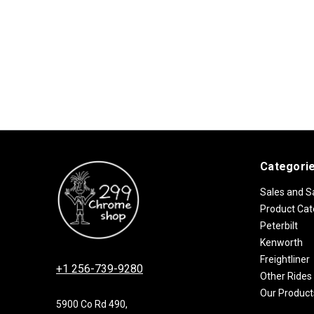
Categori
Sales and S
Product Cat
Peterbilt
Kenworth
Freightliner
+1 256-739-9280
Other Rides
Our Product
5900 Co Rd 490,