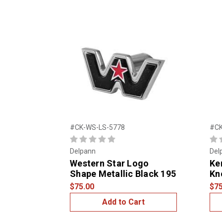
#CK-WS-LS-5778
#CK
Delpann
Del
Western Star Logo
Ke
Shape Metallic Black 195
Kn
$75.00
$75
Add to Cart