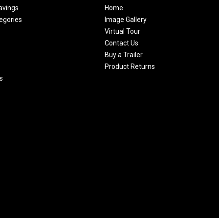
avings
Home
egories
Image Gallery
Virtual Tour
Contact Us
Buy a Trailer
Product Returns
s