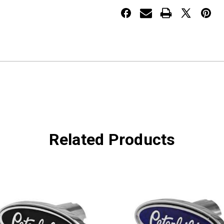
Red
Red
440
440
Related Products