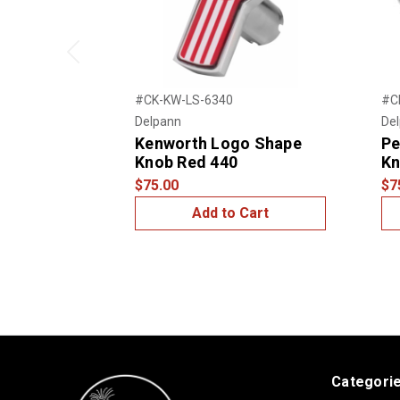
Previous
#CK-KW-LS-6340
#C
Delpann
De
Kenworth Logo Shape
Pe
Knob Red 440
Kn
$75.00
$7
Add to Cart
Categori