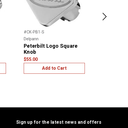
Next
#CK-PB1-S
#CK-PB1-O
Delpann
Delpann
Peterbilt Logo Square
Peterbilt
Knob
Knob
$55.00
$55.00
Add to Cart
Add
Sign up for the latest news and offers