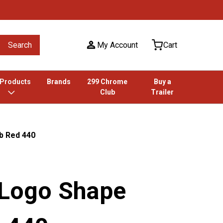
Search
My Account
Cart
 Products
Brands
299 Chrome
Buy a
Club
Trailer
b Red 440
 Logo Shape