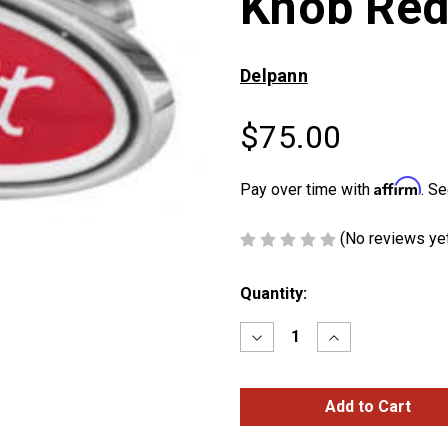
Knob Red
Delpann
$75.00
Affirm
Pay over time with
. Se
(No reviews ye
Current
Quantity:
Stock:
Decrease
Increase
Quantity
Quantity
of
of
Peterbilt
Peterbilt
Logo
Logo
Shape
Shape
Knob
Knob