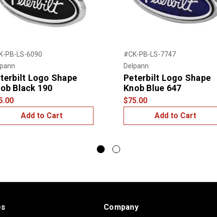
K-PB-LS-6090
#CK-PB-LS-7747
lpann
Delpann
terbilt Logo Shape
Peterbilt Logo Shape
ob Black 190
Knob Blue 647
5.00
$75.00
Add to Cart
Add to Cart
es
Company