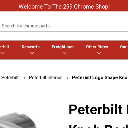
Welcome To The 299 Chrome Shop!
Search
rbilt
Kenworth
Freightliner
Other Rides
Our
Peterbilt
Peterbilt Interior
Peterbilt Logo Shape Kno
Peterbilt