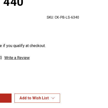
 440
SKU:
CK-PB-LS-6340
e if you qualify at checkout.
t)
Write a Review
Add to Wish List