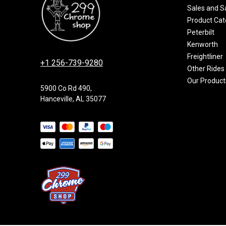
Sales and S
Product Cat
Peterbilt
Kenworth
Freightliner
+1 256-739-9280
Other Rides
Our Product
5900 Co Rd 490,
Hanceville, AL 35077