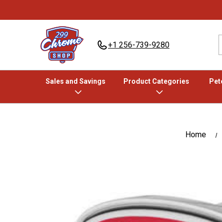
+1 256-739-9280
Sales and Savings
Product Categories
Pete
Home