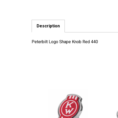
Description
Peterbilt Logo Shape Knob Red 440