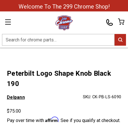
Welcome To The 299 Chrome Shop!
Search
Peterbilt Logo Shape Knob Black
190
Delpann
SKU:
CK-PB-LS-6090
$75.00
Affirm
Pay over time with
. See if you qualify at checkout.