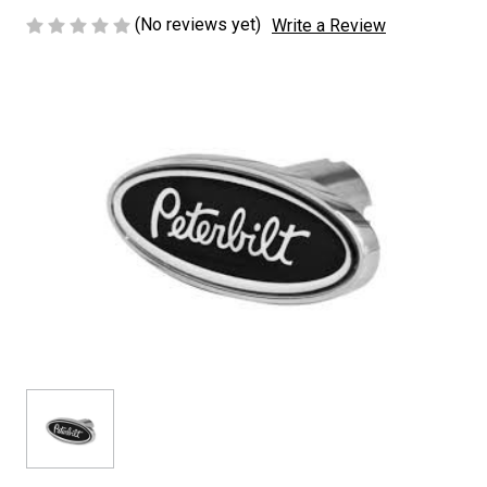
(No reviews yet)
Write a Review