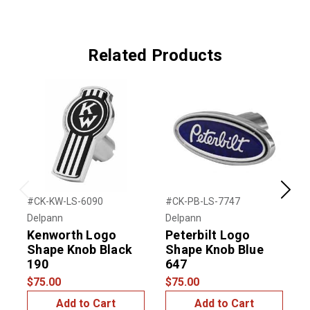
Related Products
Previous
Next
#CK-KW-LS-6090
#CK-PB-LS-7747
#
Delpann
Delpann
D
Kenworth Logo
Peterbilt Logo
P
Shape Knob Black
Shape Knob Blue
190
647
$75.00
$75.00
$
Add to Cart
Add to Cart