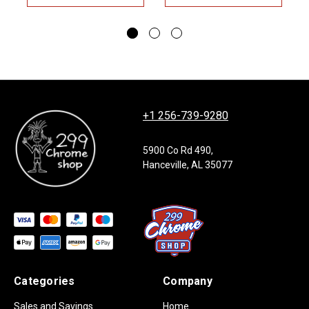
+1 256-739-9280
5900 Co Rd 490,
Hanceville, AL 35077
Categories
Company
Sales and Savings
Home