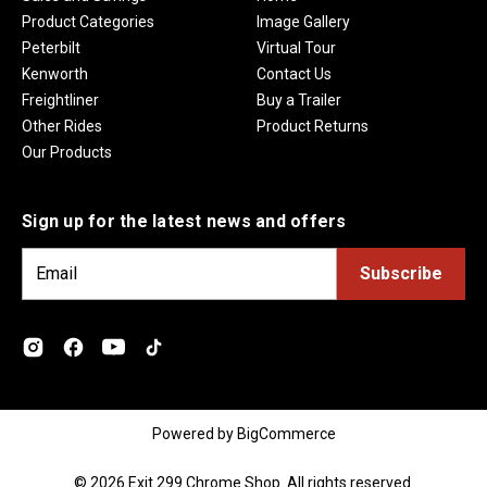
Product Categories
Image Gallery
Peterbilt
Virtual Tour
Kenworth
Contact Us
Freightliner
Buy a Trailer
Other Rides
Product Returns
Our Products
Sign up for the latest news and offers
E
m
a
i
l
A
d
Powered by
BigCommerce
d
r
© 2026 Exit 299 Chrome Shop. All rights reserved.