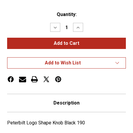
Current
Quantity:
Stock:
Decrease
Increase
Quantity
Quantity
of
of
Peterbilt
Peterbilt
Logo
Logo
Shape
Shape
Knob
Knob
Black
Black
Add to Wish List
190
190
Description
Peterbilt Logo Shape Knob Black 190