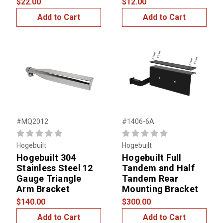
$22.00
$12.00
Add to Cart
Add to Cart
#MQ2012
#1406-6A
Hogebuilt
Hogebuilt
Hogebuilt 304
Hogebuilt Full
Stainless Steel 12
Tandem and Half
Gauge Triangle
Tandem Rear
Arm Bracket
Mounting Bracket
$140.00
$300.00
Add to Cart
Add to Cart