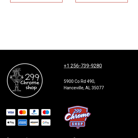
+1 256-739-9280
5900 Co Rd 490,
Hanceville, AL 35077