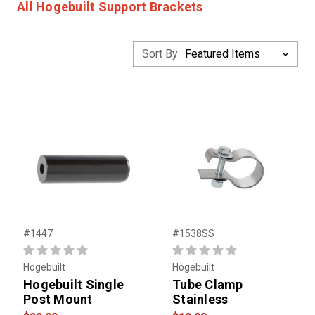
All Hogebuilt Support Brackets
Sort By:
#1447
#1538SS
Hogebuilt
Hogebuilt
Hogebuilt Single
Tube Clamp
Post Mount
Stainless