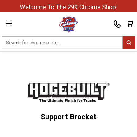
Welcome To The 299 Chrome Shop!
Search
Support Bracket