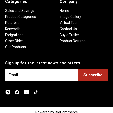
Categories
Company
Sales and Savings
Home
Product Categories
Image Gallery
Peterbilt
Virtual Tour
Kenworth
Contact Us
Freightliner
Buy a Trailer
Other Rides
Product Returns
Our Products
Sign up for the latest news and offers
E
m
a
i
l
A
d
Powered by
BigCommerce