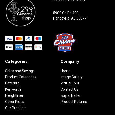
5900 Co Rd 490,
Hanceville, AL 35077
Categories
Company
Sales and Savings
Home
Product Categories
Image Gallery
Peterbilt
Virtual Tour
Kenworth
Contact Us
Freightliner
Buy a Trailer
Other Rides
Product Returns
Our Products