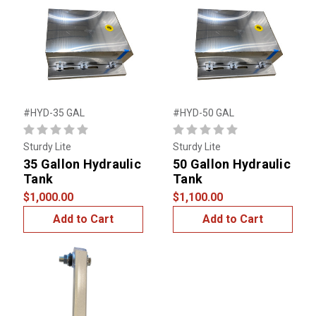
#HYD-35 GAL
#HYD-50 GAL
Sturdy Lite
Sturdy Lite
35 Gallon Hydraulic
50 Gallon Hydraulic
Tank
Tank
$1,000.00
$1,100.00
Add to Cart
Add to Cart