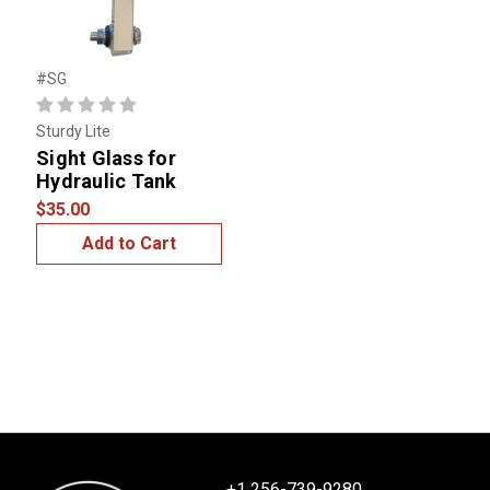
#SG
Sturdy Lite
Sight Glass for
Hydraulic Tank
$35.00
Add to Cart
+1 256-739-9280