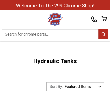
Welcome To The 299 Chrome Shop!
Search
Hydraulic Tanks
Sort By: