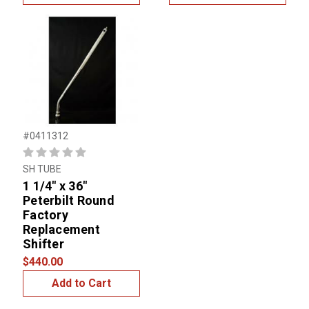
#0411312
SH TUBE
1 1/4" x 36"
Peterbilt Round
Factory
Replacement
Shifter
$440.00
Add to Cart