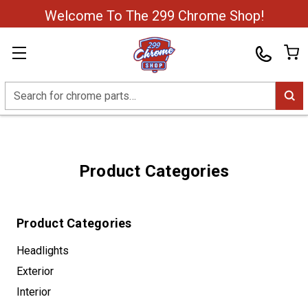
Welcome To The 299 Chrome Shop!
Search
Product Categories
Product Categories
Headlights
Exterior
Interior