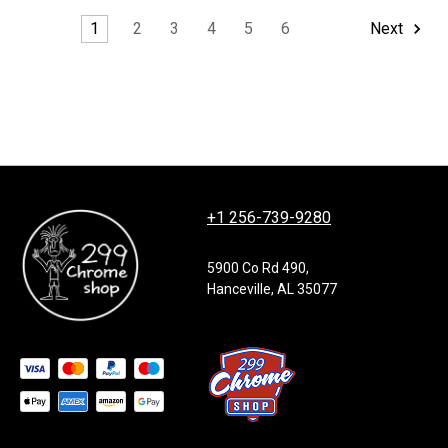
1
2
3
4
5
6
Next
+1 256-739-9280
5900 Co Rd 490,
Hanceville, AL 35077