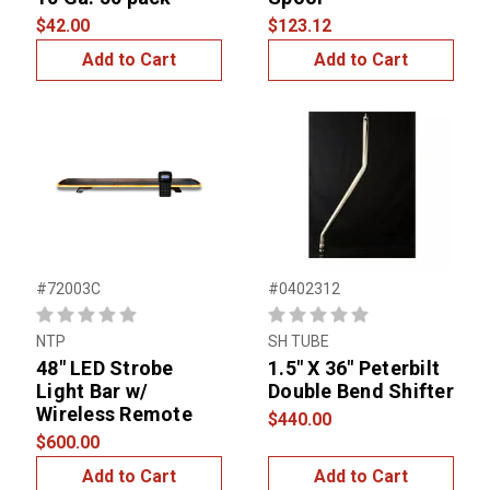
$42.00
$123.12
Add to Cart
Add to Cart
#72003C
#0402312
NTP
SH TUBE
48" LED Strobe
1.5" X 36" Peterbilt
Light Bar w/
Double Bend Shifter
Wireless Remote
$440.00
$600.00
Add to Cart
Add to Cart