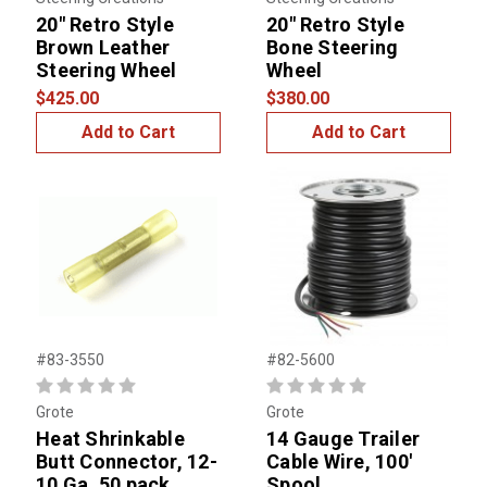
20" Retro Style
20" Retro Style
Brown Leather
Bone Steering
Steering Wheel
Wheel
$425.00
$380.00
Add to Cart
Add to Cart
#83-3550
#82-5600
Grote
Grote
Heat Shrinkable
14 Gauge Trailer
Butt Connector, 12-
Cable Wire, 100'
10 Ga. 50 pack
Spool