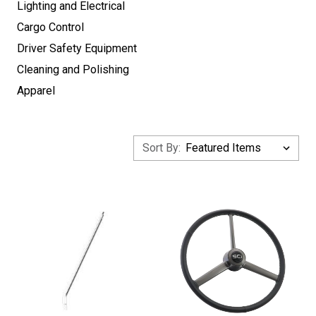
Lighting and Electrical
Cargo Control
Driver Safety Equipment
Cleaning and Polishing
Apparel
Sort By: