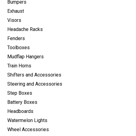
Bumpers
Exhaust
Visors
Headache Racks
Fenders
Toolboxes
Mudflap Hangers
Train Horns
Shifters and Accessories
Steering and Accessories
Step Boxes
Battery Boxes
Headboards
Watermelon Lights
Wheel Accessories