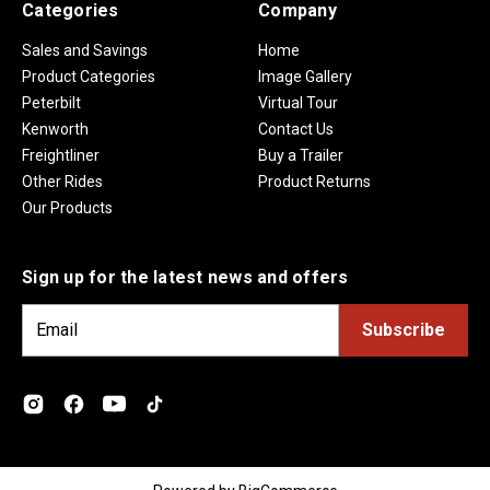
Categories
Company
Sales and Savings
Home
Product Categories
Image Gallery
Peterbilt
Virtual Tour
Kenworth
Contact Us
Freightliner
Buy a Trailer
Other Rides
Product Returns
Our Products
Sign up for the latest news and offers
E
m
a
i
l
A
d