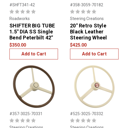
#SHFT341-42
#358-3059-70182
Roadworks
Steering Creations
SHIFTER BIG TUBE
20" Retro Style
1.5" DIA SS Single
Black Leather
Bend Peterbilt 42"
Steering Wheel
$350.00
$425.00
Add to Cart
Add to Cart
#357-3025-70331
#525-3025-70332
Steering Creations
Steering Creations