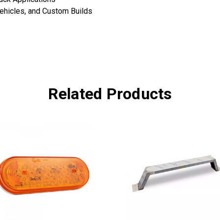
Vehicles, and Custom Builds
Related Products