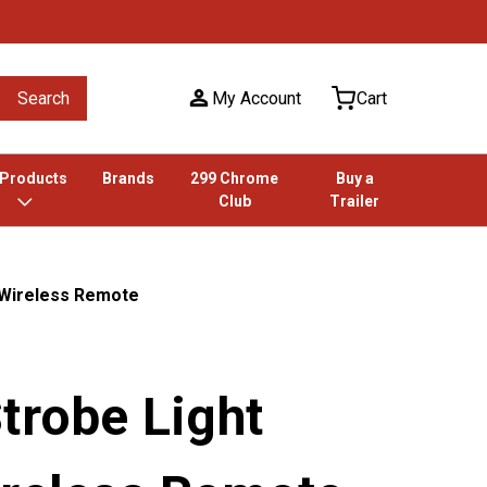
Search
My Account
Cart
 Products
Brands
299 Chrome
Buy a
Club
Trailer
/ Wireless Remote
trobe Light