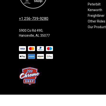
Peterbilt
Kenworth
Freightliner
+1 256-739-9280
Other Rides
Our Product
5900 Co Rd 490,
Hanceville, AL 35077