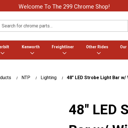
Welcome To The 299 Chrome Shop!
Search
rbilt
Kenworth
Freightliner
Other Rides
Our
oducts
NTP
Lighting
48" LED Strobe Light Bar w
48" LED S