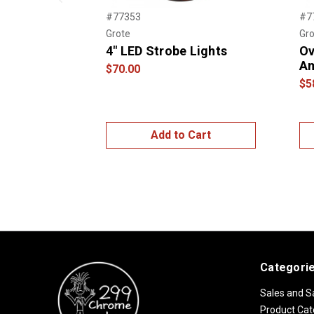
Previous
#77353
#7
Grote
Gro
4" LED Strobe Lights
Ov
A
$70.00
$5
Add to Cart
Categori
Sales and S
Product Cat