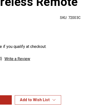
ireless Remote
SKU:
72003C
e if you qualify at checkout.
t)
Write a Review
Add to Wish List