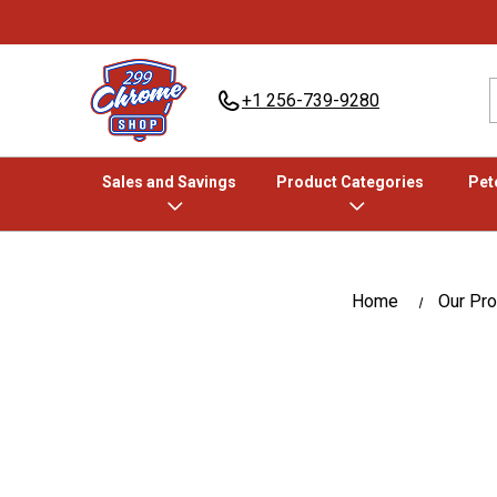
+1 256-739-9280
Sales and Savings
Product Categories
Pete
Home
Our Pr