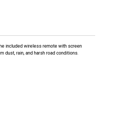
 The included wireless remote with screen
m dust, rain, and harsh road conditions.