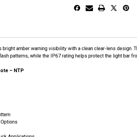
Bar
Bar
w/
w/
Wireless
Wireless
Remote
Remote
 bright amber warning visibility with a clean clear-lens design.
sh patterns, while the IP67 rating helps protect the light bar fro
mote – NTP
ttern
t Options
ruck Applications