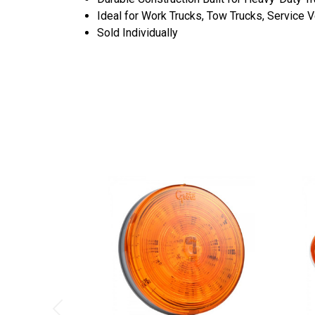
Ideal for Work Trucks, Tow Trucks, Service 
Sold Individually