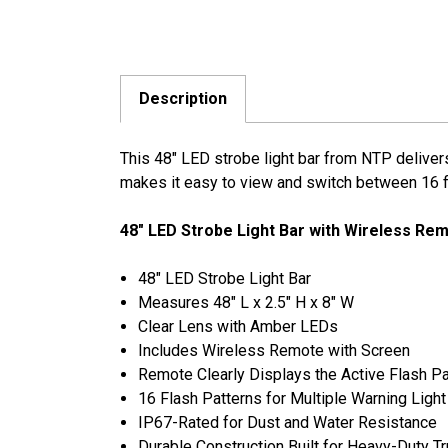
Description
This 48" LED strobe light bar from NTP delivers
makes it easy to view and switch between 16 fla
48" LED Strobe Light Bar with Wireless Re
48" LED Strobe Light Bar
Measures 48" L x 2.5" H x 8" W
Clear Lens with Amber LEDs
Includes Wireless Remote with Screen
Remote Clearly Displays the Active Flash Pa
16 Flash Patterns for Multiple Warning Ligh
IP67-Rated for Dust and Water Resistance
Durable Construction Built for Heavy-Duty T