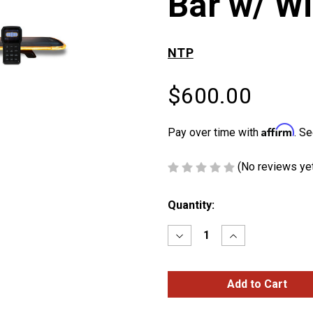
Bar w/ W
NTP
$600.00
Affirm
Pay over time with
. Se
(No reviews ye
Current
Quantity:
Stock:
Decrease
Increase
Quantity
Quantity
of
of
48"
48"
LED
LED
Strobe
Strobe
Light
Light