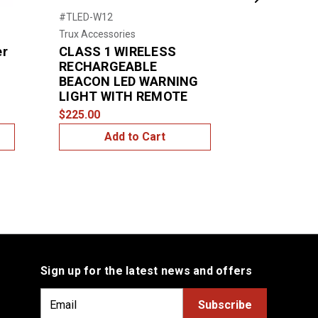
Next
#TLED-W12
#79153
Trux Accessories
Grote
er
CLASS 1 WIRELESS
Large LED 
RECHARGEABLE
$1,550.00
BEACON LED WARNING
LIGHT WITH REMOTE
$225.00
Add to Cart
Add
Sign up for the latest news and offers
E
m