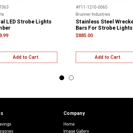
7363
#F11-1210-0065
te
Brunner Industries
al LED Strobe Lights
Stainless Steel Wreck
mber
Bars For Strobe Lights
8.99
$885.00
Add to Cart
Add to Cart
es
Company
avings
Home
egories
Image Gallery