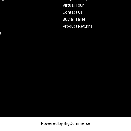
Virtual Tour
Contact Us
Buy a Trailer
Product Returns
s
Powered by
BigCommerce