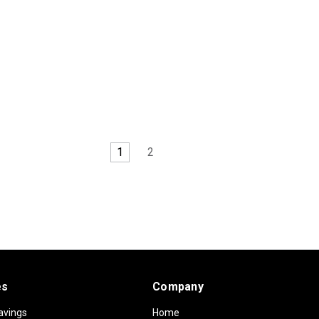
1
2
es
Company
avings
Home