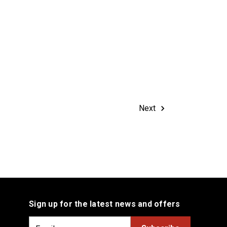
Next
Sign up for the latest news and offers
E