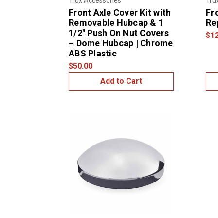
Trux Accessories
Tru
Front Axle Cover Kit with
Fr
Removable Hubcap & 1
Re
1/2″ Push On Nut Covers
$12
– Dome Hubcap | Chrome
ABS Plastic
$50.00
Add to Cart