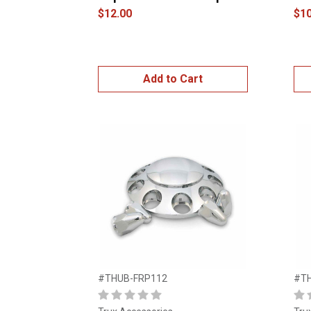
$12.00
$10
Add to Cart
#THUB-FRP112
#T