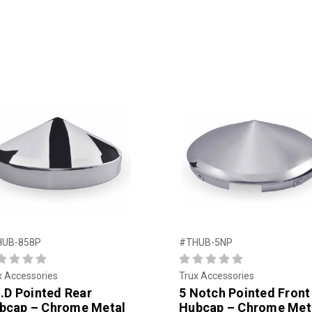
HUB-858P
#THUB-5NP
x Accessories
Trux Accessories
I.D Pointed Rear
5 Notch Pointed Front
bcap – Chrome Metal
Hubcap – Chrome Met