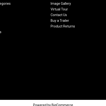
egories
Image Gallery
Virtual Tour
Contact Us
Buy a Trailer
Product Returns
s
Powered by
BigCommerce