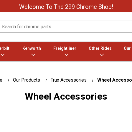
Welcome To The 299 Chrome Shop!
Search
rbilt
Kenworth
Freightliner
Other Rides
Our
e
Our Products
Trux Accessories
Wheel Accesso
Wheel Accessories