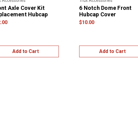
x Accessories
Trux Accessories
ont Axle Cover Kit
6 Notch Dome Front
placement Hubcap
Hubcap Cover
.00
$10.00
Add to Cart
Add to Cart