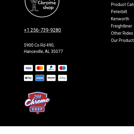
Product Cat
Peterbilt
Kenworth
Freightliner
+1 256-739-9280
Other Rides
Our Product
5900 Co Rd 490,
Hanceville, AL 35077