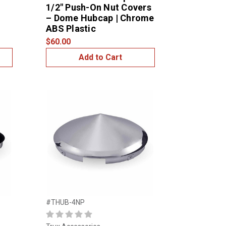
1/2″ Push-On Nut Covers
– Dome Hubcap | Chrome
ABS Plastic
$60.00
Add to Cart
#THUB-4NP