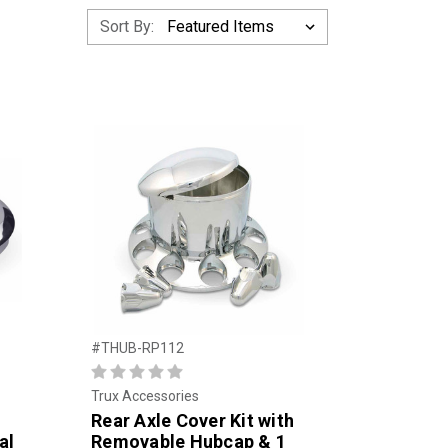
Sort By:
#THUB-RP112
Trux Accessories
Rear Axle Cover Kit with
al
Removable Hubcap & 1