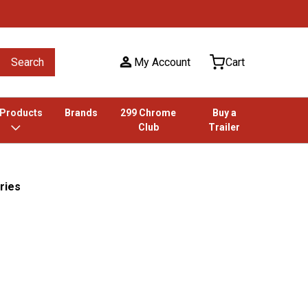
Search
My Account
Cart
 Products
Brands
299 Chrome
Buy a
Club
Trailer
ries