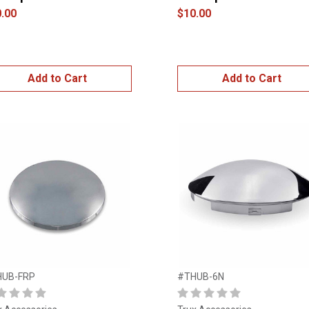
.00
$10.00
Add to Cart
Add to Cart
HUB-FRP
#THUB-6N