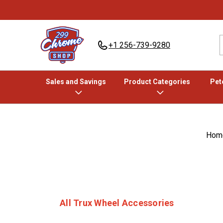
+1 256-739-9280
Sales and Savings
Product Categories
Pete
Hom
All Trux Wheel Accessories