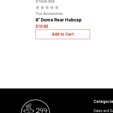
#THUB-858
Trux Accessories
8" Dome Rear Hubcap
$10.00
Add to Cart
Categori
Sales and S