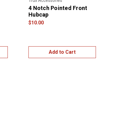
Trux Accessories
4 Notch Pointed Front
Hubcap
$10.00
Add to Cart