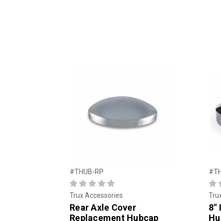
#THUB-RP
#T
Trux Accessories
Tru
Rear Axle Cover
8″ 
Replacement Hubcap
Hu