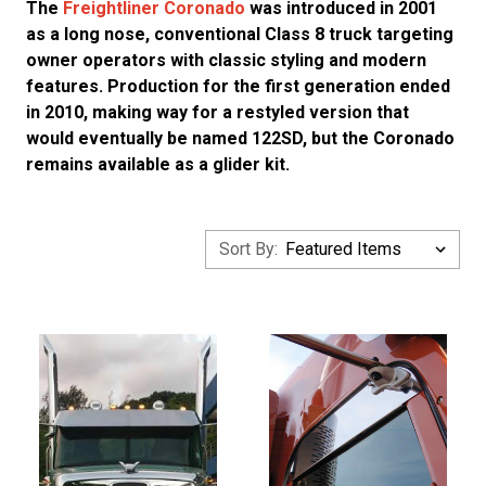
The
Freightliner Coronado
was introduced in 2001
as a long nose, conventional Class 8 truck targeting
owner operators with classic styling and modern
features. Production for the first generation ended
in 2010, making way for a restyled version that
would eventually be named 122SD, but the Coronado
remains available as a glider kit.
Sort By: