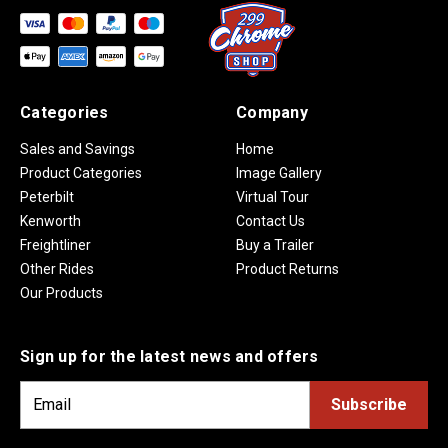
Categories
Company
Sales and Savings
Home
Product Categories
Image Gallery
Peterbilt
Virtual Tour
Kenworth
Contact Us
Freightliner
Buy a Trailer
Other Rides
Product Returns
Our Products
Sign up for the latest news and offers
E
m
a