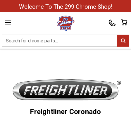
Welcome To The 299 Chrome Shop!
Search
Freightliner Coronado