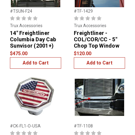
#TSUN-F24
#TF-1429
Trux Accessories
Trux Accessories
14" Freightliner
Freightliner -
Columbia Day Cab
COL/COR/CC - 5"
Sunvisor (2001+)
Chop Top Window
$475.00
$120.00
Add to Cart
Add to Cart
#CK-FL1-O-USA
#TF-1108