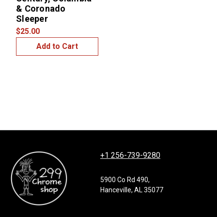
& Coronado
Sleeper
$25.00
Add to Cart
+1 256-739-9280
5900 Co Rd 490,
Hanceville, AL 35077