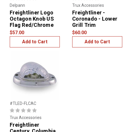
Delpann
Trux Accessories
Freightliner Logo
Freightliner -
Octagon Knob US
Coronado - Lower
Flag Red/Chrome
Grill Trim
$57.00
$60.00
Add to Cart
Add to Cart
#TLED-FLCAC
Trux Accessories
Freightliner
Century, Columbia