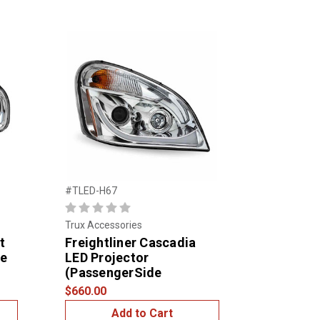
#TLED-H67
Trux Accessories
t
Freightliner Cascadia
de
LED Projector
(PassengerSide
$660.00
Add to Cart