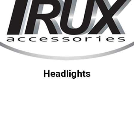
Headlights