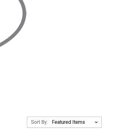
Sort By: