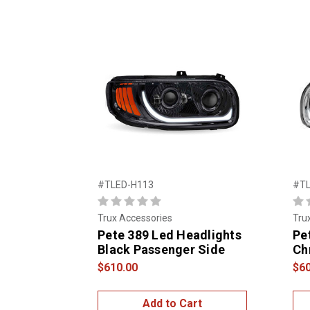
#TLED-H113
#TL
Trux Accessories
Tru
Pete 389 Led Headlights
Pe
Black Passenger Side
Ch
$610.00
$60
Add to Cart