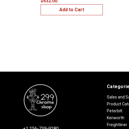
$432.00
Add to Cart
Categori
Sales and S
Product Cat
Peterbilt
Kenworth
Freightliner
+1 256-739-9280