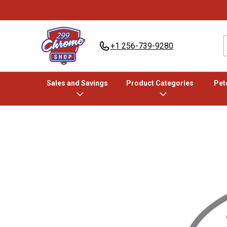
+1 256-739-9280
Sales and Savings
Product Categories
Pete