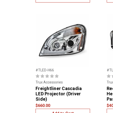
#TLED-H66
#TL
Trux Accessories
Tru
Freightliner Cascadia
Re
LED Projector (Driver
He
Side)
Pa
$660.00
$40