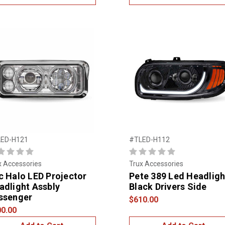
ED-H121
#TLED-H112
x Accessories
Trux Accessories
c Halo LED Projector
Pete 389 Led Headligh
adlight Assbly
Black Drivers Side
ssenger
$610.00
0.00