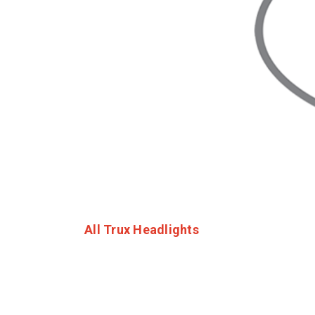
All Trux Headlights