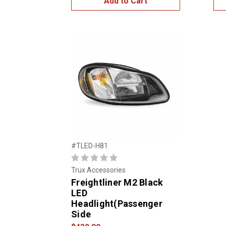
Add to Cart
#TLED-H81
Trux Accessories
Freightliner M2 Black
LED
Headlight(Passenger
Side