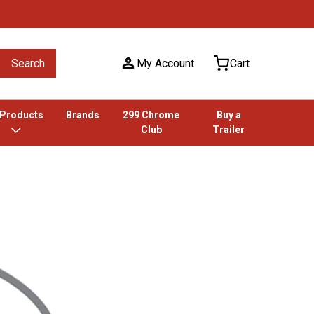
Search
My Account
Cart
 Products
Brands
299 Chrome
Buy a
Club
Trailer