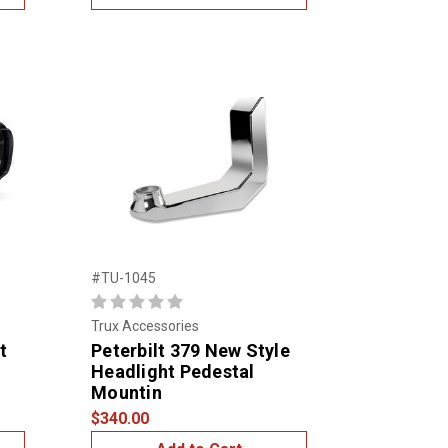
#TU-1045
Trux Accessories
t
Peterbilt 379 New Style
Headlight Pedestal
Mountin
$340.00