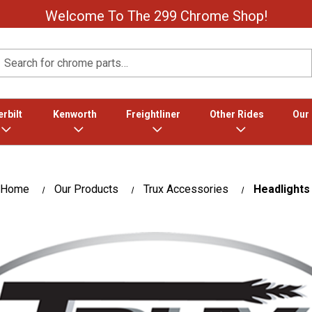
Welcome To The 299 Chrome Shop!
Search
rbilt
Kenworth
Freightliner
Other Rides
Our
Home
Our Products
Trux Accessories
Headlights