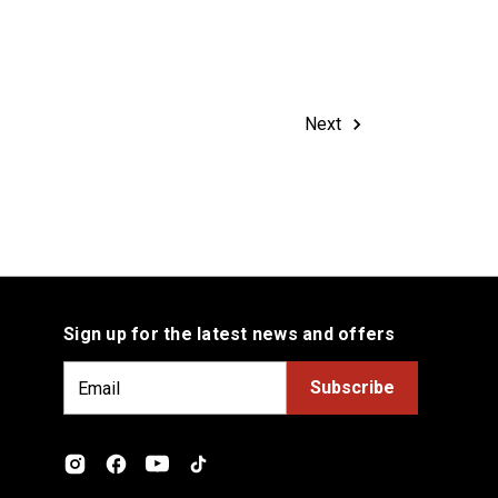
Next
Sign up for the latest news and offers
E
m
a
i
l