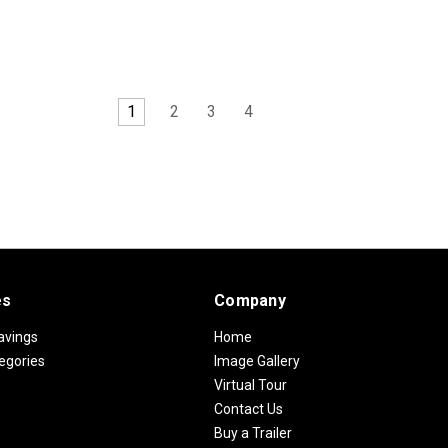
1
2
3
4
es
Company
avings
Home
egories
Image Gallery
Virtual Tour
Contact Us
Buy a Trailer