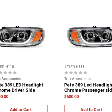
ED-H110
#TLED-H111
x Accessories
Trux Accessories
te 389 LED Headlight
Pete 389 Led Headligh
rome Driver Side
Chrome Passenger si
0.00
$600.00
Add to Cart
Add to Cart