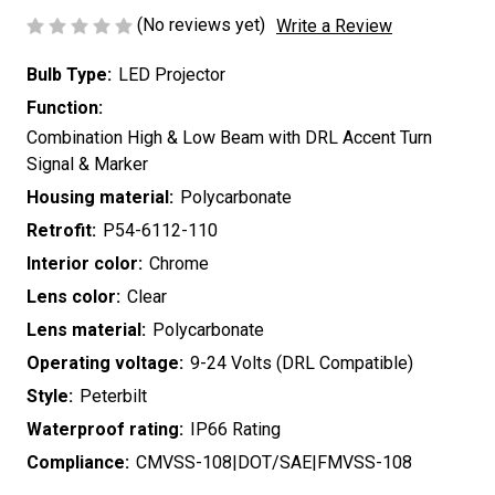
(No reviews yet)
Write a Review
Bulb Type:
LED Projector
Function:
Combination High & Low Beam with DRL Accent Turn
Signal & Marker
Housing material:
Polycarbonate
Retrofit:
P54-6112-110
Interior color:
Chrome
Lens color:
Clear
Lens material:
Polycarbonate
Operating voltage:
9-24 Volts (DRL Compatible)
Style:
Peterbilt
Waterproof rating:
IP66 Rating
Compliance:
CMVSS-108|DOT/SAE|FMVSS-108