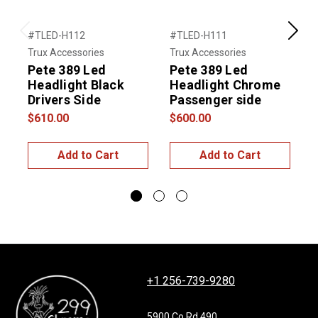
#TLED-H112
#TLED-H111
#
Previous
Next
Trux Accessories
Trux Accessories
T
Pete 389 Led
Pete 389 Led
Headlight Black
Headlight Chrome
Drivers Side
Passenger side
$610.00
$600.00
$
Add to Cart
Add to Cart
+1 256-739-9280
5900 Co Rd 490,