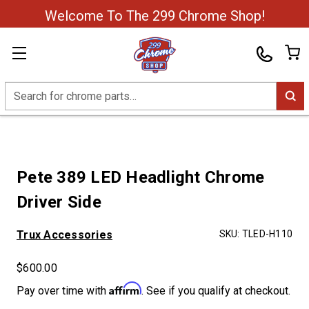
Welcome To The 299 Chrome Shop!
Search
Pete 389 LED Headlight Chrome
Driver Side
Trux Accessories
SKU:
TLED-H110
$600.00
Affirm
Pay over time with
. See if you qualify at checkout.