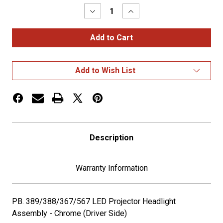
Decrease
Increase
Quantity
Quantity
of
of
Pete
Pete
389
389
LED
LED
Headlight
Headlight
Chrome
Chrome
Add to Wish List
Driver
Driver
Side
Side
Description
Warranty Information
PB. 389/388/367/567 LED Projector Headlight
Assembly - Chrome (Driver Side)