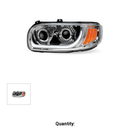
Current
Quantity:
Stock: