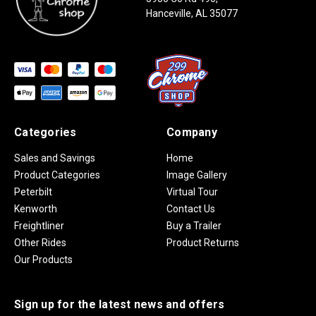
Hanceville, AL 35077
Categories
Company
Sales and Savings
Home
Product Categories
Image Gallery
Peterbilt
Virtual Tour
Kenworth
Contact Us
Freightliner
Buy a Trailer
Other Rides
Product Returns
Our Products
Sign up for the latest news and offers