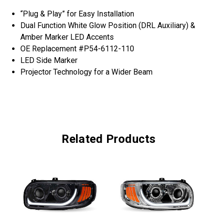
“Plug & Play” for Easy Installation
Dual Function White Glow Position (DRL Auxiliary) &
Amber Marker LED Accents
OE Replacement #P54-6112-110
LED Side Marker
Projector Technology for a Wider Beam
Related Products