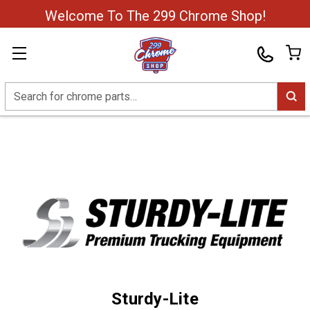
Welcome To The 299 Chrome Shop!
Search
Sturdy-Lite