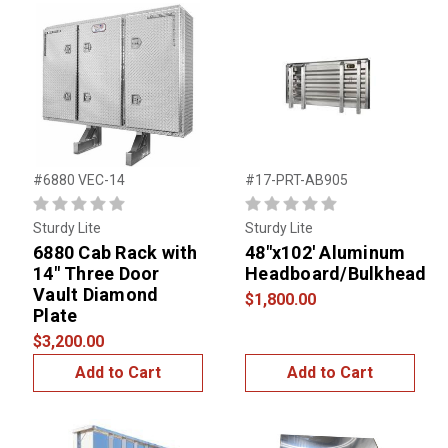
#6880 VEC-14
#17-PRT-AB905
Sturdy Lite
Sturdy Lite
6880 Cab Rack with
48"x102' Aluminum
14" Three Door
Headboard/Bulkhead
Vault Diamond
$1,800.00
Plate
$3,200.00
Add to Cart
Add to Cart