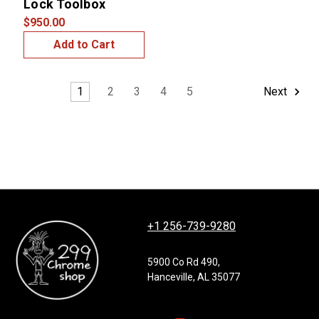
Lock Toolbox
$950.00
Add to Cart
1
2
3
4
5
Next
+1 256-739-9280
5900 Co Rd 490,
Hanceville, AL 35077