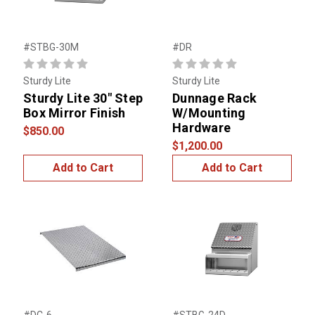
#STBG-30M
#DR
Sturdy Lite
Sturdy Lite
Sturdy Lite 30" Step
Dunnage Rack
Box Mirror Finish
W/Mounting
Hardware
$850.00
$1,200.00
Add to Cart
Add to Cart