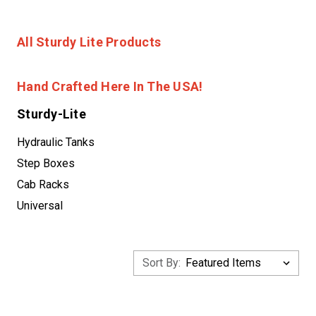
All Sturdy Lite Products
Hand Crafted Here In The USA!
Sturdy-Lite
Hydraulic Tanks
Step Boxes
Cab Racks
Universal
Sort By: