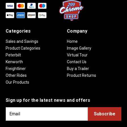
Categories
Company
Sales and Savings
Home
Product Categories
Image Gallery
Peterbilt
Virtual Tour
Kenworth
Contact Us
Freightliner
Buy a Trailer
Other Rides
Product Returns
Our Products
Sign up for the latest news and offers
E
m
a