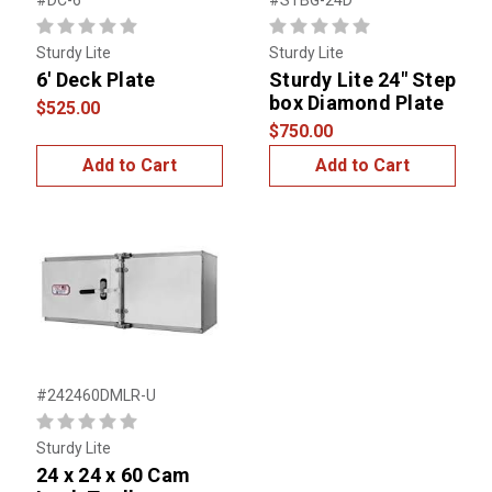
#DC-6
#STBG-24D
Sturdy Lite
Sturdy Lite
6' Deck Plate
Sturdy Lite 24" Step
box Diamond Plate
$525.00
$750.00
Add to Cart
Add to Cart
#242460DMLR-U
Sturdy Lite
24 x 24 x 60 Cam