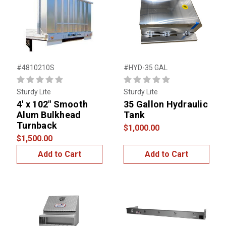
#4810210S
#HYD-35 GAL
Sturdy Lite
Sturdy Lite
4' x 102" Smooth
35 Gallon Hydraulic
Alum Bulkhead
Tank
Turnback
$1,000.00
$1,500.00
Add to Cart
Add to Cart