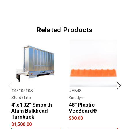
Related Products
Previous
Next
#4810210S
#VB48
#
Sturdy Lite
Kinedyne
U
4' x 102" Smooth
48" Plastic
Alum Bulkhead
VeeBoard®
Turnback
$30.00
$
$1,500.00