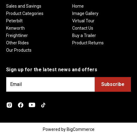
Sales and Savings
Home
Product Categories
Image Gallery
Peterbilt
Virtual Tour
Kenworth
Contact Us
Freightliner
Buy a Trailer
Other Rides
Product Returns
Our Products
Sign up for the latest news and offers
E
m
a
i
l
A
d
Powered by
BigCommerce
d