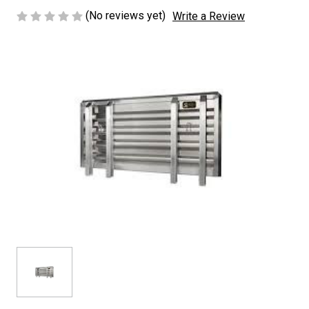
(No reviews yet)
Write a Review