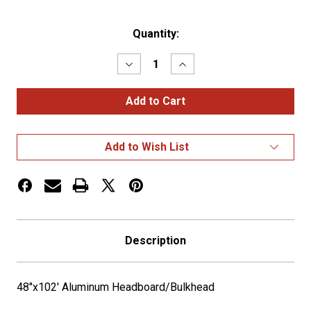
Current
Quantity:
Stock:
Decrease
Increase
Quantity
Quantity
of
of
48"x102'
48"x102'
Aluminum
Aluminum
Headboard/Bulkhead
Headboard/Bulkhead
Add to Wish List
Description
48"x102' Aluminum Headboard/Bulkhead