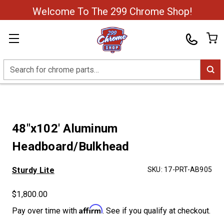
Welcome To The 299 Chrome Shop!
Search
48"x102' Aluminum
Headboard/Bulkhead
Sturdy Lite
SKU:
17-PRT-AB905
$1,800.00
Affirm
Pay over time with
. See if you qualify at checkout.