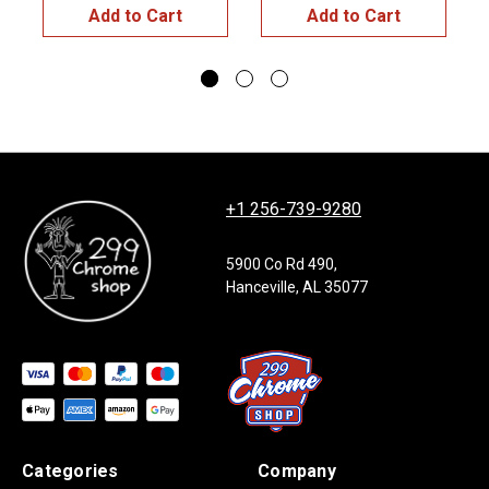
Add to Cart
Add to Cart
+1 256-739-9280
5900 Co Rd 490,
Hanceville, AL 35077
Categories
Company