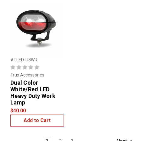
#TLED-U8WR
Trux Accessories
Dual Color
White/Red LED
Heavy Duty Work
Lamp
$40.00
Add to Cart