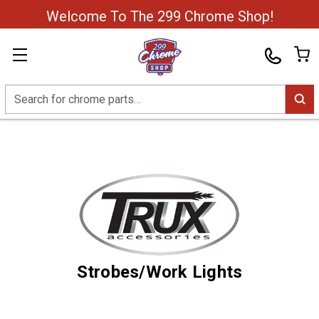
Welcome To The 299 Chrome Shop!
Search
Strobes/Work Lights