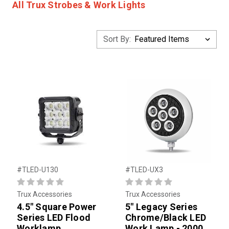
All Trux Strobes & Work Lights
Sort By:
#TLED-U130
#TLED-UX3
Trux Accessories
Trux Accessories
4.5" Square Power
5" Legacy Series
Series LED Flood
Chrome/Black LED
Worklamp
Work Lamp - 2000