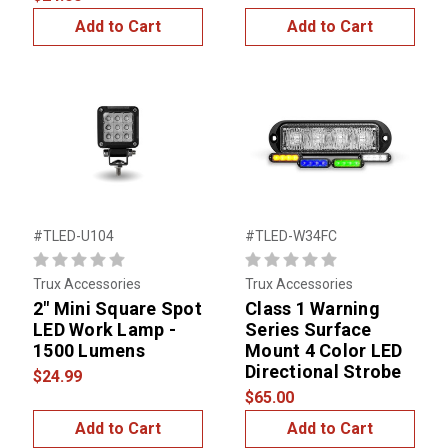
Add to Cart
Add to Cart
#TLED-U104
#TLED-W34FC
Trux Accessories
Trux Accessories
2" Mini Square Spot
Class 1 Warning
LED Work Lamp -
Series Surface
1500 Lumens
Mount 4 Color LED
Directional Strobe
$24.99
$65.00
Add to Cart
Add to Cart