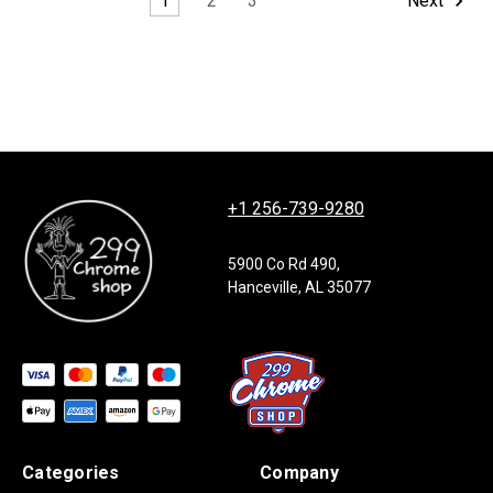
1
2
3
Next
+1 256-739-9280
5900 Co Rd 490,
Hanceville, AL 35077
Categories
Company