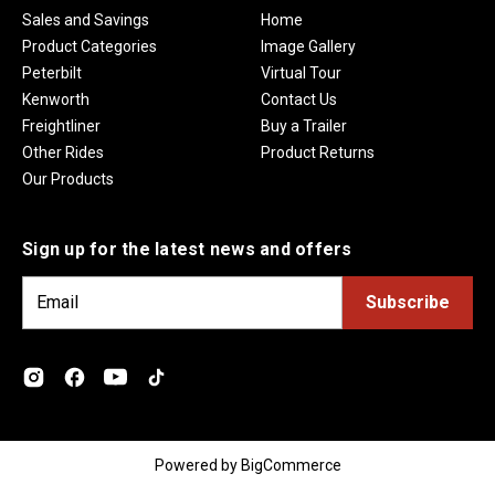
Sales and Savings
Home
Product Categories
Image Gallery
Peterbilt
Virtual Tour
Kenworth
Contact Us
Freightliner
Buy a Trailer
Other Rides
Product Returns
Our Products
Sign up for the latest news and offers
E
m
a
i
l
A
d
Powered by
BigCommerce
d