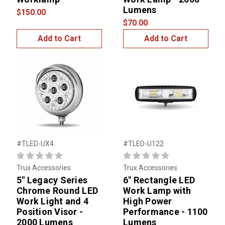
Lumens
$150.00
$70.00
Add to Cart
Add to Cart
#TLED-UX4
#TLED-U122
Trux Accessories
Trux Accessories
5" Legacy Series
6" Rectangle LED
Chrome Round LED
Work Lamp with
Work Light and 4
High Power
Position Visor -
Performance - 1100
2000 Lumens
Lumens