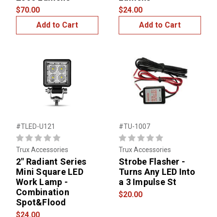
$70.00
$24.00
Add to Cart
Add to Cart
#TLED-U121
#TU-1007
Trux Accessories
Trux Accessories
2" Radiant Series
Strobe Flasher -
Mini Square LED
Turns Any LED Into
Work Lamp -
a 3 Impulse St
Combination
$20.00
Spot&Flood
$24.00