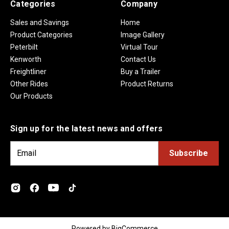
Categories
Company
Sales and Savings
Home
Product Categories
Image Gallery
Peterbilt
Virtual Tour
Kenworth
Contact Us
Freightliner
Buy a Trailer
Other Rides
Product Returns
Our Products
Sign up for the latest news and offers
E
m
a
i
l
A
d
Powered by
BigCommerce