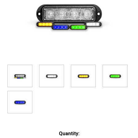
Current
Quantity: