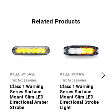
Related Products
#TLED-W16A26
#TLED-W34AW
#
Previous
Next
Trux Accessories
Trux Accessories
T
Class 1 Warning
Class 1 Warning
C
Series Surface
Series Surface
Mount Slim LED
Mount Slim LED
Directional Amber
Directional Strobe
D
Strobe
Light