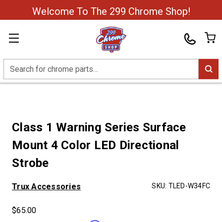
Welcome To The 299 Chrome Shop!
Search
Class 1 Warning Series Surface
Mount 4 Color LED Directional
Strobe
Trux Accessories
SKU:
TLED-W34FC
$65.00