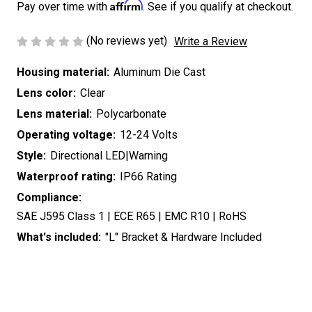
Affirm
Pay over time with
. See if you qualify at checkout.
(No reviews yet)
Write a Review
Housing material:
Aluminum Die Cast
Lens color:
Clear
Lens material:
Polycarbonate
Operating voltage:
12-24 Volts
Style:
Directional LED|Warning
Waterproof rating:
IP66 Rating
Compliance:
SAE J595 Class 1 | ECE R65 | EMC R10 | RoHS
What's included:
"L" Bracket & Hardware Included