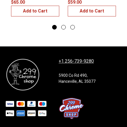
$65.00
$59.00
$
Add to Cart
Add to Cart
+1 256-739-9280
5900 Co Rd 490,
Hanceville, AL 35077