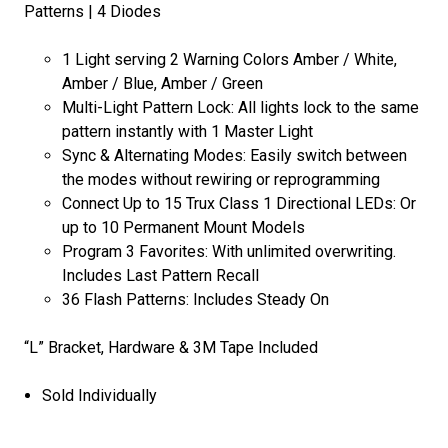
Patterns | 4 Diodes
1 Light serving 2 Warning Colors Amber / White,
Amber / Blue, Amber / Green
Multi-Light Pattern Lock: All lights lock to the same
pattern instantly with 1 Master Light
Sync & Alternating Modes: Easily switch between
the modes without rewiring or reprogramming
Connect Up to 15 Trux Class 1 Directional LEDs: Or
up to 10 Permanent Mount Models
Program 3 Favorites: With unlimited overwriting.
Includes Last Pattern Recall
36 Flash Patterns: Includes Steady On
“L” Bracket, Hardware & 3M Tape Included
Sold Individually