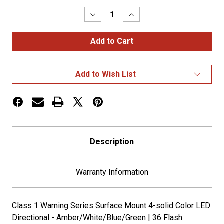
Stock:
Decrease
Increase
Quantity
Quantity
of
of
Class
Class
1
1
Warning
Warning
Series
Series
Surface
Surface
Add to Wish List
Mount
Mount
4
4
Color
Color
LED
LED
Directional
Directional
Strobe
Strobe
Description
Warranty Information
Class 1 Warning Series Surface Mount 4-solid Color LED
Directional - Amber/White/Blue/Green | 36 Flash