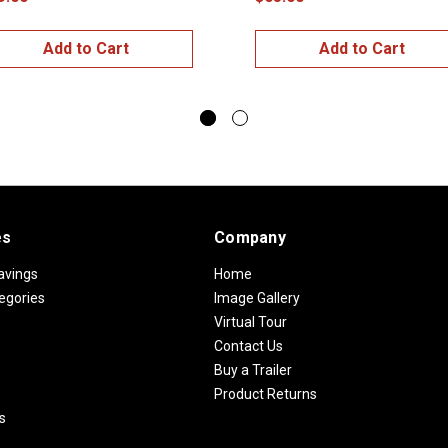
Add to Cart
Add to Cart
es
Company
avings
Home
egories
Image Gallery
Virtual Tour
Contact Us
Buy a Trailer
Product Returns
s