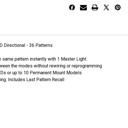
Surface
Surface
Mount
Mount
Slim
Slim
LED
LED
Directional
Directional
-
-
36
36
Patterns
Patterns
 Directional - 36 Patterns
he same pattern instantly with 1 Master Light
tween the modes without rewiring or reprogramming
LEDs or up to 10 Permanent Mount Models
ing. Includes Last Pattern Recall