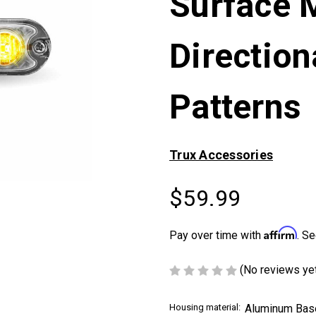
Surface 
Direction
Patterns
Trux Accessories
$59.99
Affirm
Pay over time with
. Se
(No reviews ye
Housing material:
Aluminum Bas