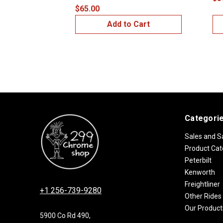
$65.00
Add to Cart
Categori
Sales and S
Product Cat
Peterbilt
Kenworth
Freightliner
+1 256-739-9280
Other Rides
Our Product
5900 Co Rd 490,