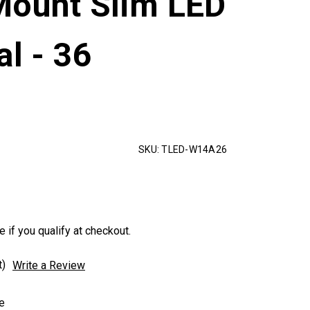
Mount Slim LED
al - 36
SKU:
TLED-W14A26
e if you qualify at checkout.
t)
Write a Review
e