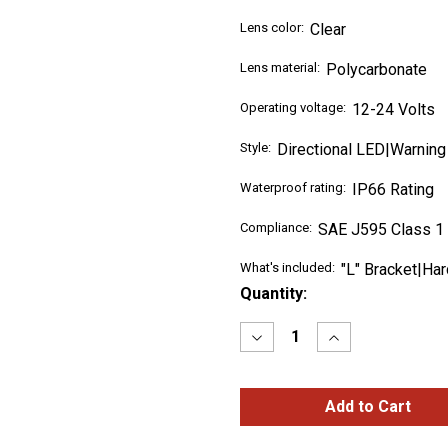
Lens color:
Clear
Lens material:
Polycarbonate
Operating voltage:
12-24 Volts
Style:
Directional LED|Warning
Waterproof rating:
IP66 Rating
Compliance:
SAE J595 Class 1
What's included:
"L" Bracket|Ha
Current
Quantity:
Stock:
Decrease
Increase
Quantity
Quantity
of
of
Class
Class
1
1
Warning
Warning
Series
Series