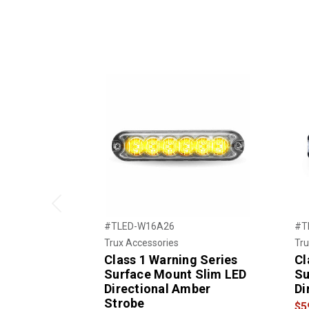
Previous
#TLED-W16A26
#T
Trux Accessories
Tru
Class 1 Warning Series
Cl
Surface Mount Slim LED
Su
Directional Amber
Di
Strobe
$5