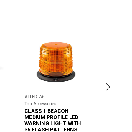
Next
#TLED-W6
#TLED-W10
Trux Accessories
Trux Accessor
s
CLASS 1 BEACON
CLASS 1 
r
MEDIUM PROFILE LED
PROFILE 
WARNING LIGHT WITH
LIGHT WI
36 FLASH PATTERNS
PATTERN