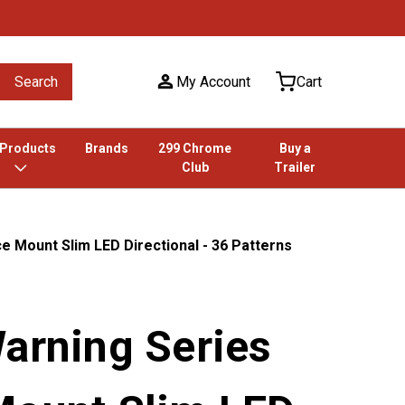
Search
My Account
Cart
 Products
Brands
299 Chrome
Buy a
Club
Trailer
e Mount Slim LED Directional - 36 Patterns
Warning Series