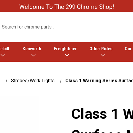
Welcome To The 299 Chrome Shop!
Search
rbilt
Kenworth
Freightliner
Other Rides
Our
s
Strobes/Work Lights
Class 1 Warning Series Surfac
Class 1 