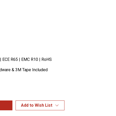
 | ECE R65 | EMC R10 | RoHS
rdware & 3M Tape Included
Add to Wish List