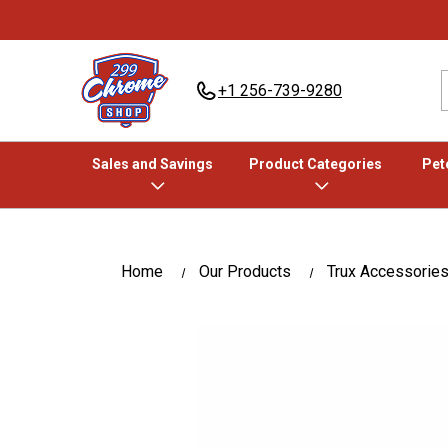
+1 256-739-9280
Sales and Savings
Product Categories
Pete
Home
Our Products
Trux Accessorie