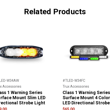
Related Products
LED-W34AW
#TLED-W34FC
x Accessories
Trux Accessories
ass 1 Warning Series
Class 1 Warning Serie
rface Mount Slim LED
Surface Mount 4 Colo
rectional Strobe Light
LED Directional Strobe
9.00
$65.00