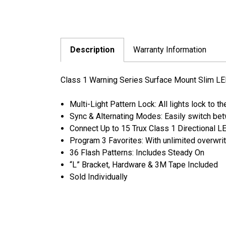
Description
Warranty Information
Class 1 Warning Series Surface Mount Slim LED
Multi-Light Pattern Lock: All lights lock to t
Sync & Alternating Modes: Easily switch be
Connect Up to 15 Trux Class 1 Directional 
Program 3 Favorites: With unlimited overwrit
36 Flash Patterns: Includes Steady On
“L” Bracket, Hardware & 3M Tape Included
Sold Individually