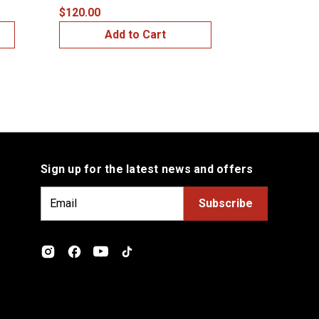
$120.00
$149.99
Add to Cart
Add
Sign up for the latest news and offers
E
m
a
i
l
A
d
d