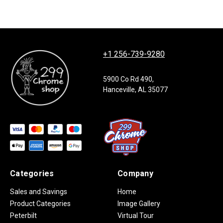
+1 256-739-9280
5900 Co Rd 490,
Hanceville, AL 35077
Categories
Company
Sales and Savings
Home
Product Categories
Image Gallery
Peterbilt
Virtual Tour