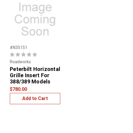
#N35151
Roadworks
Peterbilt Horizontal
Grille Insert For
388/389 Models
$780.00
Add to Cart