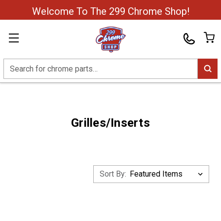
Welcome To The 299 Chrome Shop!
Search
Grilles/Inserts
Sort By: