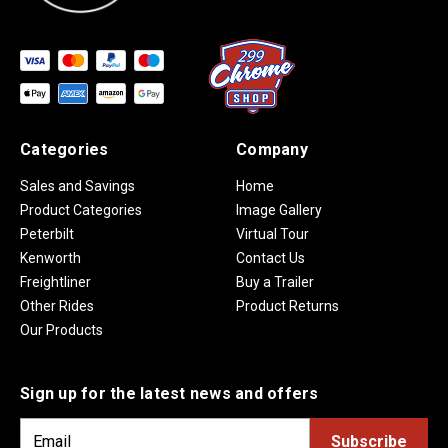
Categories
Company
Sales and Savings
Home
Product Categories
Image Gallery
Peterbilt
Virtual Tour
Kenworth
Contact Us
Freightliner
Buy a Trailer
Other Rides
Product Returns
Our Products
Sign up for the latest news and offers
E