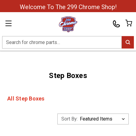
Welcome To The 299 Chrome Shop!
Search
Step Boxes
All Step Boxes
Sort By: