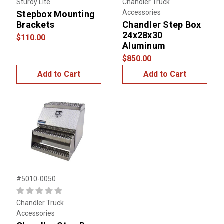
Sturdy Lite
Chandler Truck
Accessories
Stepbox Mounting
Brackets
Chandler Step Box
24x28x30
$110.00
Aluminum
$850.00
Add to Cart
Add to Cart
#5010-0050
Chandler Truck
Accessories