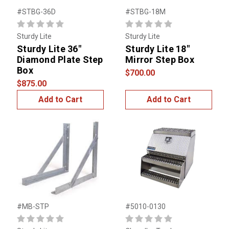
#STBG-36D
#STBG-18M
Sturdy Lite
Sturdy Lite
Sturdy Lite 36"
Sturdy Lite 18"
Diamond Plate Step
Mirror Step Box
Box
$700.00
$875.00
Add to Cart
Add to Cart
#MB-STP
#5010-0130