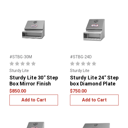
#STBG-30M
#STBG-24D
Sturdy Lite
Sturdy Lite
Sturdy Lite 30" Step
Sturdy Lite 24" Step
Box Mirror Finish
box Diamond Plate
$850.00
$750.00
Add to Cart
Add to Cart