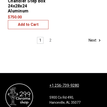
Chandler Step Box
24x28x24
Aluminum
$750.00
Add to Cart
1
2
Next
+1 256-739-9280
5900 Co Rd 490,
Hanceville, AL 35077