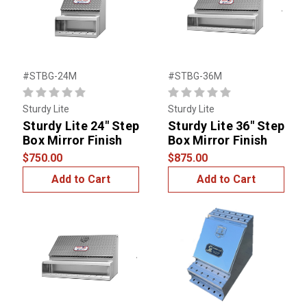
#STBG-24M
#STBG-36M
Sturdy Lite
Sturdy Lite
Sturdy Lite 24" Step
Sturdy Lite 36" Step
Box Mirror Finish
Box Mirror Finish
$750.00
$875.00
Add to Cart
Add to Cart