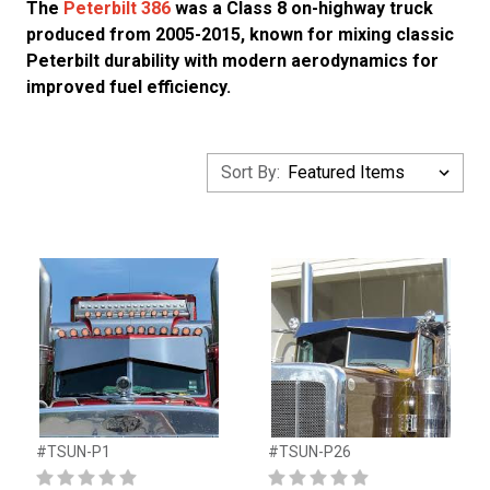
The
Peterbilt 386
was a Class 8 on-highway truck
produced from 2005-2015, known for mixing classic
Peterbilt durability with modern aerodynamics for
improved fuel efficiency.
Sort By:
#TSUN-P1
#TSUN-P26