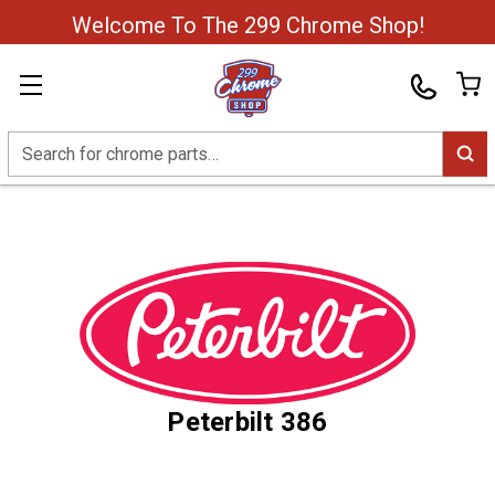
Welcome To The 299 Chrome Shop!
Search
Peterbilt 386