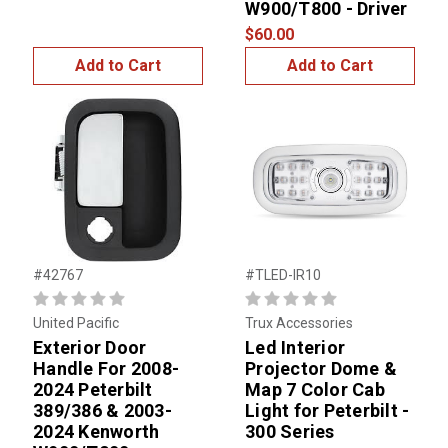
W900/T800 - Driver
$60.00
Add to Cart
Add to Cart
#42767
#TLED-IR10
United Pacific
Trux Accessories
Exterior Door
Led Interior
Handle For 2008-
Projector Dome &
2024 Peterbilt
Map 7 Color Cab
389/386 & 2003-
Light for Peterbilt -
2024 Kenworth
300 Series