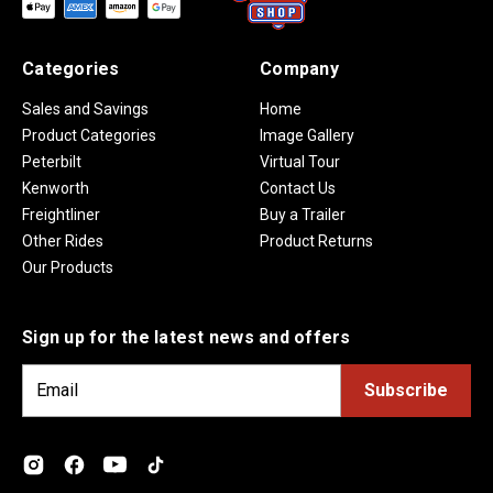
Categories
Company
Sales and Savings
Home
Product Categories
Image Gallery
Peterbilt
Virtual Tour
Kenworth
Contact Us
Freightliner
Buy a Trailer
Other Rides
Product Returns
Our Products
Sign up for the latest news and offers
E
m
a
i
l