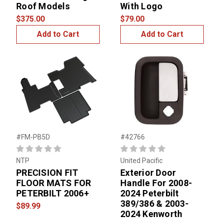
Roof Models
With Logo
$375.00
$79.00
Add to Cart
Add to Cart
#FM-PB5D
#42766
NTP
United Pacific
PRECISION FIT
Exterior Door
FLOOR MATS FOR
Handle For 2008-
PETERBILT 2006+
2024 Peterbilt
389/386 & 2003-
$89.99
2024 Kenworth