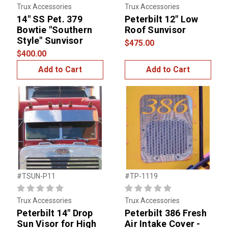
Trux Accessories
Trux Accessories
14" SS Pet. 379
Peterbilt 12" Low
Bowtie "Southern
Roof Sunvisor
Style" Sunvisor
$475.00
$400.00
Add to Cart
Add to Cart
#TSUN-P11
#TP-1119
Trux Accessories
Trux Accessories
Peterbilt 14" Drop
Peterbilt 386 Fresh
Sun Visor for High
Air Intake Cover -