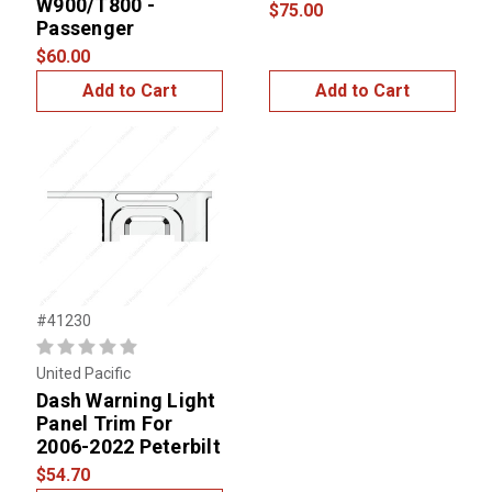
W900/T800 -
$75.00
Passenger
$60.00
Add to Cart
Add to Cart
#41230
United Pacific
Dash Warning Light
Panel Trim For
2006-2022 Peterbilt
$54.70