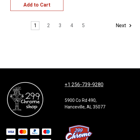
Add to Cart
1
2
3
4
5
Next
+1 256-739-9280
5900 Co Rd 490,
Hanceville, AL 35077