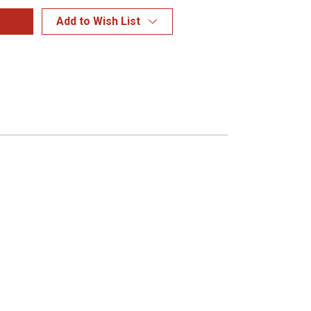
Add to Wish List