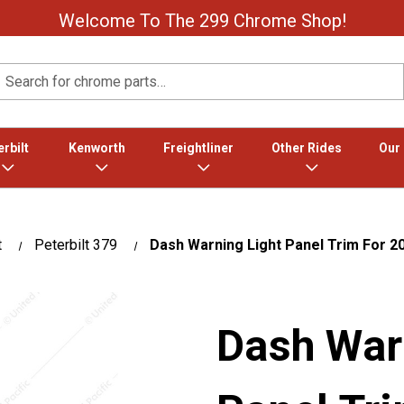
Welcome To The 299 Chrome Shop!
Search
rbilt
Kenworth
Freightliner
Other Rides
Our
t
Peterbilt 379
Dash Warning Light Panel Trim For 20
Dash War