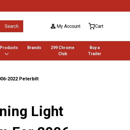
Search
My Account
Cart
 Products
Brands
299 Chrome
Buy a
Club
Trailer
06-2022 Peterbilt
ning Light