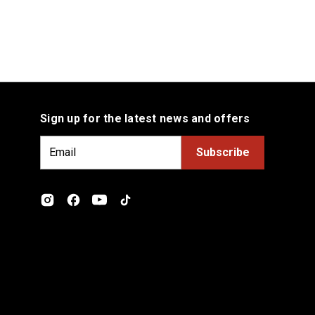
Sign up for the latest news and offers
E
m
a
i
l
A
d
d
r
e
s