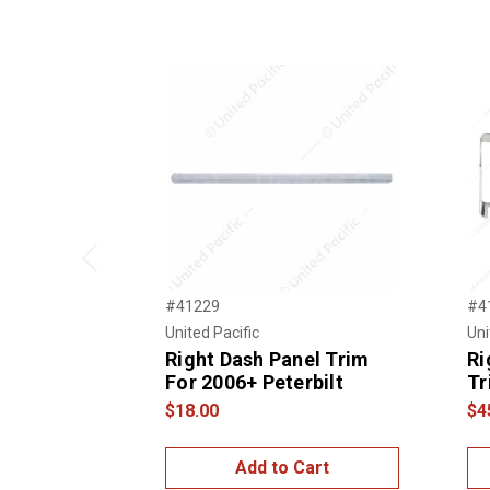
Previous
#41229
#4
United Pacific
Uni
Right Dash Panel Trim
Ri
For 2006+ Peterbilt
Tr
$18.00
$4
Add to Cart