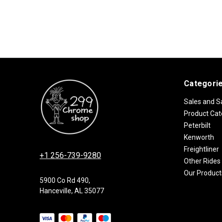
Categori
Sales and S
Product Cat
Peterbilt
Kenworth
Freightliner
+1 256-739-9280
Other Rides
Our Product
5900 Co Rd 490,
Hanceville, AL 35077