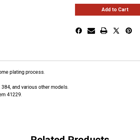
Dash
Dash
Warning
Warning
Light
Light
Panel
Panel
Trim
Trim
For
For
2006-
2006-
2022
2022
Peterbilt
Peterbilt
rome plating process.
, 384, and various other models.
item 41229.
Related Products