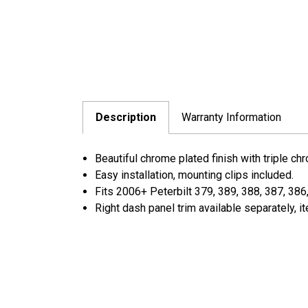
Description
Warranty Information
Beautiful chrome plated finish with triple ch
Easy installation, mounting clips included.
Fits 2006+ Peterbilt 379, 389, 388, 387, 386
Right dash panel trim available separately, 