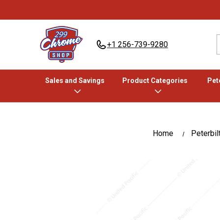
+1 256-739-9280
Sales and Savings
Product Categories
Pete
Home
Peterbil