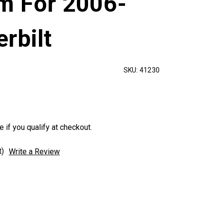
im For 2006-
rbilt
SKU:
41230
e if you qualify at checkout.
t)
Write a Review