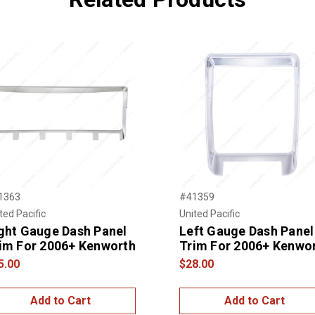
1363
#41359
ted Pacific
United Pacific
ght Gauge Dash Panel
Left Gauge Dash Panel
im For 2006+ Kenworth
Trim For 2006+ Kenwo
5.00
$28.00
Add to Cart
Add to Cart