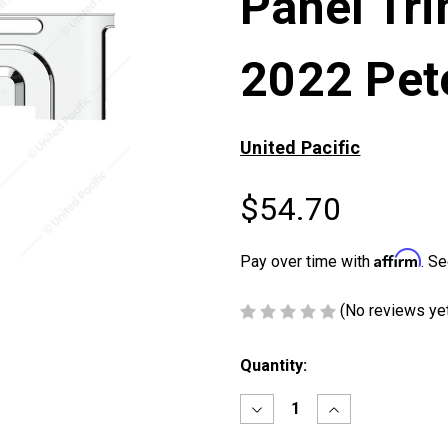
Panel Tr
2022 Pete
United Pacific
$54.70
Affirm
Pay over time with
. Se
(No reviews ye
Current
Quantity:
Stock:
Decrease
Increase
Quantity
Quantity
of
of