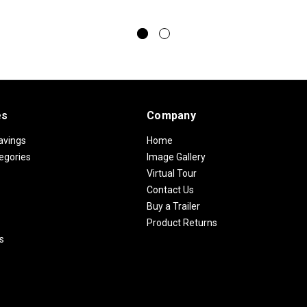
es
Company
avings
Home
egories
Image Gallery
Virtual Tour
Contact Us
Buy a Trailer
Product Returns
s