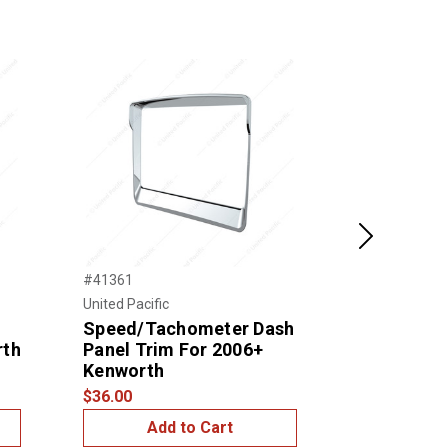
Next
#41361
#21811
United Pacific
United Pacific
Speed/Tachometer Dash
STAINLES
rth
Panel Trim For 2006+
DASH PAN
Kenworth
2006+ KE
$36.00
$30.00
Add to Cart
Add