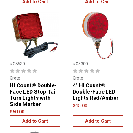
Add to Cart
Add to Cart
#G5530
#G5300
Grote
Grote
Hi Count® Double-
4" Hi Count®
Face LED Stop Tail
Double-Face LED
Turn Lights with
Lights Red/Amber
Side Marker
$45.00
$60.00
Add to Cart
Add to Cart