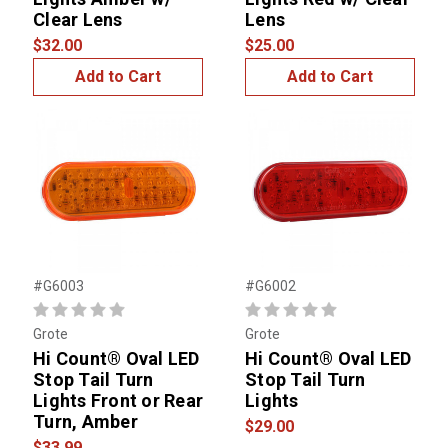
Clear Lens
Lens
$32.00
$25.00
Add to Cart
Add to Cart
#G6003
#G6002
Grote
Grote
Hi Count® Oval LED
Hi Count® Oval LED
Stop Tail Turn
Stop Tail Turn
Lights Front or Rear
Lights
Turn, Amber
$29.00
$33.99