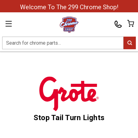
Welcome To The 299 Chrome Shop!
Search
Stop Tail Turn Lights