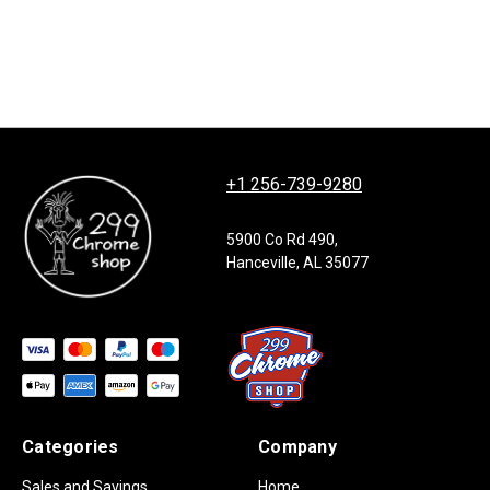
+1 256-739-9280
5900 Co Rd 490,
Hanceville, AL 35077
Categories
Company
Sales and Savings
Home