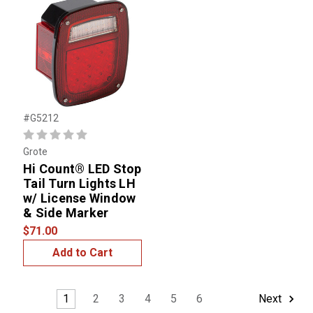
#G5212
Grote
Hi Count® LED Stop
Tail Turn Lights LH
w/ License Window
& Side Marker
$71.00
Add to Cart
1
2
3
4
5
6
Next