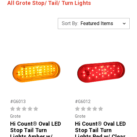
All Grote Stop/ Tail/ Turn Lights
Sort By:
#G6013
#G6012
Grote
Grote
Hi Count® Oval LED
Hi Count® Oval LED
Stop Tail Turn
Stop Tail Turn
Lights Amber w/
Lights Red w/ Clear