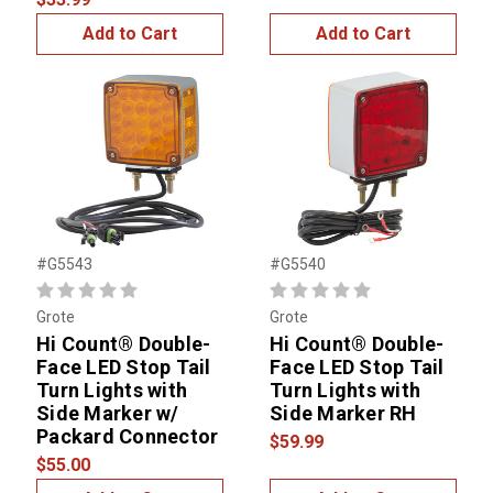
Add to Cart
Add to Cart
#G5543
#G5540
Grote
Grote
Hi Count® Double-
Hi Count® Double-
Face LED Stop Tail
Face LED Stop Tail
Turn Lights with
Turn Lights with
Side Marker w/
Side Marker RH
Packard Connector
$59.99
$55.00