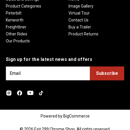
Product Categories
Image Gallery
Peterbilt
Virtual Tour
Kenworth
Contact Us
Freightliner
Buy a Trailer
Other Rides
Product Returns
Our Products
Sign up for the latest news and offers
E
m
a
i
l
A
d
Powered by
BigCommerce
d
r
© 2026 Exit 299 Chrome Shop. All rights reserved.