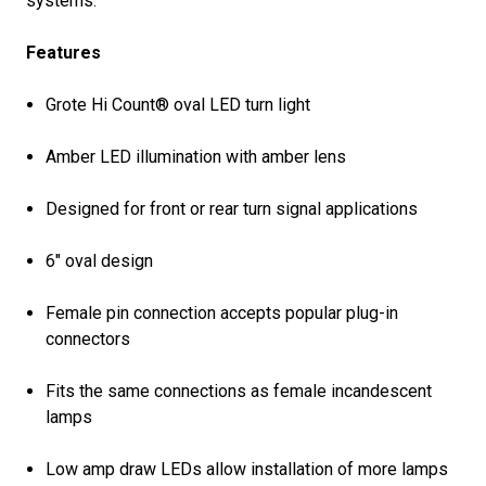
systems.
Features
Grote Hi Count® oval LED turn light
Amber LED illumination with amber lens
Designed for front or rear turn signal applications
6" oval design
Female pin connection accepts popular plug-in
connectors
Fits the same connections as female incandescent
lamps
Low amp draw LEDs allow installation of more lamps