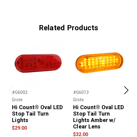
Related Products
#G6002
#G6013
#
Previous
Next
Grote
Grote
G
Hi Count® Oval LED
Hi Count® Oval LED
Stop Tail Turn
Stop Tail Turn
S
Lights
Lights Amber w/
L
Clear Lens
$29.00
$
$32.00