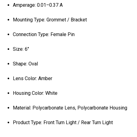
Amperage: 0.01–0.37 A
Mounting Type: Grommet / Bracket
Connection Type: Female Pin
Size: 6"
Shape: Oval
Lens Color: Amber
Housing Color: White
Material: Polycarbonate Lens, Polycarbonate Housing
Product Type: Front Turn Light / Rear Turn Light