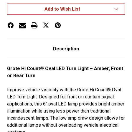
LED
LED
Stop
Stop
Add to Wish List
Tail
Tail
Turn
Turn
Lights
Lights
Front
Front
or
or
Rear
Rear
Turn,
Turn,
Amber
Amber
Description
Grote Hi Count® Oval LED Turn Light – Amber, Front
or Rear Turn
Improve vehicle visibility with the Grote Hi Count® Oval
LED Turn Light. Designed for front or rear turn signal
applications, this 6" oval LED lamp provides bright amber
illumination while using less power than traditional
incandescent lamps. The low amp draw design allows for
additional lamps without overloading vehicle electrical