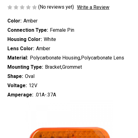
(No reviews yet)
Write a Review
Color:
Amber
Connection Type:
Female Pin
Housing Color:
White
Lens Color:
Amber
Material:
Polycarbonate Housing,Polycarbonate Lens
Mounting Type:
Bracket,Grommet
Shape:
Oval
Voltage:
12V
Amperage:
.01A-.37A