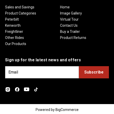
Sales and Savings
Home
Product Categories
Image Gallery
Peterbilt
Virtual Tour
Kenworth
Contact Us
Freightliner
Buy a Trailer
Other Rides
Product Returns
Our Products
Sign up for the latest news and offers
E
m
a
i
l
A
d
Powered by
BigCommerce
d