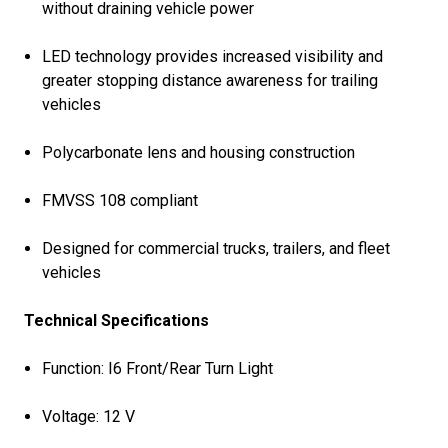
without draining vehicle power
LED technology provides increased visibility and
greater stopping distance awareness for trailing
vehicles
Polycarbonate lens and housing construction
FMVSS 108 compliant
Designed for commercial trucks, trailers, and fleet
vehicles
Technical Specifications
Function: I6 Front/Rear Turn Light
Voltage: 12 V