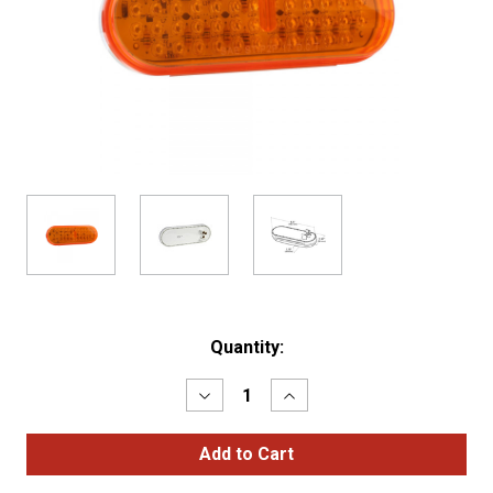
Current
Quantity:
Stock:
Decrease
Increase
Quantity
Quantity
of
of
Hi
Hi
Count®
Count®
Oval
Oval