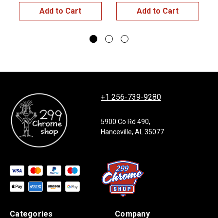
Add to Cart
Add to Cart
+1 256-739-9280
5900 Co Rd 490,
Hanceville, AL 35077
Categories
Company