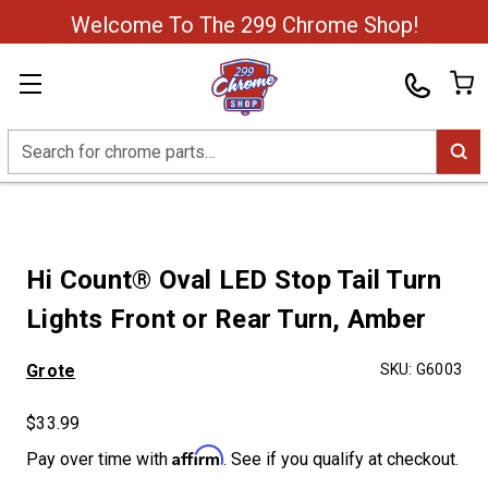
Welcome To The 299 Chrome Shop!
Search
Hi Count® Oval LED Stop Tail Turn
Lights Front or Rear Turn, Amber
Grote
SKU:
G6003
$33.99
Affirm
Pay over time with
. See if you qualify at checkout.