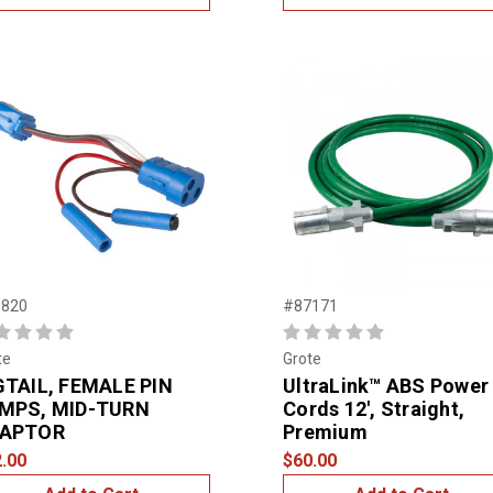
820
#87171
te
Grote
GTAIL, FEMALE PIN
UltraLink™ ABS Power
MPS, MID-TURN
Cords 12', Straight,
APTOR
Premium
.00
$60.00