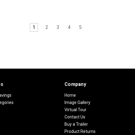
1
2
3
4
5
es
Company
avings
Home
egories
Image Gallery
Virtual Tour
Contact Us
Buy a Trailer
Product Returns