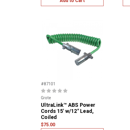
Add to Cart
#87101
Grote
UltraLink™ ABS Power
Cords 15' w/12" Lead,
Coiled
$75.00