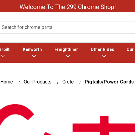
Welcome To The 299 Chrome Shop!
Search
rbilt
Kenworth
Freightliner
Other Rides
Our
Home
Our Products
Grote
Pigtails/Power Cords