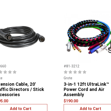
660
#81-3212
te
Grote
tension Cable, 20'
3-in-1 12ft UltraLink™
ffic Directors / Stick
Power Cord and Air
cessories
Assembly
5.00
$190.00
Add to Cart
Add to Cart