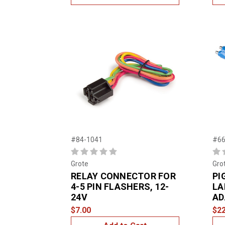
#84-1041
#66
Grote
Gro
RELAY CONNECTOR FOR
PI
4-5 PIN FLASHERS, 12-
LA
24V
AD
$7.00
$22