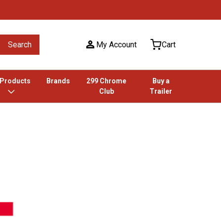
Search
My Account
Cart
 Products
Brands
299 Chrome
Buy a
Club
Trailer