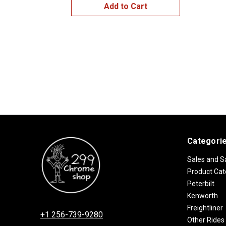
Add to Cart
Categori
Sales and S
Product Cat
Peterbilt
Kenworth
Freightliner
+1 256-739-9280
Other Rides