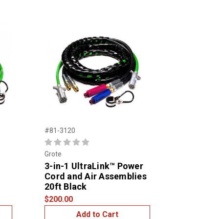
#81-3120
Grote
3-in-1 UltraLink™ Power
Cord and Air Assemblies
20ft Black
$200.00
Add to Cart