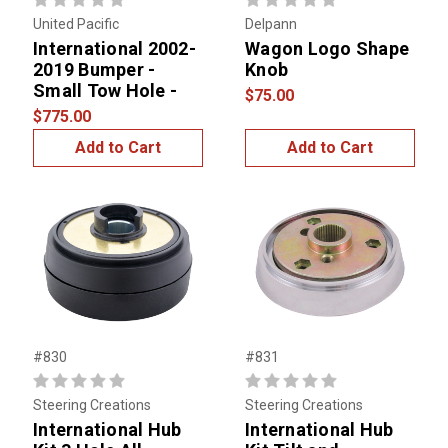
United Pacific
Delpann
International 2002-
Wagon Logo Shape
2019 Bumper -
Knob
Small Tow Hole -
$75.00
$775.00
Add to Cart
Add to Cart
#830
#831
Steering Creations
Steering Creations
International Hub
International Hub