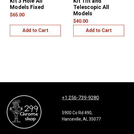
Kit 3 Hole All
Kit Tilt and
Models Fixed
Telescopic All
Models
$65.00
$40.00
Add to Cart
Add to Cart
+1 256-739-9280
5900 Co Rd 490,
Hanceville, AL 35077