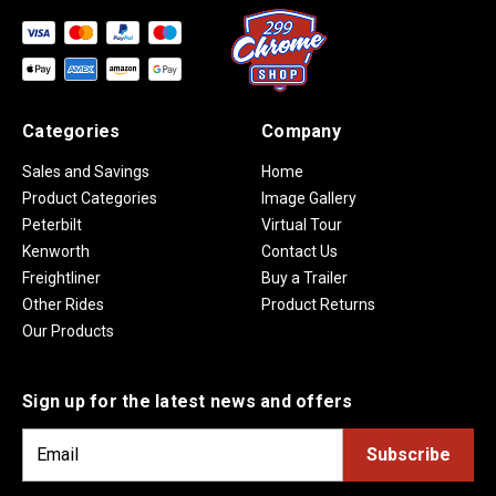
Categories
Company
Sales and Savings
Home
Product Categories
Image Gallery
Peterbilt
Virtual Tour
Kenworth
Contact Us
Freightliner
Buy a Trailer
Other Rides
Product Returns
Our Products
Sign up for the latest news and offers
E
m
a