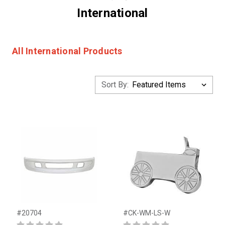
International
All International Products
Sort By:
#20704
#CK-WM-LS-W