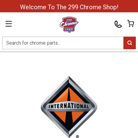
Welcome To The 299 Chrome Shop!
Search