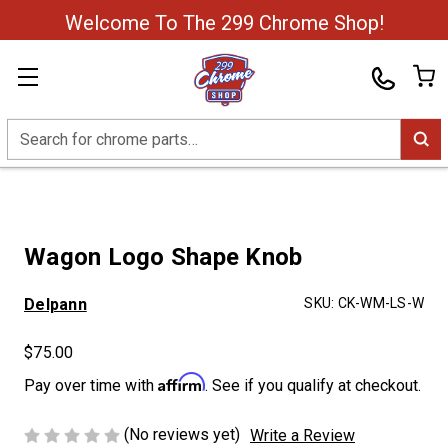
Welcome To The 299 Chrome Shop!
Search
Wagon Logo Shape Knob
Delpann
SKU:
CK-WM-LS-W
$75.00
Affirm
Pay over time with
. See if you qualify at checkout.
(No reviews yet)
Write a Review