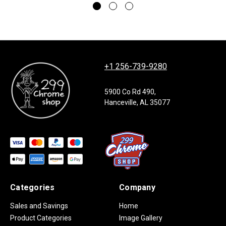
+1 256-739-9280
5900 Co Rd 490,
Hanceville, AL 35077
Categories
Company
Sales and Savings
Home
Product Categories
Image Gallery