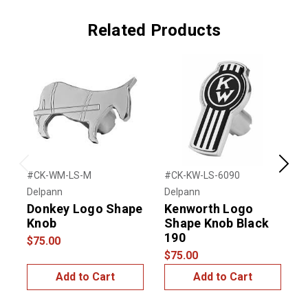
Related Products
Previous
Next
#CK-WM-LS-M
#CK-KW-LS-6090
#
Delpann
Delpann
D
Donkey Logo Shape
Kenworth Logo
Knob
Shape Knob Black
190
$75.00
$75.00
$
Add to Cart
Add to Cart