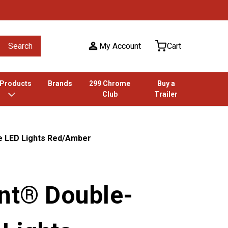
Search
My Account
Cart
 Products
Brands
299 Chrome
Buy a
Club
Trailer
e LED Lights Red/Amber
unt® Double-