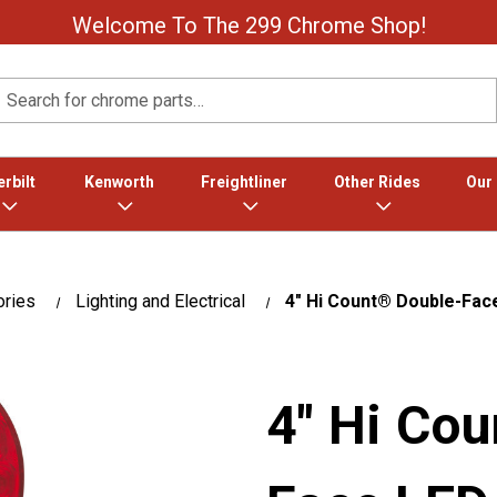
Welcome To The 299 Chrome Shop!
Search
rbilt
Kenworth
Freightliner
Other Rides
Our
ories
Lighting and Electrical
4" Hi Count® Double-Fac
4" Hi Co