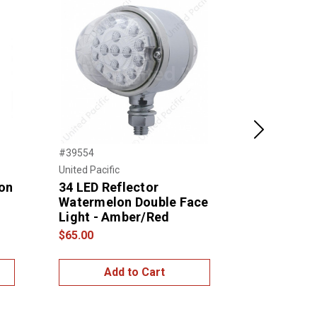
Next
#39554
#TLED-DFC3
United Pacific
Trux Accessor
on
34 LED Reflector
Amber/Red
Watermelon Double Face
Marker Do
Light - Amber/Red
Round LED
$65.00
$65.00
Add to Cart
Add