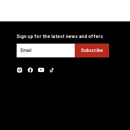
Sign up for the latest news and offers
E
m
a
i
l
A
d
d
r
e
s
s