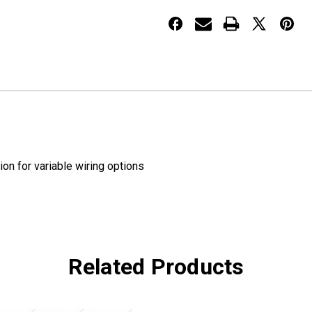
Face
Face
LED
LED
Lights
Lights
Red/Amber
Red/Amber
on for variable wiring options
Related Products