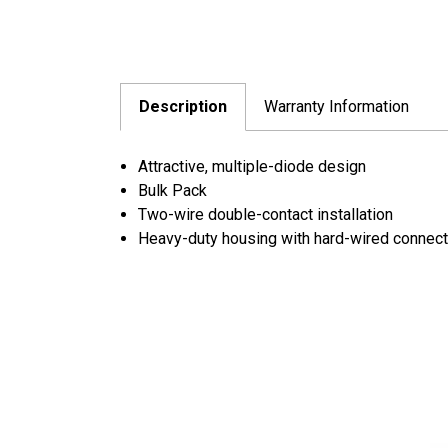
Description
Warranty Information
Attractive, multiple-diode design
Bulk Pack
Two-wire double-contact installation
Heavy-duty housing with hard-wired connecti