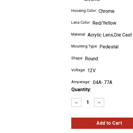
Housing Color:
Chrome
Lens Color:
Red/Yellow
Material:
Acrylic Lens,Die Cast
Mounting Type:
Pedestal
Shape:
Round
Voltage:
12V
Amperage:
.04A-.77A
Current
Quantity:
Stock:
Decrease
Increase
Quantity
Quantity
of
of
4"
4"
Hi
Hi
Count®
Count®
Double-
Double-