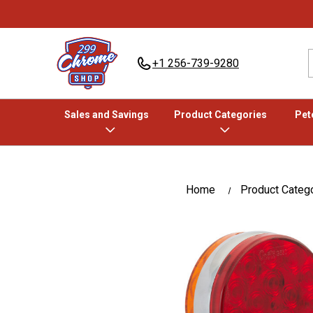
+1 256-739-9280
Sales and Savings
Product Categories
Pete
Home
Product Categ