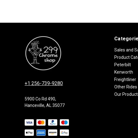
Categori
Sales and S
Product Cat
Peterbilt
Kenworth
Freightliner
+1 256-739-9280
Other Rides
Our Product
5900 Co Rd 490,
Hanceville, AL 35077