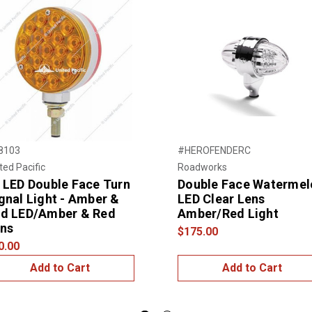
8103
#HEROFENDERC
ted Pacific
Roadworks
 LED Double Face Turn
Double Face Watermel
gnal Light - Amber &
LED Clear Lens
d LED/Amber & Red
Amber/Red Light
ns
$175.00
0.00
Add to Cart
Add to Cart