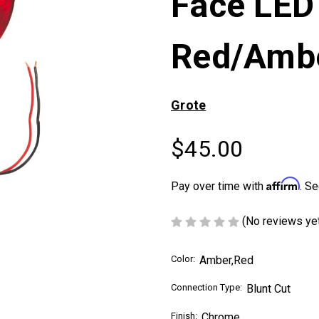
Face LED
Red/Amb
Grote
$45.00
Affirm
Pay over time with
. Se
(No reviews ye
Color:
Amber,Red
Connection Type:
Blunt Cut
Finish:
Chrome