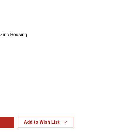
 Zinc Housing
Add to Wish List