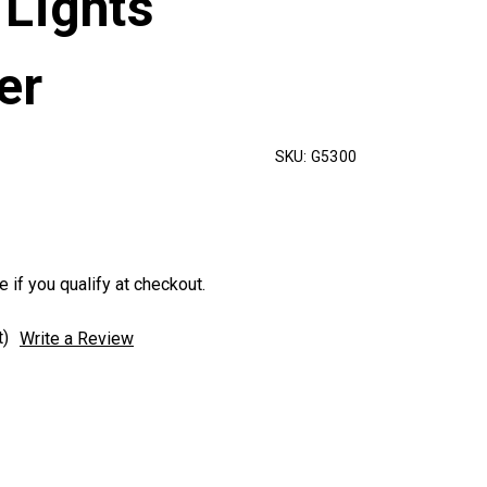
 Lights
er
SKU:
G5300
e if you qualify at checkout.
t)
Write a Review