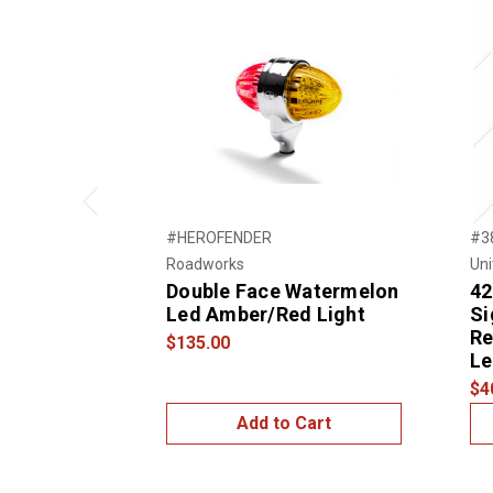
Previous
#HEROFENDER
#3
Roadworks
Uni
Double Face Watermelon
42
Led Amber/Red Light
Si
Re
$135.00
Le
$4
Add to Cart