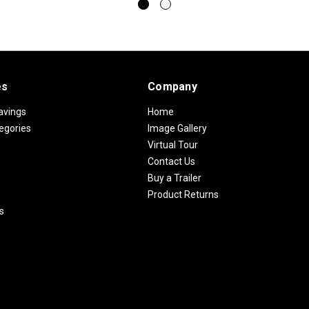
es
Company
avings
Home
egories
Image Gallery
Virtual Tour
Contact Us
Buy a Trailer
Product Returns
s