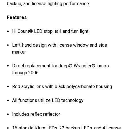
backup, and license lighting performance.
Features
Hi Count® LED stop, tail, and turn light
Left-hand design with license window and side
marker
Direct replacement for Jeep® Wrangler® lamps
through 2006
Red acrylic lens with black polycarbonate housing
All functions utilize LED technology
Includes reflex reflector
16 stop/tail/turn LEDs, 22 backup LEDs, and 4 license