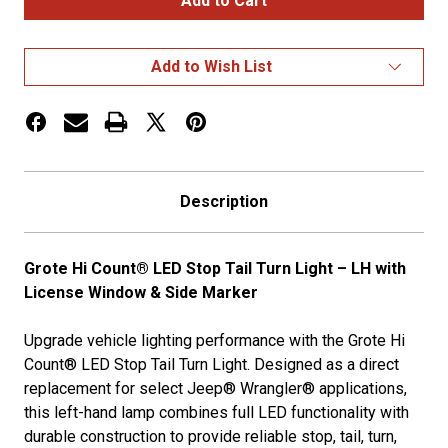
Count®
Count®
LED
LED
Stop
Stop
Tail
Tail
Add to Wish List
Turn
Turn
Lights
Lights
LH
LH
w/
w/
License
License
Window
Window
&
&
Side
Side
Description
Marker
Marker
Grote Hi Count® LED Stop Tail Turn Light – LH with
License Window & Side Marker
Upgrade vehicle lighting performance with the Grote Hi
Count® LED Stop Tail Turn Light. Designed as a direct
replacement for select Jeep® Wrangler® applications,
this left-hand lamp combines full LED functionality with
durable construction to provide reliable stop, tail, turn,