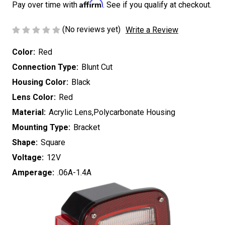
Affirm
Pay over time with
. See if you qualify at checkout.
(No reviews yet)
Write a Review
Color:
Red
Connection Type:
Blunt Cut
Housing Color:
Black
Lens Color:
Red
Material:
Acrylic Lens,Polycarbonate Housing
Mounting Type:
Bracket
Shape:
Square
Voltage:
12V
Amperage:
.06A-1.4A