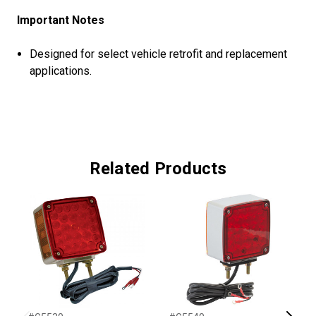
Important Notes
Designed for select vehicle retrofit and replacement
applications.
Related Products