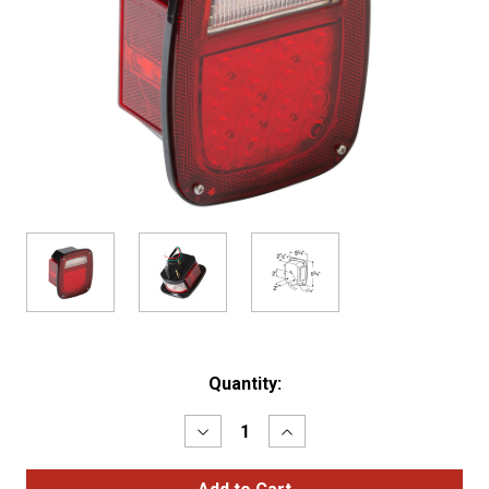
Current
Quantity:
Stock:
Decrease
Increase
Quantity
Quantity
of
of
Hi
Hi