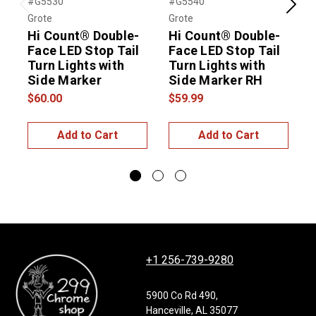
#G5530
#G5540
#
Previous
Next
Grote
Grote
G
Hi Count® Double-
Hi Count® Double-
Face LED Stop Tail
Face LED Stop Tail
F
Turn Lights with
Turn Lights with
T
Side Marker
Side Marker RH
$60.00
$59.99
$
Add to Cart
Add to Cart
+1 256-739-9280
5900 Co Rd 490,
Hanceville, AL 35077