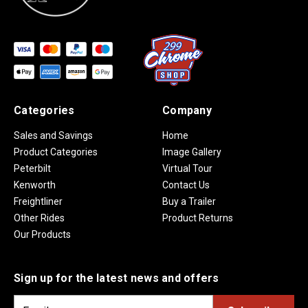
Categories
Company
Sales and Savings
Home
Product Categories
Image Gallery
Peterbilt
Virtual Tour
Kenworth
Contact Us
Freightliner
Buy a Trailer
Other Rides
Product Returns
Our Products
Sign up for the latest news and offers
E