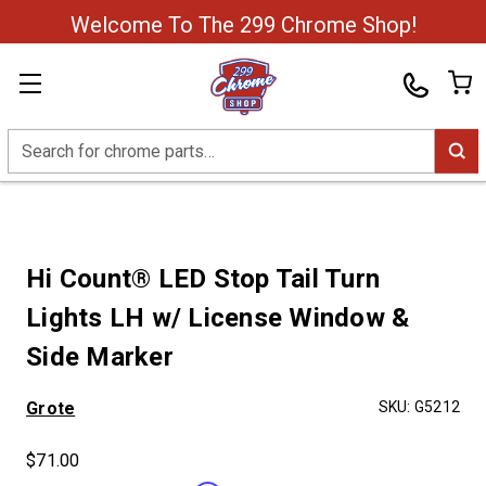
Welcome To The 299 Chrome Shop!
Search
Hi Count® LED Stop Tail Turn
Lights LH w/ License Window &
Side Marker
Grote
SKU:
G5212
$71.00