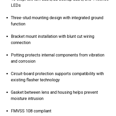
LEDs
Three-stud mounting design with integrated ground
function
Bracket mount installation with blunt cut wiring
connection
Potting protects internal components from vibration
and corrosion
Circuit-board protection supports compatibility with
existing flasher technology
Gasket between lens and housing helps prevent
moisture intrusion
FMVSS 108 compliant