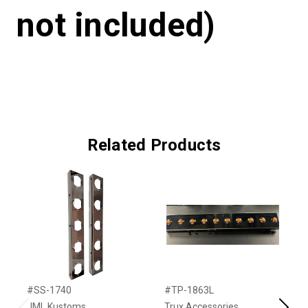
not included)
Related Products
#SS-1740
#TP-1863L
#
JML Kustoms
Trux Accessories
N