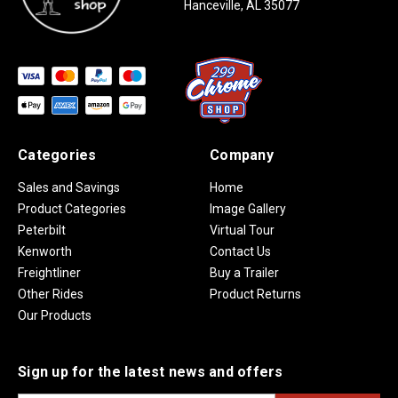
Hanceville, AL 35077
Categories
Company
Sales and Savings
Home
Product Categories
Image Gallery
Peterbilt
Virtual Tour
Kenworth
Contact Us
Freightliner
Buy a Trailer
Other Rides
Product Returns
Our Products
Sign up for the latest news and offers