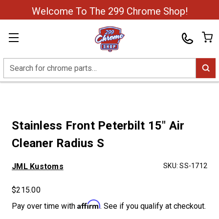
Welcome To The 299 Chrome Shop!
Search
Stainless Front Peterbilt 15" Air
Cleaner Radius S
JML Kustoms
SKU:
SS-1712
$215.00
Affirm
Pay over time with
. See if you qualify at checkout.