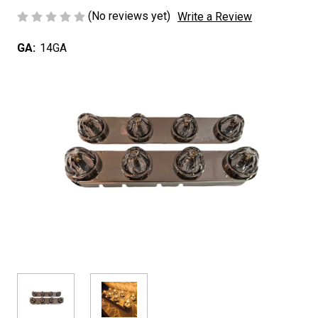
(No reviews yet)
Write a Review
GA:
14GA