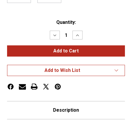
Current
Quantity:
Stock:
Decrease
Increase
Quantity
Quantity
of
of
Stainless
Stainless
Front
Front
Peterbilt
Peterbilt
15"
15"
Air
Air
Add to Wish List
Cleaner
Cleaner
Radius
Radius
S
S
Description