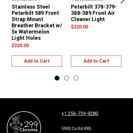
Previous
Next
Stainless Steel
Peterbilt 378-379-
Peterbilt 589 Front
388-389 Front Air
Strap Mount
Cleaner Light
Breather Bracket w/
$320.00
5x Watermelon
Light Holes
$320.00
$
Add to Cart
Add to Cart
+1 256-739-9280
5900 Co Rd 490,