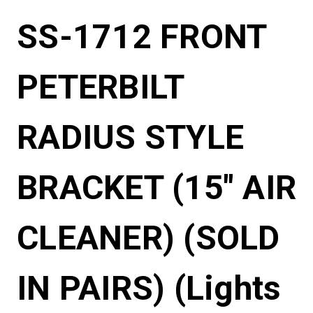
SS-1712 FRONT
PETERBILT
RADIUS STYLE
BRACKET (15" AIR
CLEANER) (SOLD
IN PAIRS) (Lights