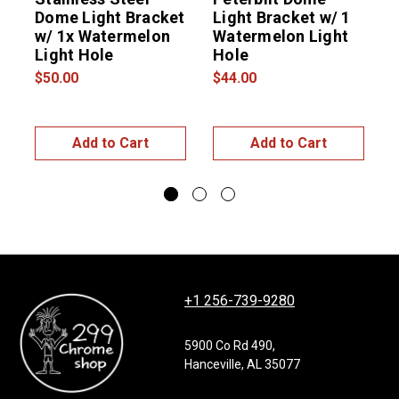
Dome Light Bracket
Light Bracket w/ 1
S
w/ 1x Watermelon
Watermelon Light
B
Light Hole
Hole
$50.00
$44.00
$
Add to Cart
Add to Cart
+1 256-739-9280
5900 Co Rd 490,
Hanceville, AL 35077