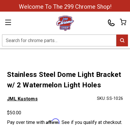
Welcome To The 299 Chrome Shop!
Search
Stainless Steel Dome Light Bracket
w/ 2 Watermelon Light Holes
JML Kustoms
SKU:
SS-1026
$50.00
Affirm
Pay over time with
. See if you qualify at checkout.