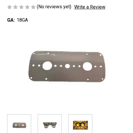
(No reviews yet)
Write a Review
GA:
18GA