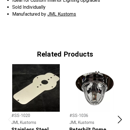
Ideal for Custom Interior Lighting Upgrades
Sold Individually
Manufactured by
JML Kustoms
Related Products
#SS-1020
#SS-1036
#
JML Kustoms
JML Kustoms
J
Previous
Next
Stainless Steel
Peterbilt Dome
S