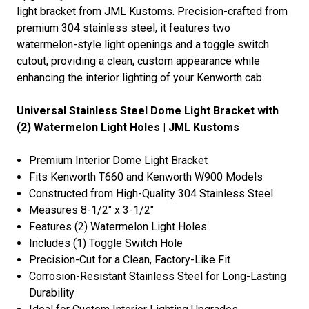
light bracket from JML Kustoms. Precision-crafted from
premium 304 stainless steel, it features two
watermelon-style light openings and a toggle switch
cutout, providing a clean, custom appearance while
enhancing the interior lighting of your Kenworth cab.
Universal Stainless Steel Dome Light Bracket with
(2) Watermelon Light Holes | JML Kustoms
Premium Interior Dome Light Bracket
Fits
Kenworth T660
and
Kenworth W900
Models
Constructed from High-Quality 304 Stainless Steel
Measures 8-1/2" x 3-1/2"
Features (2) Watermelon Light Holes
Includes (1) Toggle Switch Hole
Precision-Cut for a Clean, Factory-Like Fit
Corrosion-Resistant Stainless Steel for Long-Lasting
Durability