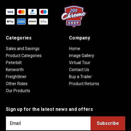
Categories
Company
Sales and Savings
Home
Product Categories
Image Gallery
Peterbilt
Virtual Tour
Kenworth
Contact Us
Freightliner
Buy a Trailer
Other Rides
Product Returns
Our Products
Sign up for the latest news and offers
E
m