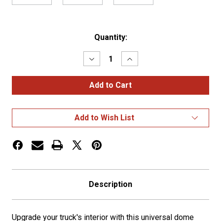
Current
Quantity:
Stock:
Decrease
Increase
Quantity
Quantity
of
of
Stainless
Stainless
Steel
Steel
Dome
Dome
Light
Light
Bracket
Bracket
Add to Wish List
w/
w/
2
2
Watermelon
Watermelon
Light
Light
Holes
Holes
Description
Upgrade your truck's interior with this universal dome