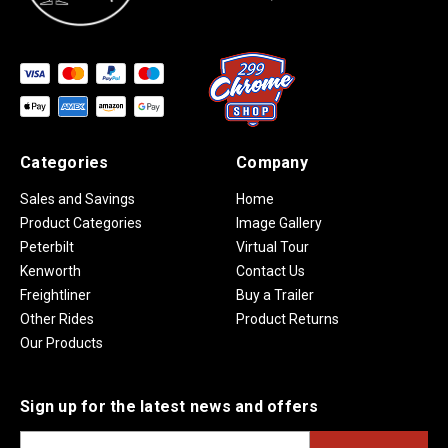
Categories
Company
Sales and Savings
Home
Product Categories
Image Gallery
Peterbilt
Virtual Tour
Kenworth
Contact Us
Freightliner
Buy a Trailer
Other Rides
Product Returns
Our Products
Sign up for the latest news and offers
E