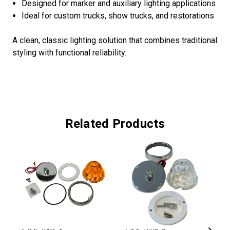
Designed for marker and auxiliary lighting applications
Ideal for custom trucks, show trucks, and restorations
A clean, classic lighting solution that combines traditional
styling with functional reliability.
Related Products