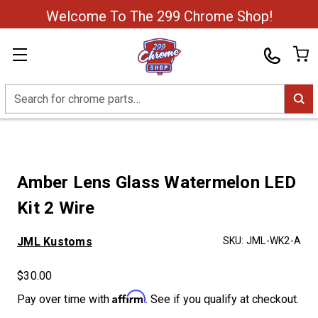
Welcome To The 299 Chrome Shop!
Search
Amber Lens Glass Watermelon LED
Kit 2 Wire
JML Kustoms
SKU:
JML-WK2-A
$30.00
Affirm
Pay over time with
. See if you qualify at checkout.