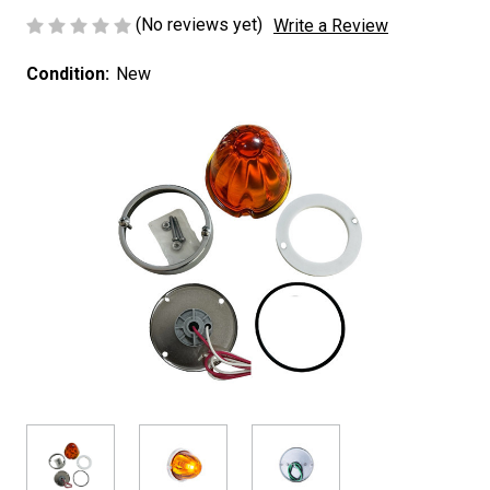
(No reviews yet)
Write a Review
Condition:
New