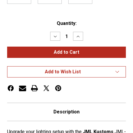
Current
Quantity:
Stock:
Decrease
Increase
Quantity
Quantity
of
of
Amber
Amber
Lens
Lens
Glass
Glass
Watermelon
Watermelon
LED
LED
Add to Wish List
Kit
Kit
2
2
Wire
Wire
Description
Upgrade your lighting setup with the
JML Kustoms
JML-