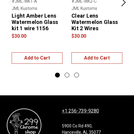
#JML-WK1-A
#JML-WK2-C
#
Previous
Next
JML Kustoms
JML Kustoms
U
Light Amber Lens
Clear Lens
Watermelon Glass
Watermelon Glass
kit 1 wire 1156
Kit 2 Wires
$30.00
$30.00
$
Add to Cart
Add to Cart
+1 256-739-9280
5900 Co Rd 490,
Hanceville, AL 35077