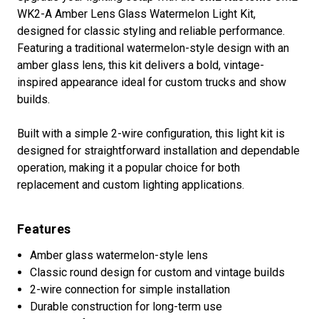
WK2-A Amber Lens Glass Watermelon Light Kit,
designed for classic styling and reliable performance.
Featuring a traditional watermelon-style design with an
amber glass lens, this kit delivers a bold, vintage-
inspired appearance ideal for custom trucks and show
builds.
Built with a simple 2-wire configuration, this light kit is
designed for straightforward installation and dependable
operation, making it a popular choice for both
replacement and custom lighting applications.
Features
Amber glass watermelon-style lens
Classic round design for custom and vintage builds
2-wire connection for simple installation
Durable construction for long-term use