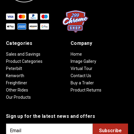
Categories
Company
Sales and Savings
Home
Product Categories
Image Gallery
Peterbilt
Virtual Tour
Kenworth
Contact Us
Freightliner
Buy a Trailer
Other Rides
Product Returns
Our Products
Sign up for the latest news and offers
E