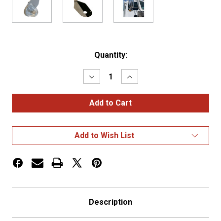
Current
Quantity:
Stock:
Decrease
Increase
Quantity
Quantity
of
of
Stainless
Stainless
Steel
Steel
Turn
Turn
Signal
Signal
"L"-
"L"-
Add to Wish List
Bracket
Bracket
w/
w/
1x
1x
Watermelon
Watermelon
Light
Light
Hole
Hole
Description