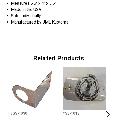
Measures 6.5" x 4" x 3.5"
Made in the USA
Sold Individually
Manufactured by
JML Kustoms
Related Products
#SS-1030
#SS-1018
#