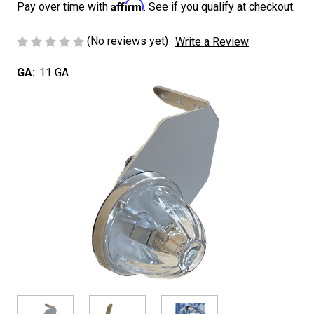
Affirm
Pay over time with
. See if you qualify at checkout.
(No reviews yet)
Write a Review
GA:
11 GA