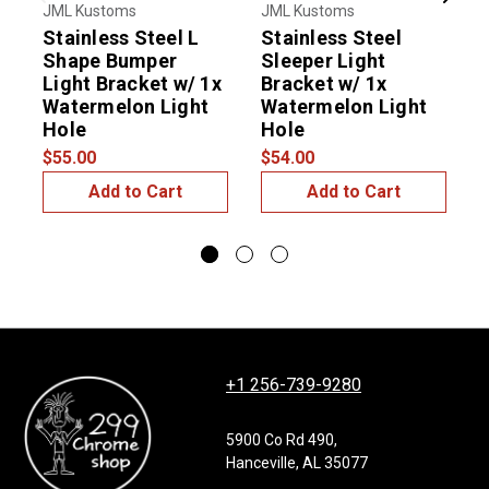
Previous
Next
JML Kustoms
JML Kustoms
J
Stainless Steel L
Stainless Steel
S
Shape Bumper
Sleeper Light
T
Light Bracket w/ 1x
Bracket w/ 1x
B
Watermelon Light
Watermelon Light
Hole
Hole
$55.00
$54.00
$
Add to Cart
Add to Cart
+1 256-739-9280
5900 Co Rd 490,
Hanceville, AL 35077