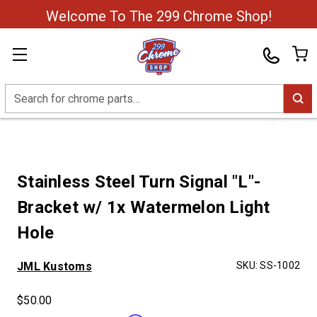
Welcome To The 299 Chrome Shop!
Search
Stainless Steel Turn Signal "L"-
Bracket w/ 1x Watermelon Light
Hole
JML Kustoms
SKU:
SS-1002
$50.00