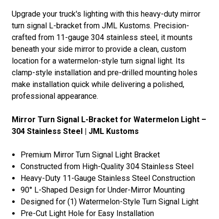
Upgrade your truck's lighting with this heavy-duty mirror
turn signal L-bracket from JML Kustoms. Precision-
crafted from 11-gauge 304 stainless steel, it mounts
beneath your side mirror to provide a clean, custom
location for a watermelon-style turn signal light. Its
clamp-style installation and pre-drilled mounting holes
make installation quick while delivering a polished,
professional appearance.
Mirror Turn Signal L-Bracket for Watermelon Light –
304 Stainless Steel | JML Kustoms
Premium Mirror Turn Signal Light Bracket
Constructed from High-Quality 304 Stainless Steel
Heavy-Duty 11-Gauge Stainless Steel Construction
90° L-Shaped Design for Under-Mirror Mounting
Designed for (1) Watermelon-Style Turn Signal Light
Pre-Cut Light Hole for Easy Installation