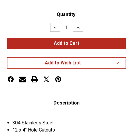
Current
Quantity:
Stock:
Decrease
Increase
Quantity
Quantity
of
of
Reverse
Reverse
T-
T-
Bar
Bar
Panel
Panel
–
–
Add to Wish List
12
12
x
x
4”
4”
Holes
Holes
|
|
304
304
Stainless
Stainless
Steel
Steel
Description
304 Stainless Steel
12 x 4″ Hole Cutouts