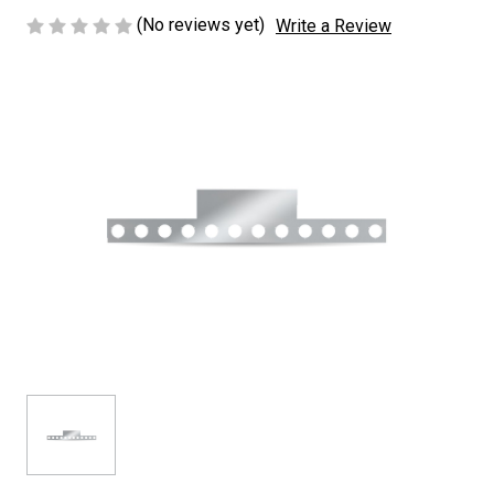
(No reviews yet)
Write a Review