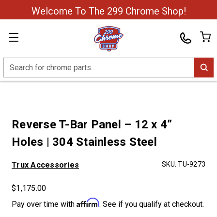
Welcome To The 299 Chrome Shop!
Search
Reverse T-Bar Panel – 12 x 4”
Holes | 304 Stainless Steel
Trux Accessories
SKU:
TU-9273
$1,175.00
Affirm
Pay over time with
. See if you qualify at checkout.