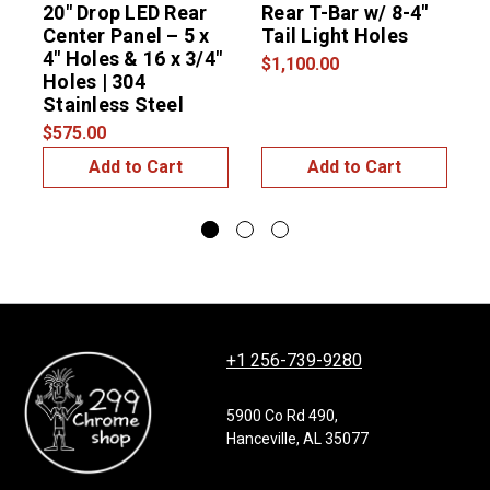
20″ Drop LED Rear
Rear T-Bar w/ 8-4"
2
Center Panel – 5 x
Tail Light Holes
R
4″ Holes & 16 x 3/4″
4
$1,100.00
Holes | 304
(
Stainless Steel
S
$575.00
$
Add to Cart
Add to Cart
+1 256-739-9280
5900 Co Rd 490,
Hanceville, AL 35077