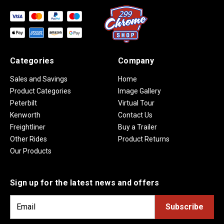
Categories
Company
Sales and Savings
Home
Product Categories
Image Gallery
Peterbilt
Virtual Tour
Kenworth
Contact Us
Freightliner
Buy a Trailer
Other Rides
Product Returns
Our Products
Sign up for the latest news and offers
E
m