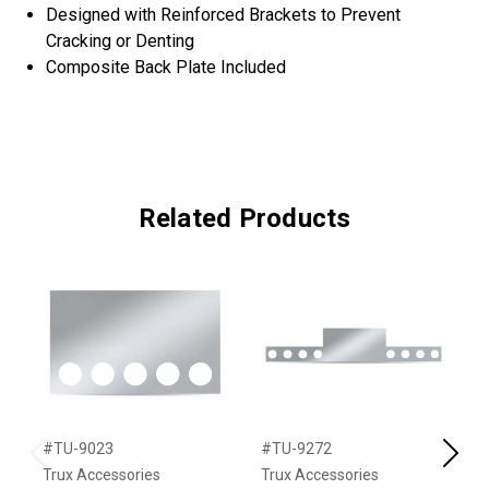
Designed with Reinforced Brackets to Prevent
Cracking or Denting
Composite Back Plate Included
Related Products
#TU-9023
#TU-9272
#
Previous
Next
Trux Accessories
Trux Accessories
T