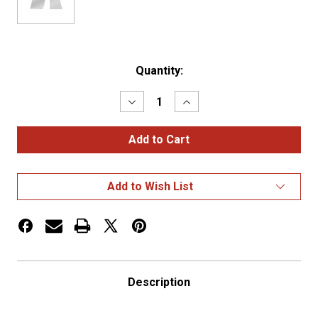
Current
Quantity:
Stock:
Decrease
Increase
Quantity
Quantity
of
of
Peterbilt
Peterbilt
389
389
Blank
Blank
Cowl
Cowl
Panel
Panel
Add to Wish List
Description