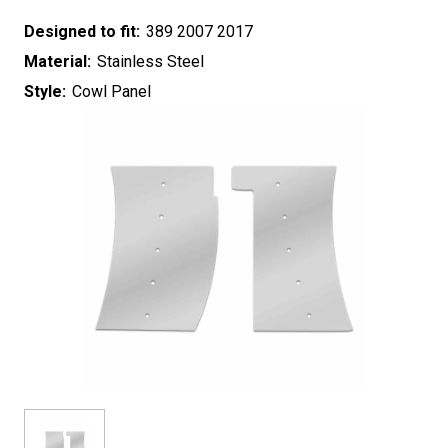
Designed to fit:
389 2007 2017
Material:
Stainless Steel
Style:
Cowl Panel