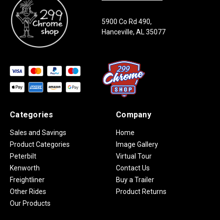
5900 Co Rd 490,
Hanceville, AL 35077
Categories
Company
Sales and Savings
Home
Product Categories
Image Gallery
Peterbilt
Virtual Tour
Kenworth
Contact Us
Freightliner
Buy a Trailer
Other Rides
Product Returns
Our Products