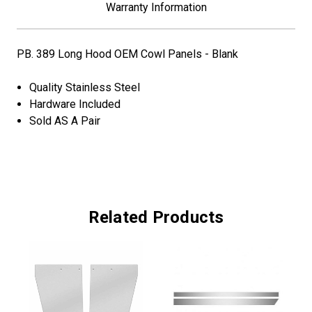
Warranty Information
PB. 389 Long Hood OEM Cowl Panels - Blank
Quality Stainless Steel
Hardware Included
Sold AS A Pair
Related Products