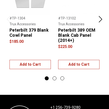
#TP-1304
#TP-13102
#
Previous
Next
Trux Accessories
Trux Accessories
T
Peterbilt 379 Blank
Peterbilt 389 OEM
P
Cowl Panel
Blank Cab Panel
C
(2014+)
S
$185.00
$225.00
$
Add to Cart
Add to Cart
+1 256-739-9280