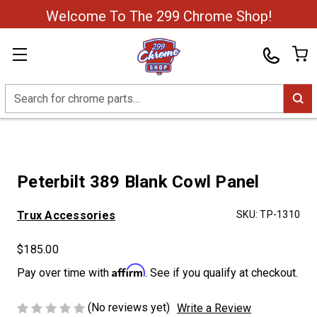
Welcome To The 299 Chrome Shop!
Search
Peterbilt 389 Blank Cowl Panel
Trux Accessories
SKU:
TP-1310
$185.00
Affirm
Pay over time with
. See if you qualify at checkout.
(No reviews yet)
Write a Review