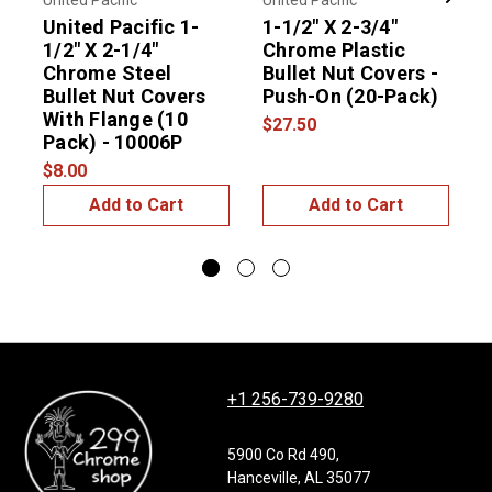
United Pacific
United Pacific
N
Previous
Next
United Pacific 1-
1-1/2" X 2-3/4"
1
1/2" X 2-1/4"
Chrome Plastic
Chrome Steel
Bullet Nut Covers -
$
Bullet Nut Covers
Push-On (20-Pack)
With Flange (10
$27.50
Pack) - 10006P
$8.00
Add to Cart
Add to Cart
+1 256-739-9280
5900 Co Rd 490,
Hanceville, AL 35077