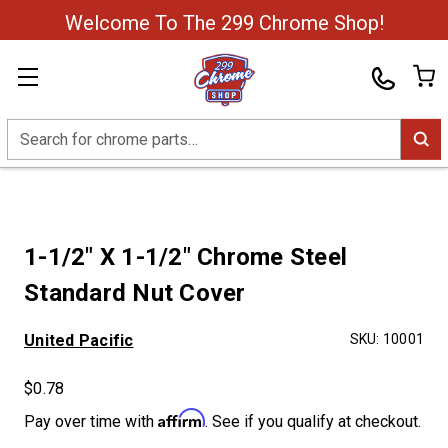
Welcome To The 299 Chrome Shop!
Search
1-1/2" X 1-1/2" Chrome Steel
Standard Nut Cover
United Pacific
SKU:
10001
$0.78
Affirm
Pay over time with
. See if you qualify at checkout.