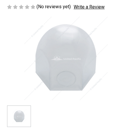
(No reviews yet)
Write a Review