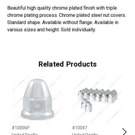
Beautiful high quality chrome plated finish with triple
chrome plating process. Chrome plated steel nut covers.
Standard shape. Available without flange. Available in
various sizes and height. Sold individually.
Related Products
#10006P
#10047
#