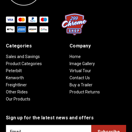
Categories
Company
Sales and Savings
Home
Product Categories
Image Gallery
Peterbilt
Virtual Tour
Kenworth
Contact Us
Freightliner
Buy a Trailer
Other Rides
Product Returns
Our Products
Sign up for the latest news and offers
E