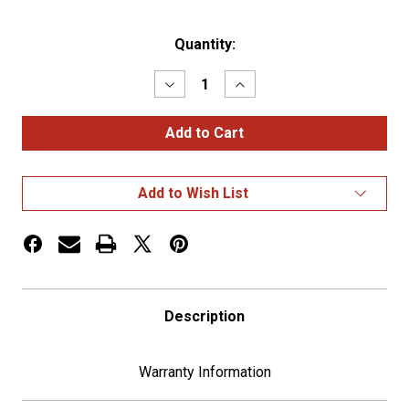
Current
Quantity:
Stock:
Decrease
Increase
Quantity
Quantity
of
of
1-
1-
1/2"
1/2"
X
X
1-
1-
1/2"
1/2"
Add to Wish List
Chrome
Chrome
Steel
Steel
Standard
Standard
Nut
Nut
Cover
Cover
Description
Warranty Information