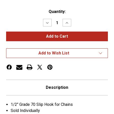
Current
Quantity:
Stock:
Decrease
Increase
Quantity
Quantity
of
of
1/2
1/2
IN.
IN.
GR70
GR70
Slip
Slip
Hook
Hook
Add to Wish List
with
with
No
No
Latch
Latch
Description
1/2" Grade 70 Slip Hook for Chains
Sold Individually