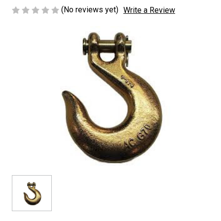
(No reviews yet)
Write a Review