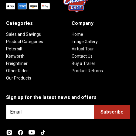
Categories
Company
Sales and Savings
Home
Product Categories
Image Gallery
Peterbilt
Virtual Tour
Kenworth
Contact Us
Freightliner
Buy a Trailer
Other Rides
Product Returns
Our Products
Sign up for the latest news and offers
E
m
a
i