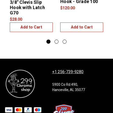
Hook - Grade 100
3/8″ Clevis Slip
1
Hook with Latch
G
$120.00
G70
$28.00
$
Add to Cart
Add to Cart
+1 256-739-9280
5900 Co Rd 490,
Hanceville, AL 35077