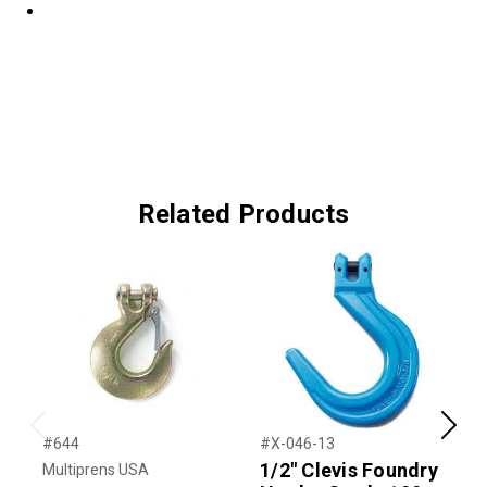
Related Products
Previous
Next
#644
#X-046-13
#
1/2" Clevis Foundry
Multiprens USA
K