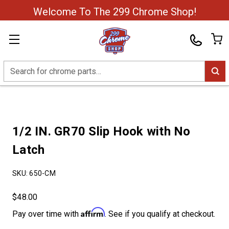
Welcome To The 299 Chrome Shop!
Search
1/2 IN. GR70 Slip Hook with No
Latch
SKU:
650-CM
$48.00
Affirm
Pay over time with
. See if you qualify at checkout.