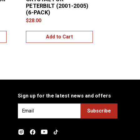
PETERBILT (2001-2005)
With Cryst
l
(6-PACK)
Kenworth -
(2-Pack)
$28.00
$10.00
Add to Cart
Add
Sign up for the latest news and offers
E
m
a
i
l