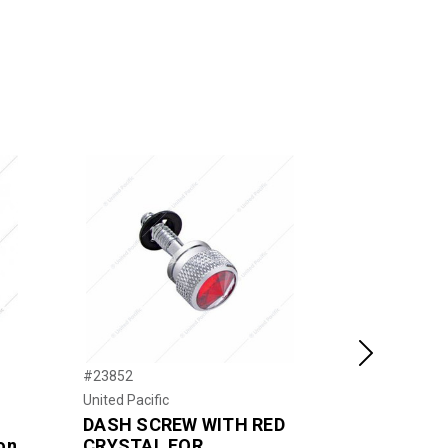
Next
#23852
#40027P
United Pacific
United Pacific
DASH SCREW WITH RED
2-1/4" Lo
on
CRYSTAL FOR
Toggle Sw