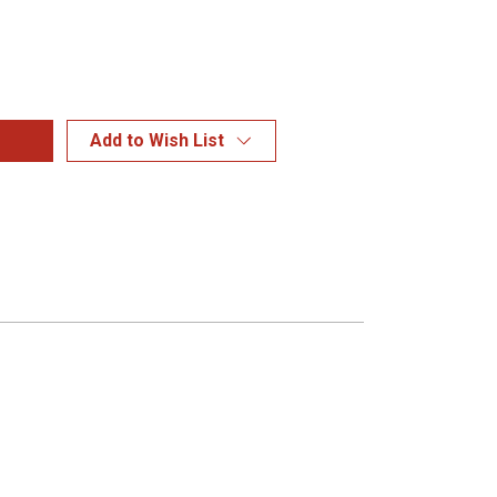
Add to Wish List