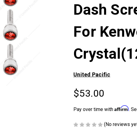
Dash Scr
For Kenw
Crystal(
United Pacific
$53.00
Affirm
Pay over time with
. Se
(No reviews ye