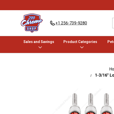
+1 256-739-9280
Sales and Savings
Product Categories
Pete
H
1-3/16" L