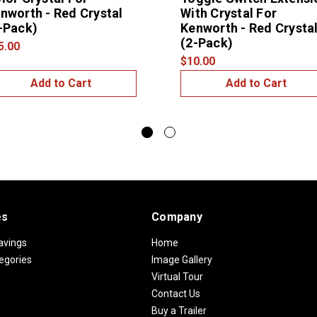
nworth - Red Crystal
With Crystal For
-Pack)
Kenworth - Red Crysta
(2-Pack)
5.00
$10.00
Add to Cart
Add to Cart
es
Company
avings
Home
egories
Image Gallery
Virtual Tour
Contact Us
Buy a Trailer