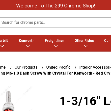
Welcome To The 299 Chrome Shop!
Search
rbilt
Kenworth
Freightliner
Other Rides
Our
ome
Our Products
United Pacific
Interior Accessor
ong M6-1.0 Dash Screw With Crystal For Kenworth - Red Cry
1-3/16" 