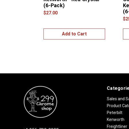
(6-Pack)
Ke
(6
$27.00
$2
Add to Cart
Categori
Sales and S
Product Cat
Peterbilt
Kenworth
Freightliner