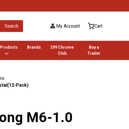
Search
My Account
Cart
 Products
Brands
299 Chrome
Buy a
Club
Trailer
ies
stal(12-Pack)
Long M6-1.0