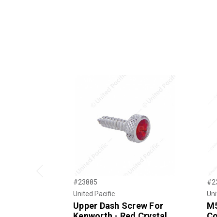
Previous
#23885
#2
United Pacific
Uni
Upper Dash Screw For
M5
Kenworth - Red Crystal
Co