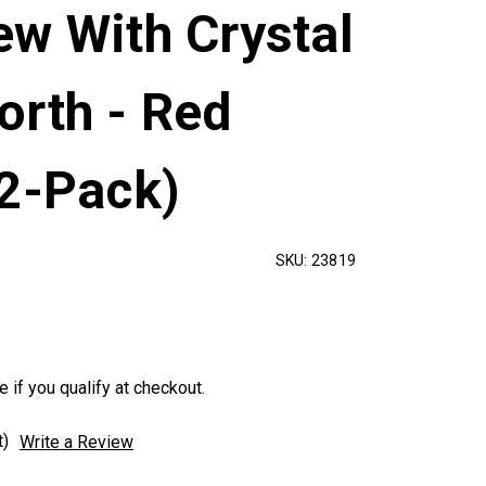
ew With Crystal
orth - Red
12-Pack)
SKU:
23819
e if you qualify at checkout.
t)
Write a Review