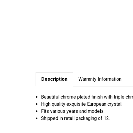
Description
Warranty Information
Beautiful chrome plated finish with triple ch
High quality exquisite European crystal.
Fits various years and models.
Shipped in retail packaging of 12.