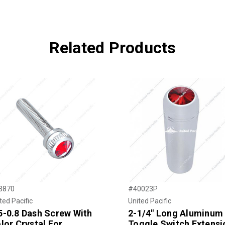
Related Products
3870
#40023P
ted Pacific
United Pacific
-0.8 Dash Screw With
2-1/4" Long Aluminum
lor Crystal For
Toggle Switch Extensi