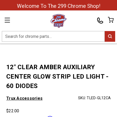
Welcome To The 299 Chrome Shop!
Search
12" CLEAR AMBER AUXILIARY
CENTER GLOW STRIP LED LIGHT -
60 DIODES
Trux Accessories
SKU:
TLED-GL12CA
$22.00