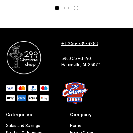
+1 256-739-9280
5900 Co Rd 490,
Hanceville, AL 35077
Categories
Company
Sales and Savings
Home
Product Categories
Image Gallery