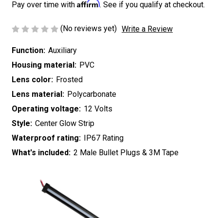
Affirm
Pay over time with
. See if you qualify at checkout.
(No reviews yet)
Write a Review
Function:
Auxiliary
Housing material:
PVC
Lens color:
Frosted
Lens material:
Polycarbonate
Operating voltage:
12 Volts
Style:
Center Glow Strip
Waterproof rating:
IP67 Rating
What's included:
2 Male Bullet Plugs & 3M Tape