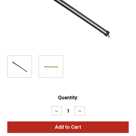
Current
Quantity:
Stock:
Decrease
Increase
Quantity
Quantity
of
of
12"
12"
CLEAR
CLEAR
AMBER
AMBER