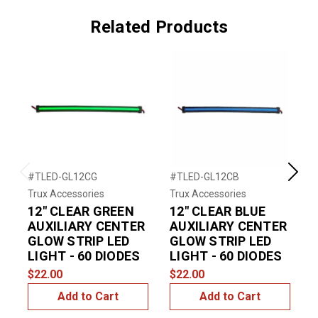
Related Products
#TLED-GL12CG
#TLED-GL12CB
#
Previous
Next
Trux Accessories
Trux Accessories
T
12" CLEAR GREEN
12" CLEAR BLUE
AUXILIARY CENTER
AUXILIARY CENTER
GLOW STRIP LED
GLOW STRIP LED
LIGHT - 60 DIODES
LIGHT - 60 DIODES
$22.00
$22.00
$
Add to Cart
Add to Cart