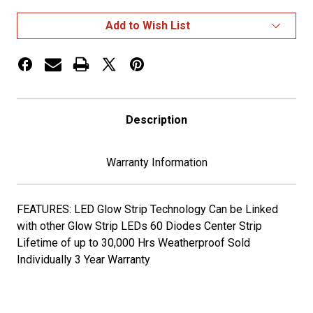
AUXILIARY
AUXILIARY
CENTER
CENTER
Add to Wish List
GLOW
GLOW
STRIP
STRIP
LED
LED
LIGHT
LIGHT
-
-
60
60
DIODES
DIODES
Description
Warranty Information
FEATURES: LED Glow Strip Technology Can be Linked
with other Glow Strip LEDs 60 Diodes Center Strip
Lifetime of up to 30,000 Hrs Weatherproof Sold
Individually 3 Year Warranty