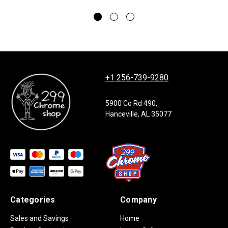
+1 256-739-9280
5900 Co Rd 490,
Hanceville, AL 35077
Categories
Company
Sales and Savings
Home