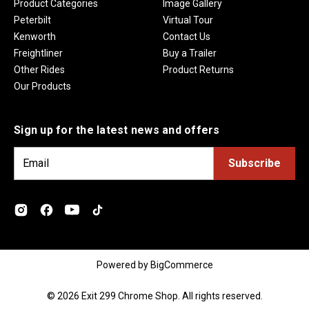
Product Categories
Image Gallery
Peterbilt
Virtual Tour
Kenworth
Contact Us
Freightliner
Buy a Trailer
Other Rides
Product Returns
Our Products
Sign up for the latest news and offers
E
m
a
i
l
A
d
Powered by
BigCommerce
d
r
© 2026 Exit 299 Chrome Shop. All rights reserved.
e