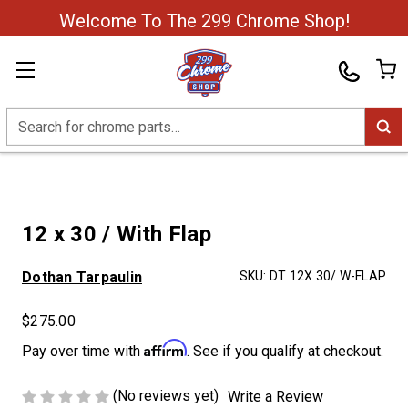
Welcome To The 299 Chrome Shop!
Search
12 x 30 / With Flap
Dothan Tarpaulin
SKU:
DT 12X 30/ W-FLAP
$275.00
Affirm
Pay over time with
. See if you qualify at checkout.
(No reviews yet)
Write a Review