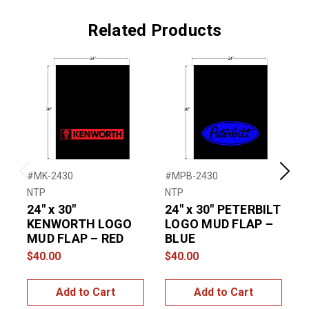
Related Products
#MK-2430
#MPB-2430
#
Previous
Next
NTP
NTP
N
24″ x 30″
24″ x 30″ PETERBILT
2
KENWORTH LOGO
LOGO MUD FLAP –
MUD FLAP – RED
BLUE
$40.00
$40.00
$
Add to Cart
Add to Cart