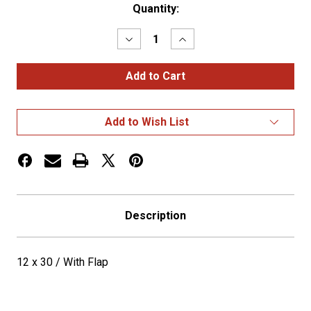
Current
Quantity:
Stock:
Decrease
Increase
Quantity
Quantity
of
of
12
12
x
x
30
30
/
/
With
With
Add to Wish List
Flap
Flap
Description
12 x 30 / With Flap