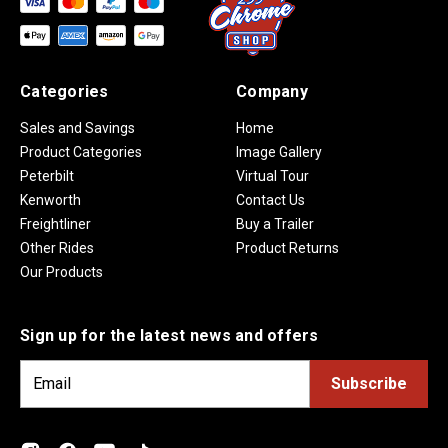
Categories
Company
Sales and Savings
Home
Product Categories
Image Gallery
Peterbilt
Virtual Tour
Kenworth
Contact Us
Freightliner
Buy a Trailer
Other Rides
Product Returns
Our Products
Sign up for the latest news and offers
E
m
a
i