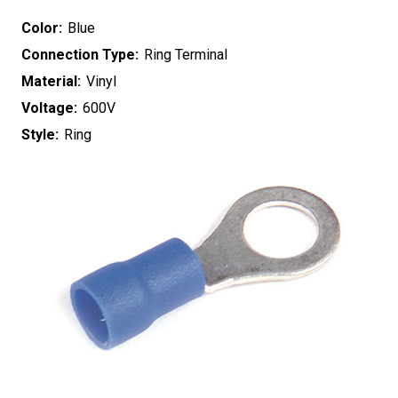
Color:
Blue
Connection Type:
Ring Terminal
Material:
Vinyl
Voltage:
600V
Style:
Ring