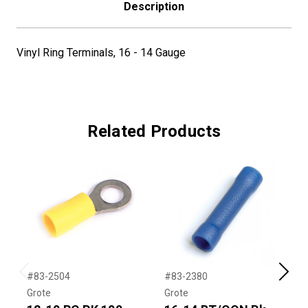
Description
Vinyl Ring Terminals, 16 - 14 Gauge
Related Products
#83-2504
#83-2380
#
Previous
Next
Grote
Grote
G