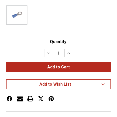
Current
Quantity:
Stock:
Decrease
Increase
Quantity
Quantity
of
of
16-
16-
14
14
RG
RG
PK
PK
100
100
Add to Wish List