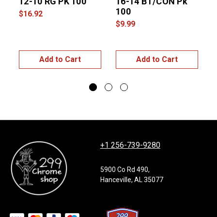
12-10 RG PK 100
16-14 BT/CON Pk
100
1
$16.92
$9.99
$
Add to Cart
Add to Cart
+1 256-739-9280
5900 Co Rd 490,
Hanceville, AL 35077