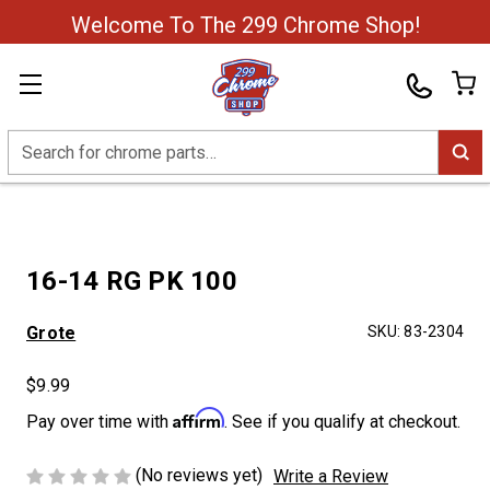
Welcome To The 299 Chrome Shop!
Search
16-14 RG PK 100
Grote
SKU:
83-2304
$9.99
Affirm
Pay over time with
. See if you qualify at checkout.
(No reviews yet)
Write a Review