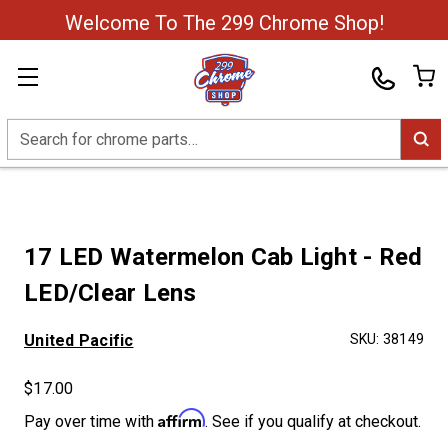
Welcome To The 299 Chrome Shop!
Search
17 LED Watermelon Cab Light - Red
LED/Clear Lens
United Pacific
SKU:
38149
$17.00
Affirm
Pay over time with
. See if you qualify at checkout.