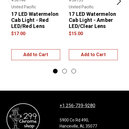
#38148
#38153
Previous
Next
United Pacific
United Pacific
R
17 LED Watermelon
17 LED Watermelon
Cab Light - Red
Cab Light - Amber
L
LED/Red Lens
LED/Clear Lens
$17.00
$15.00
$
Add to Cart
Add to Cart
+1 256-739-9280
5900 Co Rd 490,
Hanceville, AL 35077