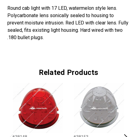
Round cab light with 17 LED, watermelon style lens.
Polycarbonate lens sonically sealed to housing to
prevent moisture intrusion. Red LED with clear lens. Fully
sealed, fits existing light housing. Hard wired with two
.180 bullet plugs.
Related Products