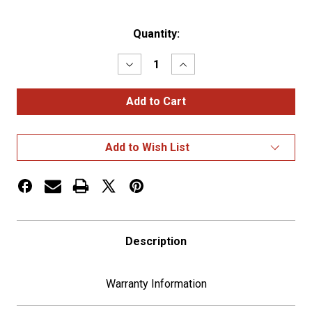
Current
Quantity:
Stock:
Decrease
Increase
Quantity
Quantity
of
of
17
17
LED
LED
Watermelon
Watermelon
Cab
Cab
Light
Light
Add to Wish List
-
-
Red
Red
LED/Clear
LED/Clear
Lens
Lens
Description
Warranty Information