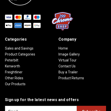
Categories
Company
Sales and Savings
Home
Product Categories
Image Gallery
Peterbilt
Virtual Tour
Kenworth
Contact Us
Freightliner
Buy a Trailer
Other Rides
Product Returns
Our Products
Sign up for the latest news and offers
E