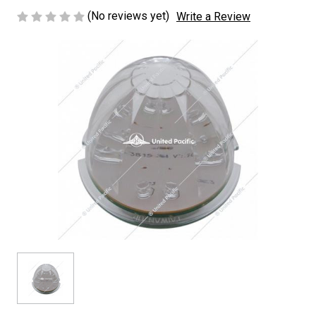
(No reviews yet)
Write a Review