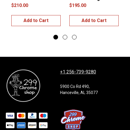
$210.00
$195.00
$
Add to Cart
Add to Cart
+1 256-739-9280
5900 Co Rd 490,
Hanceville, AL 35077