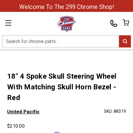
Welcome To The 299 Chrome Shop!
Search
18" 4 Spoke Skull Steering Wheel
With Matching Skull Horn Bezel -
Red
United Pacific
SKU:
88319
$210.00