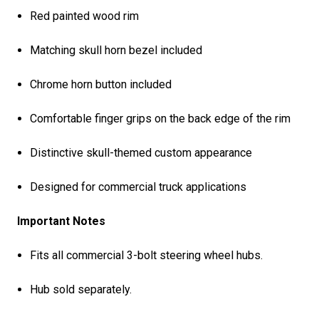
Red painted wood rim
Matching skull horn bezel included
Chrome horn button included
Comfortable finger grips on the back edge of the rim
Distinctive skull-themed custom appearance
Designed for commercial truck applications
Important Notes
Fits all commercial 3-bolt steering wheel hubs.
Hub sold separately.