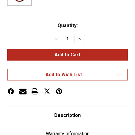
Current
Quantity:
Stock:
Decrease
Increase
Quantity
Quantity
of
of
18"
18"
4
4
Spoke
Spoke
Skull
Skull
Steering
Steering
Add to Wish List
Wheel
Wheel
With
With
Matching
Matching
Skull
Skull
Horn
Horn
Bezel
Bezel
-
-
Red
Red
Description
Warranty Information