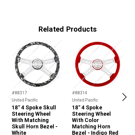
Related Products
#88317
#88314
#
United Pacific
United Pacific
U
Previous
Next
18" 4 Spoke Skull
18" 4 Spoke
Steering Wheel
Steering Wheel
With Matching
With Color
W
Skull Horn Bezel -
Matching Horn
White
Bezel - Indigo Red
B