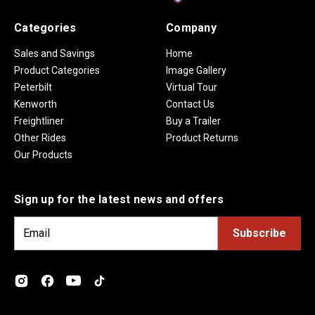
Categories
Company
Sales and Savings
Home
Product Categories
Image Gallery
Peterbilt
Virtual Tour
Kenworth
Contact Us
Freightliner
Buy a Trailer
Other Rides
Product Returns
Our Products
Sign up for the latest news and offers
E
m
a
i
l
A