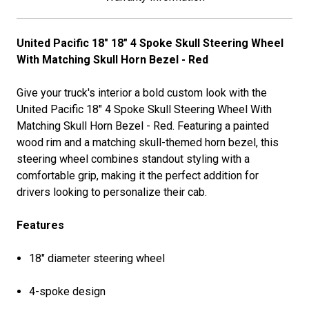
United Pacific 18" 18" 4 Spoke Skull Steering Wheel
With Matching Skull Horn Bezel - Red
Give your truck's interior a bold custom look with the
United Pacific 18" 4 Spoke Skull Steering Wheel With
Matching Skull Horn Bezel - Red. Featuring a painted
wood rim and a matching skull-themed horn bezel, this
steering wheel combines standout styling with a
comfortable grip, making it the perfect addition for
drivers looking to personalize their cab.
Features
18" diameter steering wheel
4-spoke design