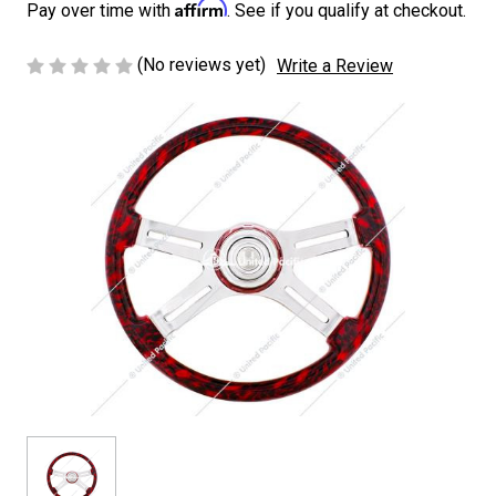
Affirm
Pay over time with
. See if you qualify at checkout.
(No reviews yet)
Write a Review