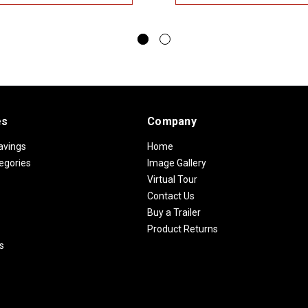
es
Company
avings
Home
egories
Image Gallery
Virtual Tour
Contact Us
Buy a Trailer
Product Returns
s