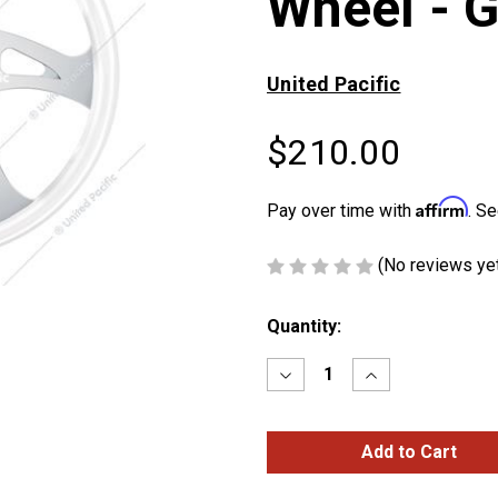
Wheel - G
United Pacific
$210.00
Affirm
Pay over time with
. Se
(No reviews ye
Current
Quantity:
Stock:
Decrease
Increase
Quantity
Quantity
of
of
18"
18"
Color
Color
Boss
Boss
Steering
Steering