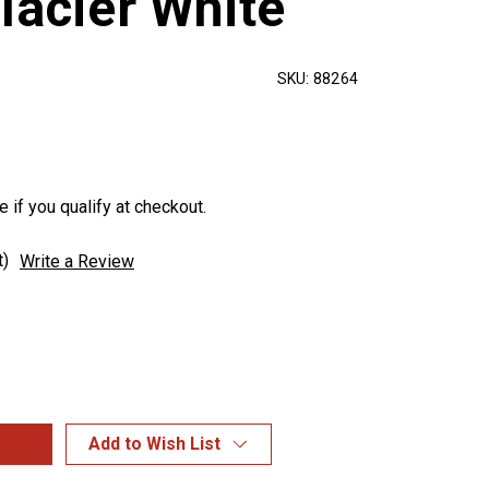
lacier White
SKU:
88264
e if you qualify at checkout.
t)
Write a Review
Add to Wish List