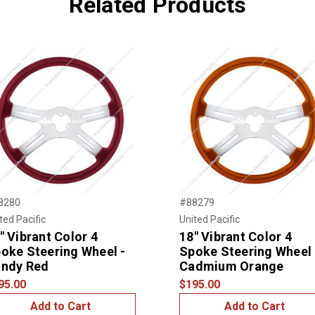
Related Products
8280
#88279
ted Pacific
United Pacific
" Vibrant Color 4
18" Vibrant Color 4
oke Steering Wheel -
Spoke Steering Wheel 
ndy Red
Cadmium Orange
95.00
$195.00
Add to Cart
Add to Cart