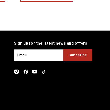
Sign up for the latest news and offers
E
m
a
i
l
A
d
d
r
e