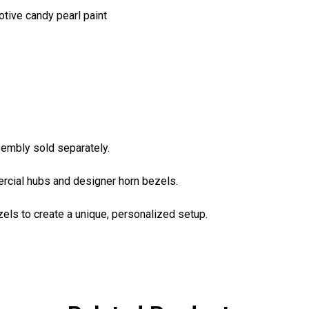
otive candy pearl paint
sembly sold separately.
rcial hubs and designer horn bezels.
ls to create a unique, personalized setup.