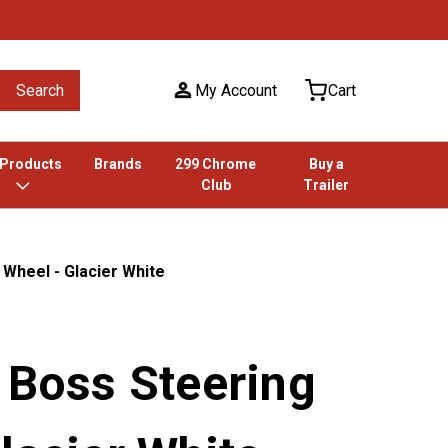
Search
My Account
Cart
 Products
Brands
299 Chrome
Buy a
Club
Trailer
 Wheel - Glacier White
 Boss Steering