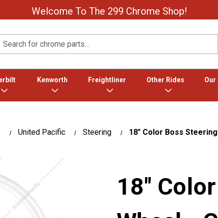
Welcome To The 299 Chrome Shop!
Search
rbilt
Kenworth
Freightliner
Other Rides
Our
s
United Pacific
Steering
18" Color Boss Steering
18" Color