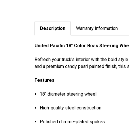
Description
Warranty Information
United Pacific 18" Color Boss Steering Whee
Refresh your truck's interior with the bold sty
and a premium candy pearl painted finish, this 
Features
18" diameter steering wheel
High-quality steel construction
Polished chrome-plated spokes