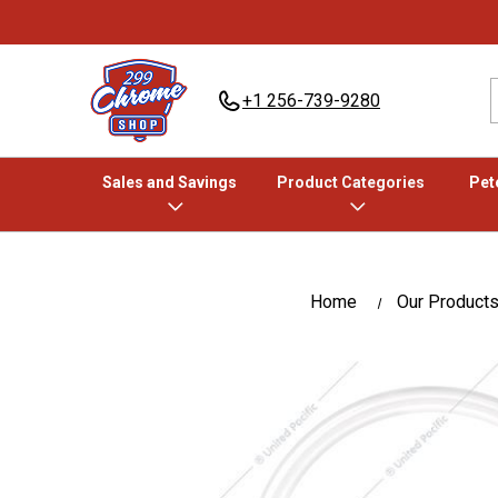
+1 256-739-9280
Sales and Savings
Product Categories
Pete
Home
Our Product