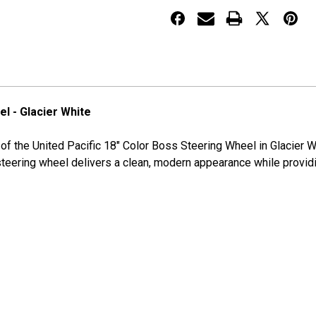
Wheel
Wheel
-
-
Glacier
Glacier
White
White
l - Glacier White
le of the United Pacific 18" Color Boss Steering Wheel in Glacie
steering wheel delivers a clean, modern appearance while providi