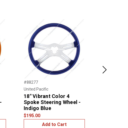
Next
#88277
#88278
United Pacific
United Pacific
18" Vibrant Color 4
18" Vibran
-
Spoke Steering Wheel -
Spoke Ste
Indigo Blue
Emerald G
$195.00
$195.00
Add to Cart
Add