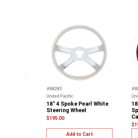
Previous
#88283
#8
United Pacific
Uni
18" 4 Spoke Pearl White
18
Steering Wheel
Sp
Ca
$195.00
$1
Add to Cart