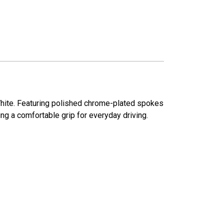
r White. Featuring polished chrome-plated spokes
ng a comfortable grip for everyday driving.