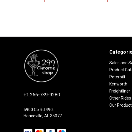
Categori
Sales and S
Product Cat
Peterbilt
Kenworth
Freightliner
+1 256-739-9280
Other Rides
Our Product
5900 Co Rd 490,
Hanceville, AL 35077