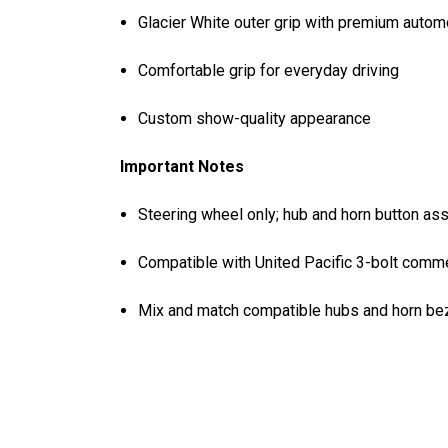
Glacier White outer grip with premium autom
Comfortable grip for everyday driving
Custom show-quality appearance
Important Notes
Steering wheel only; hub and horn button as
Compatible with United Pacific 3-bolt comme
Mix and match compatible hubs and horn beze