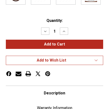
Current
Quantity:
Stock:
Decrease
Increase
Quantity
Quantity
of
of
18"
18"
Lady
Lady
Steering
Steering
Wheel
Wheel
With
With
Add to Wish List
Chrome
Chrome
Horn
Horn
Bezel
Bezel
And
And
Horn
Horn
Button
Button
-
-
Woodgrain
Woodgrain
Description
Warranty Information