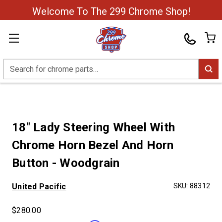
Welcome To The 299 Chrome Shop!
Search
18" Lady Steering Wheel With
Chrome Horn Bezel And Horn
Button - Woodgrain
United Pacific
SKU:
88312
$280.00