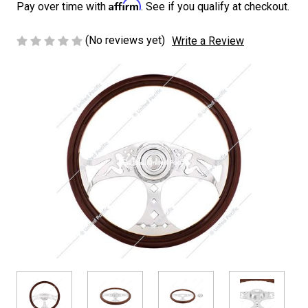
Affirm
Pay over time with
. See if you qualify at checkout.
(No reviews yet)
Write a Review