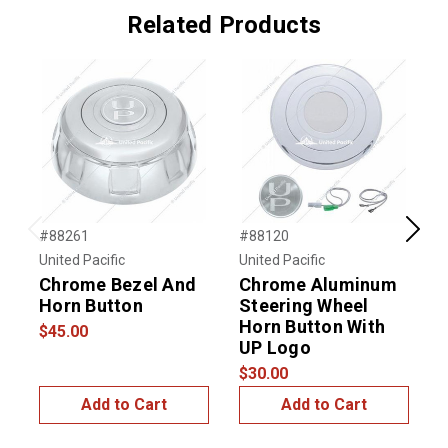
Related Products
#88261
#88120
#
Previous
Next
United Pacific
United Pacific
U
Chrome Bezel And
Chrome Aluminum
Horn Button
Steering Wheel
Horn Button With
B
$45.00
UP Logo
2
$30.00
$
Add to Cart
Add to Cart