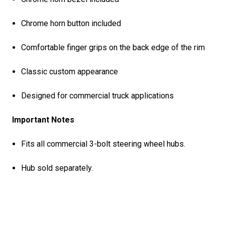
Chrome horn button included
Comfortable finger grips on the back edge of the rim
Classic custom appearance
Designed for commercial truck applications
Important Notes
Fits all commercial 3-bolt steering wheel hubs.
Hub sold separately.