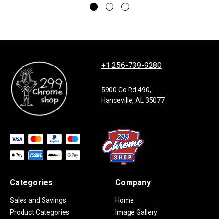
+1 256-739-9280
5900 Co Rd 490,
Hanceville, AL 35077
Categories
Company
Sales and Savings
Home
Product Categories
Image Gallery