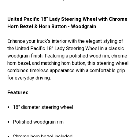
United Pacific 18" Lady Steering Wheel with Chrome
Horn Bezel & Horn Button - Woodgrain
Enhance your truck's interior with the elegant styling of
the United Pacific 18" Lady Steering Wheel in a classic
woodgrain finish. Featuring a polished wood rim, chrome
horn bezel, and matching horn button, this steering wheel
combines timeless appearance with a comfortable grip
for everyday driving.
Features
18" diameter steering wheel
Polished woodgrain rim
Chrome horn bezel included