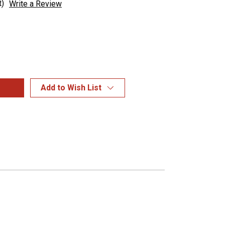
t)
Write a Review
Add to Wish List