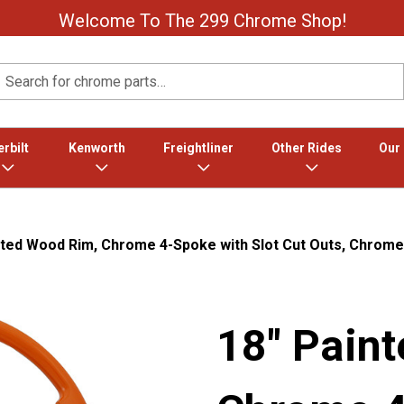
Welcome To The 299 Chrome Shop!
Search
rbilt
Kenworth
Freightliner
Other Rides
Our
nted Wood Rim, Chrome 4-Spoke with Slot Cut Outs, Chrome
18" Pain