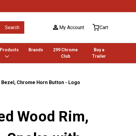
Search
My Account
Cart
 Products
Brands
299 Chrome
Buy a
Club
Trailer
 Bezel, Chrome Horn Button - Logo
ted Wood Rim,