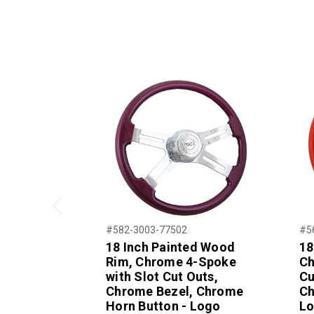
Previous
#582-3003-77502
#5
18 Inch Painted Wood
18
Rim, Chrome 4-Spoke
Ch
with Slot Cut Outs,
Cu
Chrome Bezel, Chrome
Ch
Horn Button - Logo
L