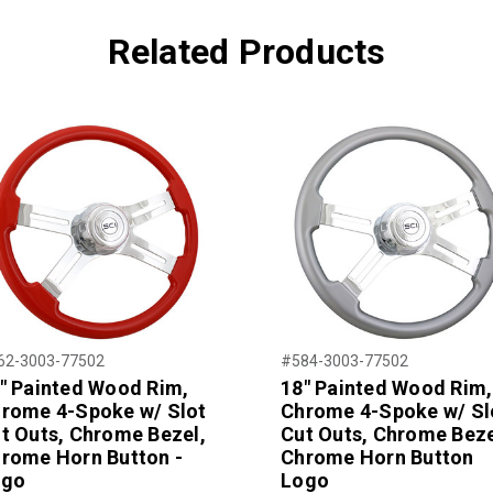
Related Products
62-3003-77502
#584-3003-77502
" Painted Wood Rim,
18" Painted Wood Rim,
rome 4-Spoke w/ Slot
Chrome 4-Spoke w/ Sl
t Outs, Chrome Bezel,
Cut Outs, Chrome Beze
rome Horn Button -
Chrome Horn Button
ogo
Logo