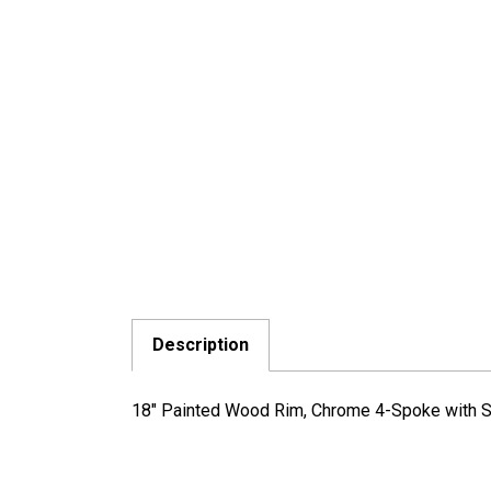
Description
18" Painted Wood Rim, Chrome 4-Spoke with Sl