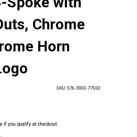
-Spoke with
Outs, Chrome
hrome Horn
Logo
SKU:
576-3003-77502
e if you qualify at checkout.