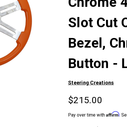
Chrome 4
Slot Cut 
Bezel, C
Button - 
Steering Creations
$215.00
Affirm
Pay over time with
. Se