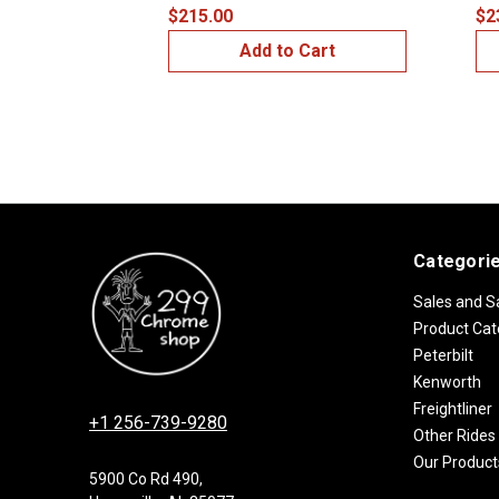
$215.00
$2
Add to Cart
Categori
Sales and S
Product Cat
Peterbilt
Kenworth
Freightliner
+1 256-739-9280
Other Rides
Our Product
5900 Co Rd 490,