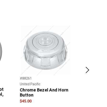
Next
#88261
#280-3003-7
Classic M
United Pacific
ot
Wood Rim,
Chrome Bezel And Horn
l,
Spoke
Button
$215.00
$45.00