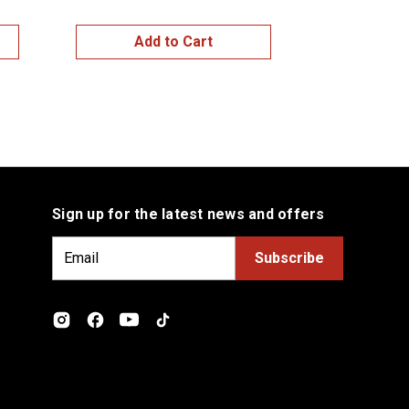
Add to Cart
Add
Sign up for the latest news and offers
E
m
a
i
l
A
d
d