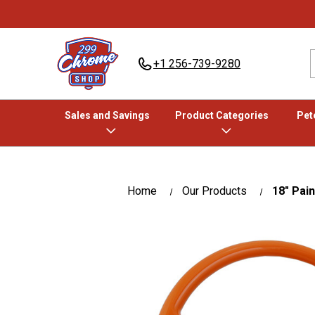
+1 256-739-9280
Sales and Savings
Product Categories
Pete
Home
Our Products
18" Pai