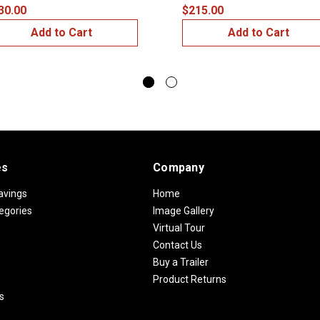
30.00
$215.00
Add to Cart
Add to Cart
es
Company
avings
Home
egories
Image Gallery
Virtual Tour
Contact Us
Buy a Trailer
Product Returns
s