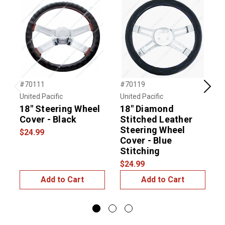
#70111
#70119
#
Previous
Next
United Pacific
United Pacific
U
18" Steering Wheel
18" Diamond
1
Cover - Black
Stitched Leather
Steering Wheel
$24.99
$
Cover - Blue
Stitching
$24.99
Add to Cart
Add to Cart