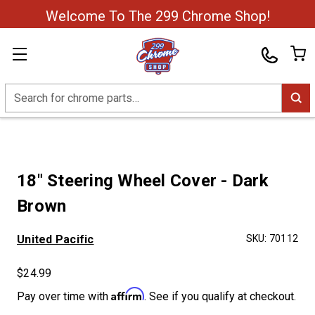
Welcome To The 299 Chrome Shop!
Search
18" Steering Wheel Cover - Dark
Brown
United Pacific
SKU:
70112
$24.99
Affirm
Pay over time with
. See if you qualify at checkout.