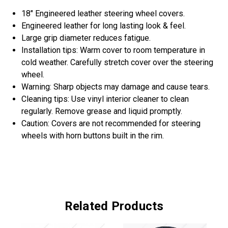
18" Engineered leather steering wheel covers.
Engineered leather for long lasting look & feel.
Large grip diameter reduces fatigue.
Installation tips: Warm cover to room temperature in
cold weather. Carefully stretch cover over the steering
wheel.
Warning: Sharp objects may damage and cause tears.
Cleaning tips: Use vinyl interior cleaner to clean
regularly. Remove grease and liquid promptly.
Caution: Covers are not recommended for steering
wheels with horn buttons built in the rim.
Related Products