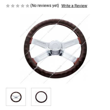
(No reviews yet)
Write a Review