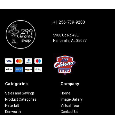
+1 256-739-9280
5900 Co Rd 490,
Hanceville, AL 35077
Categories
Company
Sales and Savings
Home
Product Categories
Image Gallery
Peterbilt
Virtual Tour
Kenworth
Contact Us