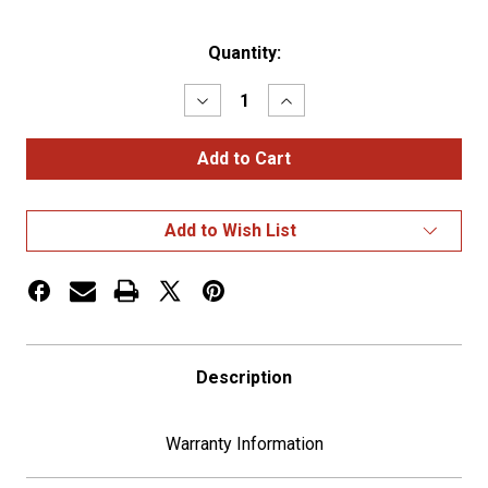
Current
Quantity:
Stock:
Decrease
Increase
Quantity
Quantity
of
of
18"
18"
Steering
Steering
Wheel
Wheel
Cover
Cover
-
-
Add to Wish List
Dark
Dark
Brown
Brown
Description
Warranty Information